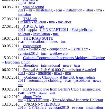
appia
-
tma
30.08.2011
wall of sound
2011
-
air
-
ausstellung
-
ecas
-
Installation
-
labor
-
tma
-
tmalabor
27.08.2011
TMA lab
Dresden
-
hellerau
-
tma
-
tmalabor
27.08.2011
A.P.P.I.A. lab
2011
-
appia
-
CYNETART2011
-
Festspielhaus
-
hellerau
-
Installation
-
tma
19.07.2011
THE ICAS SUITE
ecas
-
international
-
news
-
tma
30.05.2011
competition
2012
-
award
-
cfp
-
competition
-
CYNETart
-
cynetart2012
-
tma
-
wettbewerb
15.03.2011
Cultural Cooperation Placements Moldova – Ukraine
– European Union
collaboration
-
international
-
news
-
tma
06.02.2011
Festival As Lab €10,000 Commission Awarded
2011
-
ecas
-
intolight
-
news
-
tma
04.02.2011
»Automatic Clubbing« at the club transmediale
2011
-
automatique clubbing
-
ecas
-
jacobkorn
-
news
-
tma
03.02.2011
ICAS Radio live from Berlin’s Club Transmediale.
ecas
-
news
-
radio
-
tma
14.12.2010
about TMA
tma
-
TMA Hellerau
-
Trans-Media-Akademie Hellerau
13.10.2010
UNCANNY HEROES
2010
-
CYNETart
-
cynetart2010
-
eyecon
-
Installation
-