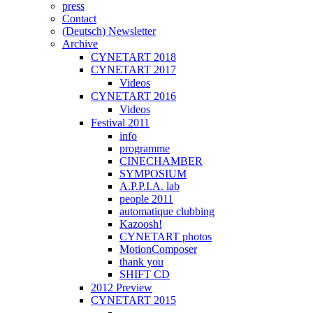
press
Contact
(Deutsch) Newsletter
Archive
CYNETART 2018
CYNETART 2017
Videos
CYNETART 2016
Videos
Festival 2011
info
programme
CINECHAMBER
SYMPOSIUM
A.P.P.I.A. lab
people 2011
automatique clubbing
Kazoosh!
CYNETART photos
MotionComposer
thank you
SHIFT CD
2012 Preview
CYNETART 2015