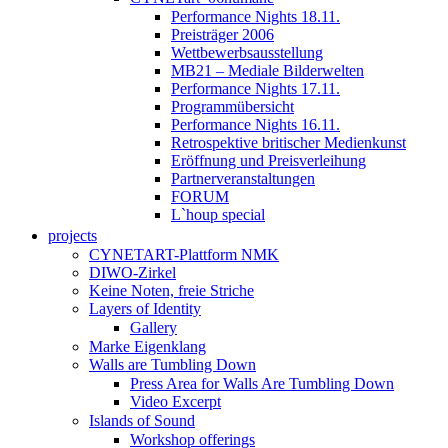
Performance Nights 18.11.
Preisträger 2006
Wettbewerbsausstellung
MB21 – Mediale Bilderwelten
Performance Nights 17.11.
Programmübersicht
Performance Nights 16.11.
Retrospektive britischer Medienkunst
Eröffnung und Preisverleihung
Partnerveranstaltungen
FORUM
L`houp special
projects
CYNETART-Plattform NMK
DIWO-Zirkel
Keine Noten, freie Striche
Layers of Identity
Gallery
Marke Eigenklang
Walls are Tumbling Down
Press Area for Walls Are Tumbling Down
Video Excerpt
Islands of Sound
Workshop offerings