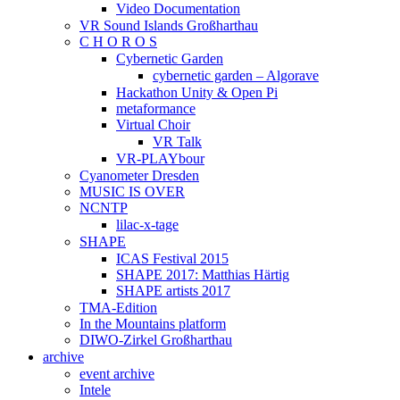
Video Documentation
VR Sound Islands Großharthau
C H O R O S
Cybernetic Garden
cybernetic garden – Algorave
Hackathon Unity & Open Pi
metaformance
Virtual Choir
VR Talk
VR-PLAYbour
Cyanometer Dresden
MUSIC IS OVER
NCNTP
lilac-x-tage
SHAPE
ICAS Festival 2015
SHAPE 2017: Matthias Härtig
SHAPE artists 2017
TMA-Edition
In the Mountains platform
DIWO-Zirkel Großharthau
archive
event archive
Intele