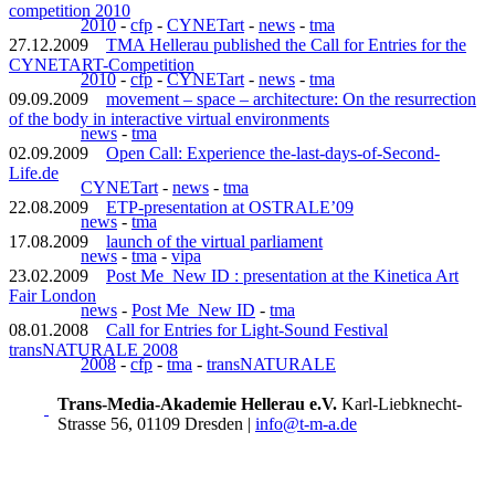
competition 2010
2010
-
cfp
-
CYNETart
-
news
-
tma
27.12.2009
TMA Hellerau published the Call for Entries for the
CYNETART-Competition
2010
-
cfp
-
CYNETart
-
news
-
tma
09.09.2009
movement – space – architecture: On the resurrection
of the body in interactive virtual environments
news
-
tma
02.09.2009
Open Call: Experience the-last-days-of-Second-
Life.de
CYNETart
-
news
-
tma
22.08.2009
ETP-presentation at OSTRALE’09
news
-
tma
17.08.2009
launch of the virtual parliament
news
-
tma
-
vipa
23.02.2009
Post Me_New ID : presentation at the Kinetica Art
Fair London
news
-
Post Me_New ID
-
tma
08.01.2008
Call for Entries for Light-Sound Festival
transNATURALE 2008
2008
-
cfp
-
tma
-
transNATURALE
Trans-Media-Akademie Hellerau e.V.
Karl-Liebknecht-
Strasse 56, 01109 Dresden
|
info@t-m-a.de