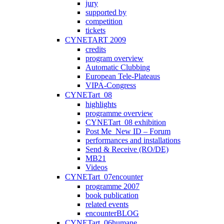
jury
supported by
competition
tickets
CYNETART 2009
credits
program overview
Automatic Clubbing
European Tele-Plateaus
VIPA-Congress
CYNETart_08
highlights
programme overview
CYNETart_08 exhibition
Post Me_New ID – Forum
performances and installations
Send & Receive (RO/DE)
MB21
Videos
CYNETart_07encounter
programme 2007
book publication
related events
encounterBLOG
CYNETart_06humane