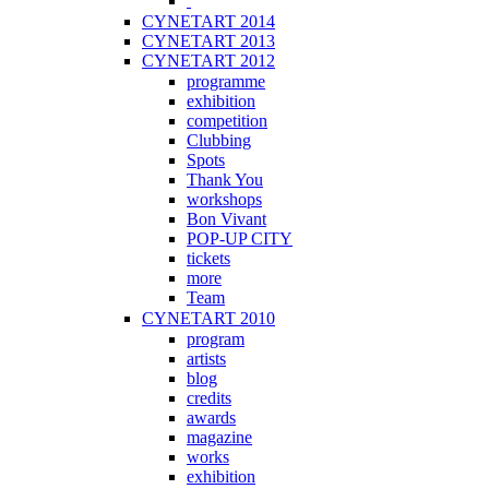
CYNETART 2014
CYNETART 2013
CYNETART 2012
programme
exhibition
competition
Clubbing
Spots
Thank You
workshops
Bon Vivant
POP-UP CITY
tickets
more
Team
CYNETART 2010
program
artists
blog
credits
awards
magazine
works
exhibition