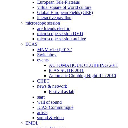
European Tele-Plateaus
virtual square of world culture
Global European Fields (GEF)
interactive pavillon
microscope session
are friends electric
microscope session DVD
microscope session archive
ECAS
MNM v1.0 (2013-)
Switchboy
events
AUTOMATIQUE CLUBBING 2011
ICAS SUITE 2011
Automatic Clubbing Night II in 2010
CHET
news & network
Festival as lab
start
wall of sound
ICAS Communiqué
artists
sound & video
EMDL