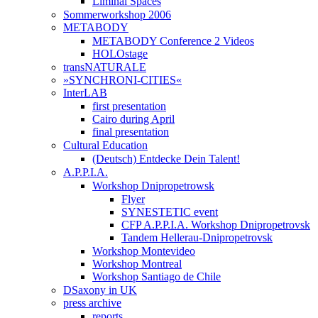
Liminal Spaces
Sommerworkshop 2006
METABODY
METABODY Conference 2 Videos
HOLOstage
transNATURALE
»SYNCHRONI-CITIES«
InterLAB
first presentation
Cairo during April
final presentation
Cultural Education
(Deutsch) Entdecke Dein Talent!
A.P.P.I.A.
Workshop Dnipropetrowsk
Flyer
SYNESTETIC event
CFP A.P.P.I.A. Workshop Dnipropetrovsk
Tandem Hellerau-Dnipropetrovsk
Workshop Montevideo
Workshop Montreal
Workshop Santiago de Chile
DSaxony in UK
press archive
reports