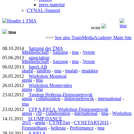
press material
CYNAL-Support
tma
tag feed
tma
>>>
See also TransMediaAcademy Main Site
08.10.2014
Satzung der TMA
Mitgliedschaft
-
Satzung
-
tma
-
Verein
05.06.2013
association
Mitgliedschaft
-
Satzung
-
tma
-
Verein
06.02.2013
InterLAB
shaml
-
tandem
-
tma
-
tmalab
-
tmalabor
26.05.2012
Workshop Montreal
appia
-
tma
26.03.2012
Workshop Montevideo
appia
-
tma
23.02.2012
Tandem Hellerau-Dnipropetrovsk
appia
-
collaboration
-
dnipropetrowsk
-
international
-
tma
23.02.2012
CFP A.P.P.I.A. Workshop Dnipropetrovsk
appia
-
cfp
-
collaboration
-
international
-
tma
-
Workshop
14.11.2011
SLUMP DANCE
2011
-
appia
-
CYNETart
-
CYNETART2011
-
Festspielhaus
-
hellerau
-
Performance
-
tma
28.10.2011
A.P.P.I.A.