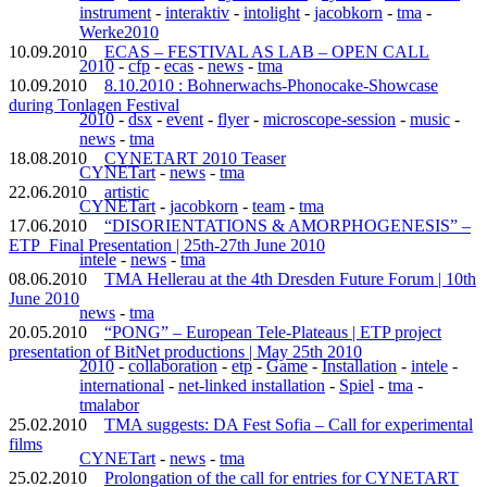
instrument
-
interaktiv
-
intolight
-
jacobkorn
-
tma
-
Werke2010
10.09.2010
ECAS – FESTIVAL AS LAB – OPEN CALL
2010
-
cfp
-
ecas
-
news
-
tma
10.09.2010
8.10.2010 : Bohnerwachs-Phonocake-Showcase
during Tonlagen Festival
2010
-
dsx
-
event
-
flyer
-
microscope-session
-
music
-
news
-
tma
18.08.2010
CYNETART 2010 Teaser
CYNETart
-
news
-
tma
22.06.2010
artistic
CYNETart
-
jacobkorn
-
team
-
tma
17.06.2010
“DISORIENTATIONS & AMORPHOGENESIS” –
ETP_Final Presentation | 25th-27th June 2010
intele
-
news
-
tma
08.06.2010
TMA Hellerau at the 4th Dresden Future Forum | 10th
June 2010
news
-
tma
20.05.2010
“PONG” – European Tele-Plateaus | ETP project
presentation of BitNet productions | May 25th 2010
2010
-
collaboration
-
etp
-
Game
-
Installation
-
intele
-
international
-
net-linked installation
-
Spiel
-
tma
-
tmalabor
25.02.2010
TMA suggests: DA Fest Sofia – Call for experimental
films
CYNETart
-
news
-
tma
25.02.2010
Prolongation of the call for entries for CYNETART