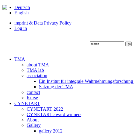
Deutsch
English
imprint & Data Privacy Policy
Log in
TMA
about TMA
TMA lab
association
Ein Institut für integrale Wahrnehmungsforschung
Satzung der TMA
contact
Kurse
CYNETART
CYNETART 2022
CYNETART award winners
About
Gallery
gallery 2012