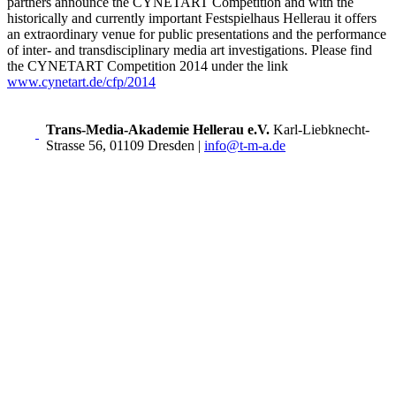
partners announce the CYNETART Competition and with the
historically and currently important Festspielhaus Hellerau it offers
an extraordinary venue for public presentations and the performance
of inter- and transdisciplinary media art investigations. Please find
the CYNETART Competition 2014 under the link
www.cynetart.de/cfp/2014
Trans-Media-Akademie Hellerau e.V.
Karl-Liebknecht-
Strasse 56, 01109 Dresden
|
info@t-m-a.de