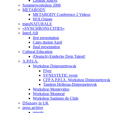
Liminal Spaces
Sommerworkshop 2006
METABODY
METABODY Conference 2 Videos
HOLOstage
transNATURALE
»SYNCHRONI-CITIES«
InterLAB
first presentation
Cairo during April
final presentation
Cultural Education
(Deutsch) Entdecke Dein Talent!
A.P.P.I.A.
Workshop Dnipropetrowsk
Flyer
SYNESTETIC event
CFP A.P.P.I.A. Workshop Dnipropetrovsk
Tandem Hellerau-Dnipropetrovsk
Workshop Montevideo
Workshop Montreal
Workshop Santiago de Chile
DSaxony in UK
press archive
reports