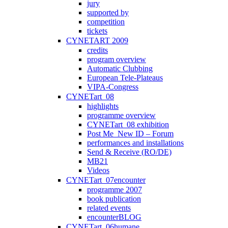
jury
supported by
competition
tickets
CYNETART 2009
credits
program overview
Automatic Clubbing
European Tele-Plateaus
VIPA-Congress
CYNETart_08
highlights
programme overview
CYNETart_08 exhibition
Post Me_New ID – Forum
performances and installations
Send & Receive (RO/DE)
MB21
Videos
CYNETart_07encounter
programme 2007
book publication
related events
encounterBLOG
CYNETart_06humane