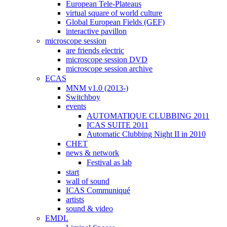
European Tele-Plateaus
virtual square of world culture
Global European Fields (GEF)
interactive pavillon
microscope session
are friends electric
microscope session DVD
microscope session archive
ECAS
MNM v1.0 (2013-)
Switchboy
events
AUTOMATIQUE CLUBBING 2011
ICAS SUITE 2011
Automatic Clubbing Night II in 2010
CHET
news & network
Festival as lab
start
wall of sound
ICAS Communiqué
artists
sound & video
EMDL