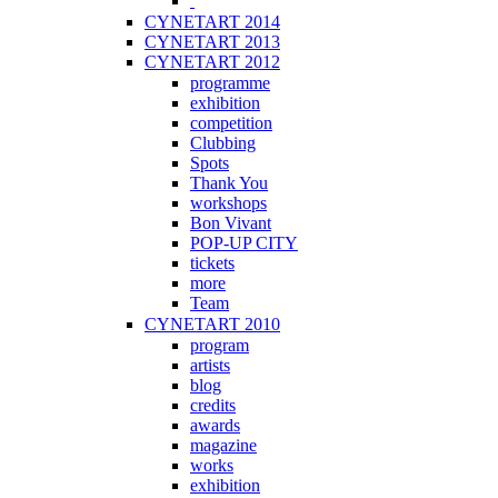
CYNETART 2014
CYNETART 2013
CYNETART 2012
programme
exhibition
competition
Clubbing
Spots
Thank You
workshops
Bon Vivant
POP-UP CITY
tickets
more
Team
CYNETART 2010
program
artists
blog
credits
awards
magazine
works
exhibition