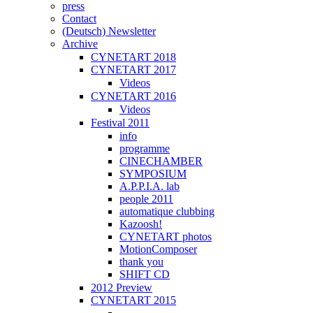
press
Contact
(Deutsch) Newsletter
Archive
CYNETART 2018
CYNETART 2017
Videos
CYNETART 2016
Videos
Festival 2011
info
programme
CINECHAMBER
SYMPOSIUM
A.P.P.I.A. lab
people 2011
automatique clubbing
Kazoosh!
CYNETART photos
MotionComposer
thank you
SHIFT CD
2012 Preview
CYNETART 2015