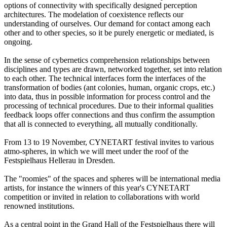
options of connectivity with specifically designed perception
architectures. The modelation of coexistence reflects our
understanding of ourselves. Our demand for contact among each
other and to other species, so it be purely energetic or mediated, is
ongoing.
In the sense of cybernetics comprehension relationships between
disciplines and types are drawn, networked together, set into relation
to each other. The technical interfaces form the interfaces of the
transformation of bodies (ant colonies, human, organic crops, etc.)
into data, thus in possible information for process control and the
processing of technical procedures. Due to their informal qualities
feedback loops offer connections and thus confirm the assumption
that all is connected to everything, all mutually conditionally.
From 13 to 19 November, CYNETART festival invites to various
atmo-spheres, in which we will meet under the roof of the
Festspielhaus Hellerau in Dresden.
The "roomies" of the spaces and spheres will be international media
artists, for instance the winners of this year's CYNETART
competition or invited in relation to collaborations with world
renowned institutions.
As a central point in the Grand Hall of the Festspielhaus there will