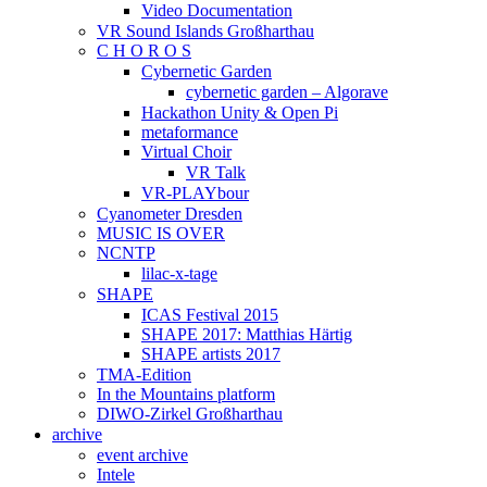
Video Documentation
VR Sound Islands Großharthau
C H O R O S
Cybernetic Garden
cybernetic garden – Algorave
Hackathon Unity & Open Pi
metaformance
Virtual Choir
VR Talk
VR-PLAYbour
Cyanometer Dresden
MUSIC IS OVER
NCNTP
lilac-x-tage
SHAPE
ICAS Festival 2015
SHAPE 2017: Matthias Härtig
SHAPE artists 2017
TMA-Edition
In the Mountains platform
DIWO-Zirkel Großharthau
archive
event archive
Intele