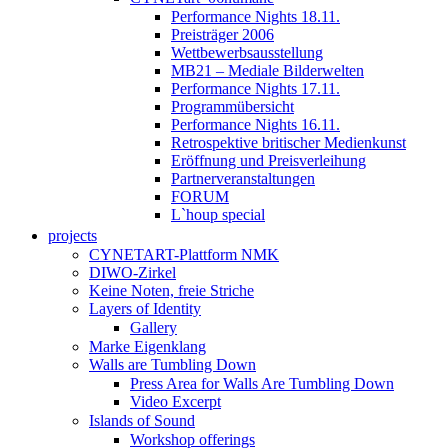
Performance Nights 18.11.
Preisträger 2006
Wettbewerbsausstellung
MB21 – Mediale Bilderwelten
Performance Nights 17.11.
Programmübersicht
Performance Nights 16.11.
Retrospektive britischer Medienkunst
Eröffnung und Preisverleihung
Partnerveranstaltungen
FORUM
L`houp special
projects
CYNETART-Plattform NMK
DIWO-Zirkel
Keine Noten, freie Striche
Layers of Identity
Gallery
Marke Eigenklang
Walls are Tumbling Down
Press Area for Walls Are Tumbling Down
Video Excerpt
Islands of Sound
Workshop offerings