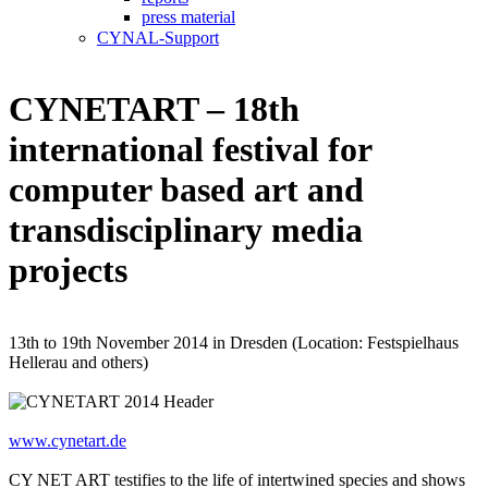
press material
CYNAL-Support
CYNETART – 18th
international festival for
computer based art and
transdisciplinary media
projects
13th to 19th November 2014 in Dresden (Location: Festspielhaus
Hellerau and others)
www.cynetart.de
CY NET ART testifies to the life of intertwined species and shows