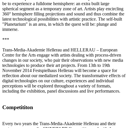
be to experience a fulldome hemisphere: an extra built large
spherical segment as a temporary zone of art. Artists play encircling
360° hemisphere filling projections and sound and thus combine the
latest technological possibilities with artistic practice. The self-built
"Planetarium" is an area, in which the quest will be: plunge and
immerse.
***
Trans-Media-Akademie Hellerau and HELLERAU – European
Centre for the Arts engage with artists dealing with process-driven
changes in our society, who pair their observations with new media
technologies to produce their art projects. From 13th to 19th
November 2014 Festspielhaus Hellerau will become a space for
reflection about our medialized society. The transformative effects of
digital technologies on our culture, experiences and individual
perceptions will be explored throughout a variety of formats,
including the exhibition, panel discussions and live performances.
Competititon
Every two years the Trans-Media-Akademie Hellerau and their