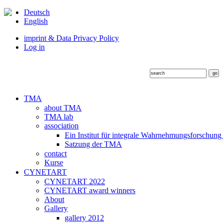
Deutsch
English
imprint & Data Privacy Policy
Log in
TMA
about TMA
TMA lab
association
Ein Institut für integrale Wahrnehmungsforschung
Satzung der TMA
contact
Kurse
CYNETART
CYNETART 2022
CYNETART award winners
About
Gallery
gallery 2012