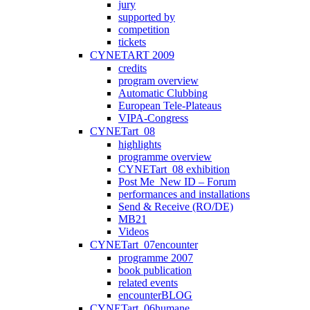
jury
supported by
competition
tickets
CYNETART 2009
credits
program overview
Automatic Clubbing
European Tele-Plateaus
VIPA-Congress
CYNETart_08
highlights
programme overview
CYNETart_08 exhibition
Post Me_New ID – Forum
performances and installations
Send & Receive (RO/DE)
MB21
Videos
CYNETart_07encounter
programme 2007
book publication
related events
encounterBLOG
CYNETart_06humane