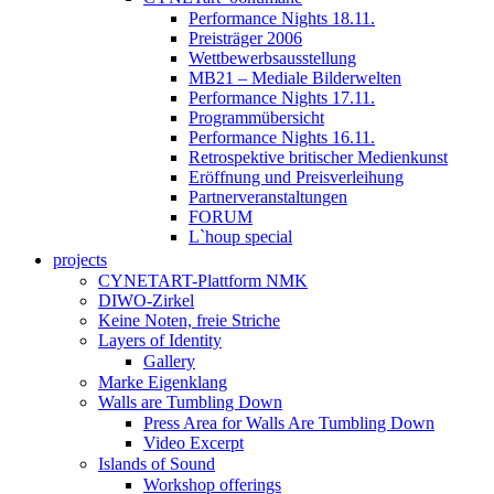
Performance Nights 18.11.
Preisträger 2006
Wettbewerbsausstellung
MB21 – Mediale Bilderwelten
Performance Nights 17.11.
Programmübersicht
Performance Nights 16.11.
Retrospektive britischer Medienkunst
Eröffnung und Preisverleihung
Partnerveranstaltungen
FORUM
L`houp special
projects
CYNETART-Plattform NMK
DIWO-Zirkel
Keine Noten, freie Striche
Layers of Identity
Gallery
Marke Eigenklang
Walls are Tumbling Down
Press Area for Walls Are Tumbling Down
Video Excerpt
Islands of Sound
Workshop offerings