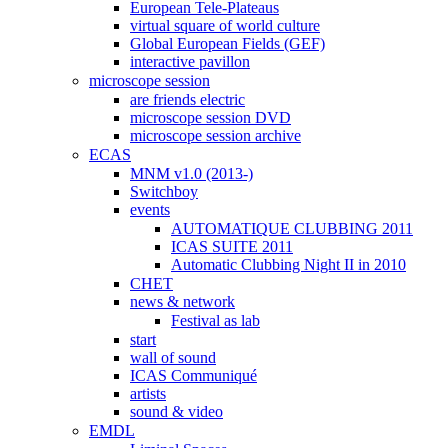
European Tele-Plateaus
virtual square of world culture
Global European Fields (GEF)
interactive pavillon
microscope session
are friends electric
microscope session DVD
microscope session archive
ECAS
MNM v1.0 (2013-)
Switchboy
events
AUTOMATIQUE CLUBBING 2011
ICAS SUITE 2011
Automatic Clubbing Night II in 2010
CHET
news & network
Festival as lab
start
wall of sound
ICAS Communiqué
artists
sound & video
EMDL