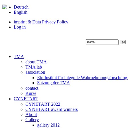
Deutsch
English
imprint & Data Privacy Policy
Log in
TMA
about TMA
TMA lab
association
Ein Institut für integrale Wahrnehmungsforschung
Satzung der TMA
contact
Kurse
CYNETART
CYNETART 2022
CYNETART award winners
About
Gallery
gallery 2012