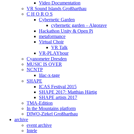
Video Documentation
VR Sound Islands Großharthau
C H O R O S
Cybernetic Garden
cybernetic garden – Algorave
Hackathon Unity & Open Pi
metaformance
Virtual Choir
VR Talk
VR-PLAYbour
Cyanometer Dresden
MUSIC IS OVER
NCNTP
lilac-x-tage
SHAPE
ICAS Festival 2015
SHAPE 2017: Matthias Härtig
SHAPE artists 2017
TMA-Edition
In the Mountains platform
DIWO-Zirkel Großharthau
archive
event archive
Intele