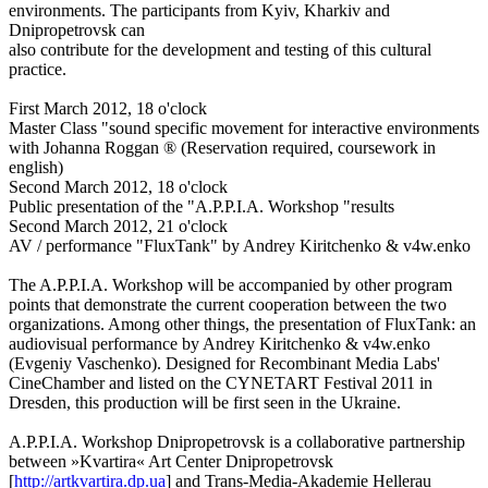
environments. The participants from Kyiv, Kharkiv and
Dnipropetrovsk can
also contribute for the development and testing of this cultural
practice.
First March 2012, 18 o'clock
Master Class "sound specific movement for interactive environments
with Johanna Roggan ® (Reservation required, coursework in
english)
Second March 2012, 18 o'clock
Public presentation of the "A.P.P.I.A. Workshop "results
Second March 2012, 21 o'clock
AV / performance "FluxTank" by Andrey Kiritchenko & v4w.enko
The A.P.P.I.A. Workshop will be accompanied by other program
points that demonstrate the current cooperation between the two
organizations. Among other things, the presentation of FluxTank: an
audiovisual performance by Andrey Kiritchenko & v4w.enko
(Evgeniy Vaschenko). Designed for Recombinant Media Labs'
CineChamber and listed on the CYNETART Festival 2011 in
Dresden, this production will be first seen in the Ukraine.
A.P.P.I.A. Workshop Dnipropetrovsk is a collaborative partnership
between »Kvartira« Art Center Dnipropetrovsk
[
http://artkvartira.dp.ua
] and Trans-Media-Akademie Hellerau