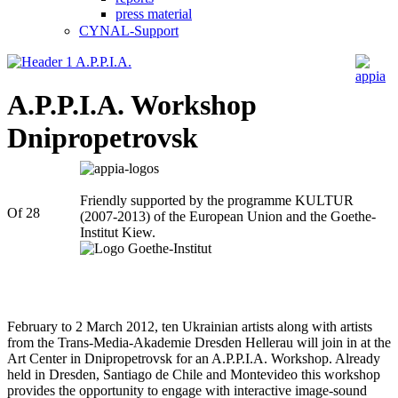
press material
CYNAL-Support
appia
A.P.P.I.A. Workshop
Dnipropetrovsk
Friendly supported by the programme KULTUR
Of 28
(2007-2013) of the European Union and the Goethe-
Institut Kiew.
February to 2 March 2012, ten Ukrainian artists along with artists
from the Trans-Media-Akademie Dresden Hellerau will join in at the
Art Center in Dnipropetrovsk for an A.P.P.I.A. Workshop. Already
held in Dresden, Santiago de Chile and Montevideo this workshop
provides the opportunity to engage with interactive image-sound