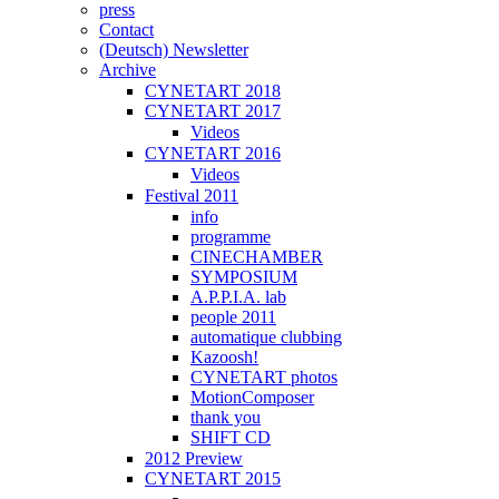
press
Contact
(Deutsch) Newsletter
Archive
CYNETART 2018
CYNETART 2017
Videos
CYNETART 2016
Videos
Festival 2011
info
programme
CINECHAMBER
SYMPOSIUM
A.P.P.I.A. lab
people 2011
automatique clubbing
Kazoosh!
CYNETART photos
MotionComposer
thank you
SHIFT CD
2012 Preview
CYNETART 2015