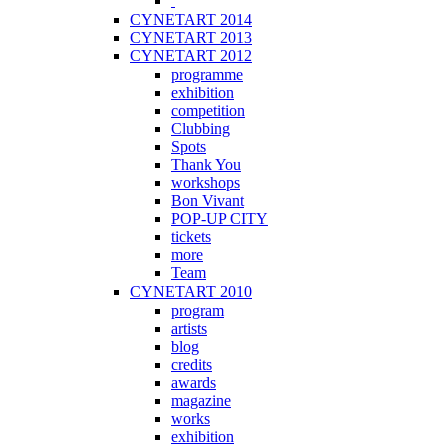
CYNETART 2014
CYNETART 2013
CYNETART 2012
programme
exhibition
competition
Clubbing
Spots
Thank You
workshops
Bon Vivant
POP-UP CITY
tickets
more
Team
CYNETART 2010
program
artists
blog
credits
awards
magazine
works
exhibition