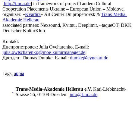
[
http://t-m-a.de
] in framework of project Tandem Cultural
Cooperation Placements Ukraine – European Union – Moldova.
organizer: »
Kvartira
« Art Center Dnipropetrovsk &
Trans-Media-
Akademie Hellerau
associated partners: Nexsound, Kvitnu, Deeplimit, ~taqueOT, DKK
Deutscher KulturKlub
Kontakt:
Днепропетровск: Julia Ovcharenko, E-mail:
julia.owtscharenko@moe-kulturmanager.de
Дрезден: Thomas Dumke, E-mail:
dumke@cynetart.de
Tags:
appia
Trans-Media-Akademie Hellerau e.V.
Karl-Liebknecht-
Strasse 56, 01109 Dresden
|
info@t-m-a.de