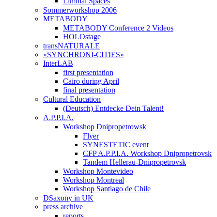
Liminal Spaces
Sommerworkshop 2006
METABODY
METABODY Conference 2 Videos
HOLOstage
transNATURALE
»SYNCHRONI-CITIES«
InterLAB
first presentation
Cairo during April
final presentation
Cultural Education
(Deutsch) Entdecke Dein Talent!
A.P.P.I.A.
Workshop Dnipropetrowsk
Flyer
SYNESTETIC event
CFP A.P.P.I.A. Workshop Dnipropetrovsk
Tandem Hellerau-Dnipropetrovsk
Workshop Montevideo
Workshop Montreal
Workshop Santiago de Chile
DSaxony in UK
press archive
reports