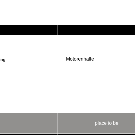
Motorenhalle
ing
place to be: