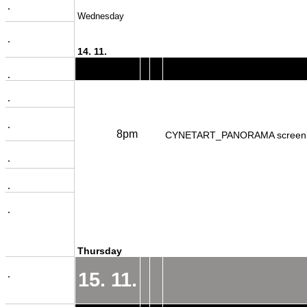
.
Wednesday
.
14. 11.
.
.
.
8pm
CYNETART_PANORAMA screen
.
.
.
Thursday
.
15. 11.