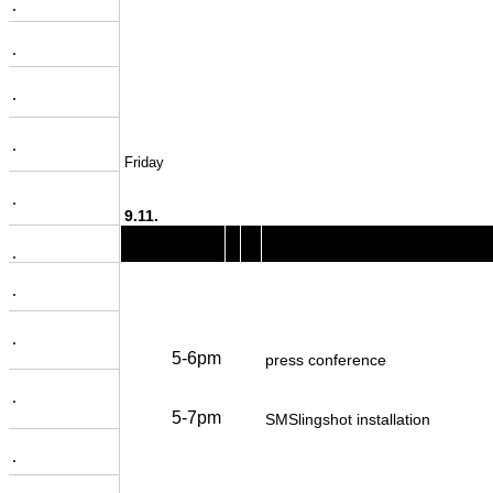
.
.
.
.
Friday
.
9.11.
.
.
.
5-6pm
press conference
.
5-7pm
SMSlingshot installation
.