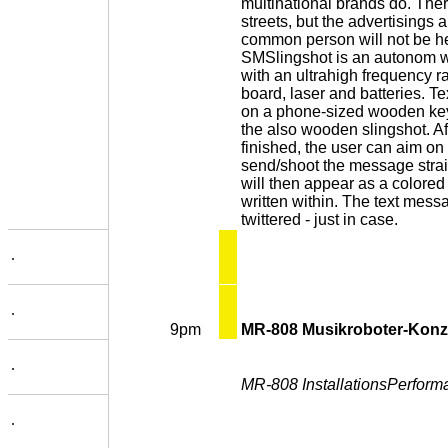
multinational brands do. There
streets, but the advertisings a
common person will not be h
SMSlingshot is an autonom w
with an ultrahigh frequency r
board, laser and batteries. 
on a phone-sized wooden key
the also wooden slingshot. A
finished, the user can aim o
send/shoot the message straigh
will then appear as a colore
written within. The text messa
twittered - just in case.
.
.
9pm
MR-808 Musikroboter-Konz
.
MR-808 InstallationsPerform
.