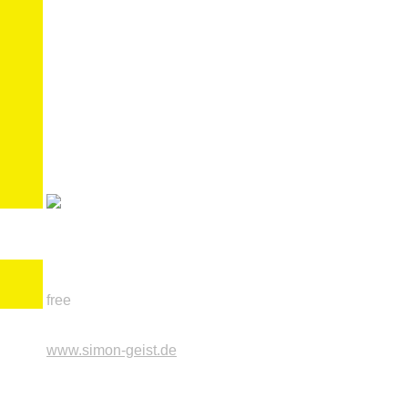
free
www.simon-geist.de