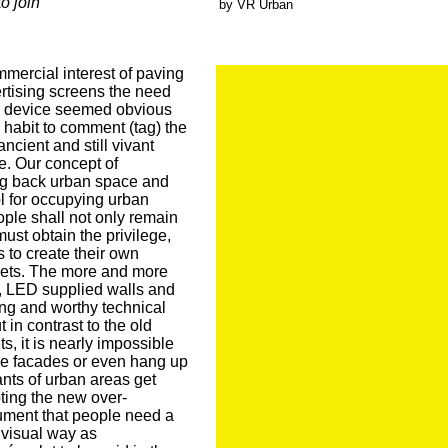
to join
by VR Urban
mercial interest of paving
ertising screens the need
on device seemed obvious
habit to comment (tag) the
ncient and still vivant
. Our concept of
ng back urban space and
ol for occupying urban
ple shall not only remain
ust obtain the privilege,
s to create their own
reets. The more and more
 LED supplied walls and
ing and worthy technical
 in contrast to the old
ts, it is nearly impossible
ese facades or even hang up
ants of urban areas get
ting the new over-
ment that people need a
e visual way as