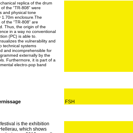
hanical replica of the drum
of the “TR-808” were
s and physical tone
by 1.70m enclosure.The
 of the “TR-808” are
d. Thus, the origin of the
ience in a way no conventional
ion (PC) is able to.
nsualizes the vulnerability and
 to technical systems
ed and incomprehensible for
grammed externally by the
s. Furthermore, it is part of a
imental electro-pop band
Vernissage
FSH
estival is the exhibition
 Hellerau, which shows