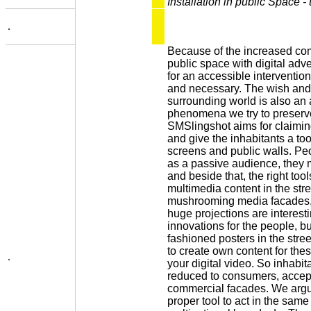
Installation in public Space - 
.
Because of the increased com
public space with digital adv
for an accessible interventi
and necessary. The wish and 
surrounding world is also an a
phenomena we try to preserve
SMSlingshot aims for claimi
and give the inhabitants a to
screens and public walls. Peo
as a passive audience, they m
and beside that, the right tool
multimedia content in the st
mushrooming media facades,
huge projections are interest
innovations for the people, but
fashioned posters in the stree
to create own content for th
.
your digital video. So inhabit
reduced to consumers, accep
commercial facades. We argu
proper tool to act in the sam