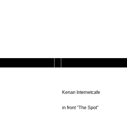
Kenan Internetcafe
in front "The Spot"