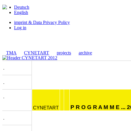
Deutsch
English
imprint & Data Privacy Policy
Log in
TMA
CYNETART
projects
archive
.
.
.
P R O G R A M M E ... 
CYNETART
.