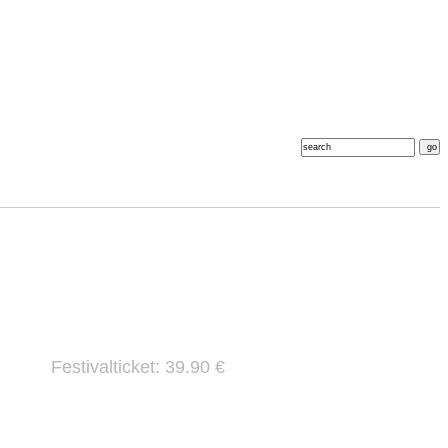
Festivalticket: 39.90 €