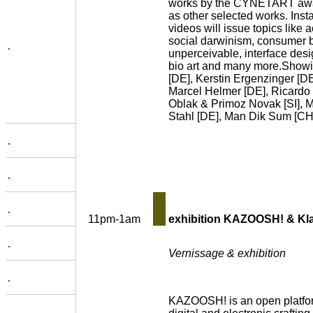
works by the CYNETART awa
as other selected works. Insta
videos will issue topics like 
social darwinism, consumer be
.
unperceivable, interface desi
bio art and many more.Showi
[DE], Kerstin Ergenzinger [DE
Marcel Helmer [DE], Ricardo
Oblak & Primoz Novak [SI], M
Stahl [DE], Man Dik Sum [CHN
.
.
.
11pm-1am
exhibition KAZOOSH! & Kl
.
Vernissage & exhibition
.
KAZOOSH! is an open platform