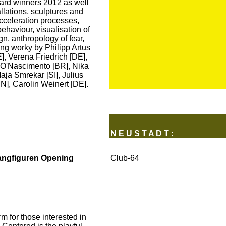
rd winners 2012 as well
llations, sculptures and
acceleration processes,
haviour, visualisation of
gn, anthropology of fear,
ng worky by Philipp Artus
], Verena Friedrich [DE],
 O'Nascimento [BR], Nika
aja Smrekar [SI], Julius
], Carolin Weinert [DE].
N E U S T A D T :
angfiguren Opening
Club-64
 for those interested in