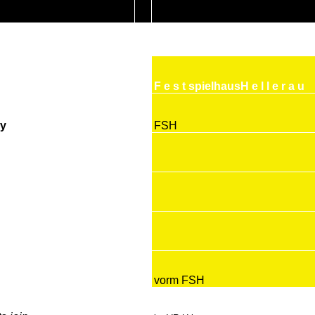
F e s t spielhausH e l l e r a u
y
FSH
vorm FSH