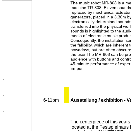
The music robot MR-808 is a mec
machine TR-808. Eleven sounds 
replaced by mechanical actuator
.
generators, placed in a 3.30m 
electronically determined sounds
transferred into the physical worl
sounds is highlighted to the aud
media of electronic music product
Consequently, the installation se
the fallibility, which are inherent
nowadays, but are often obscur
the user.The MR-808 can be pro
audience with buttons and control
45-minute performance of exper
Empor.
.
.
6-11pm
Ausstellung / exhibition - 
.
The centerpiece of this years f
located at the Festspielhaus