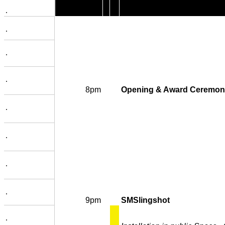
.
.
.
.
8pm
Opening & Award Ceremon
.
.
.
.
9pm
SMSlingshot
.