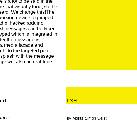
´s a lot to be said in the
re that visually loud, so the
eard. We change this!The
orking device, equipped
adio, hacked arduino
Text messages can be typed
pad which is integrated in
fter the message is
n a media facade and
t to the targeted point. It
d splash with the message
ge will also be real-time
ert
FSH
ance
by Moritz Simon Geist