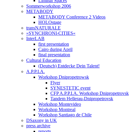
Liminal Spaces
Sommerworkshop 2006
METABODY
METABODY Conference 2 Videos
HOLOstage
transNATURALE
»SYNCHRONI-CITIES«
InterLAB
first presentation
Cairo during April
final presentation
Cultural Education
(Deutsch) Entdecke Dein Talent!
A.P.P.I.A.
Workshop Dnipropetrowsk
Flyer
SYNESTETIC event
CFP A.P.P.I.A. Workshop Dnipropetrovsk
Tandem Hellerau-Dnipropetrovsk
Workshop Montevideo
Workshop Montreal
Workshop Santiago de Chile
DSaxony in UK
press archive
reports