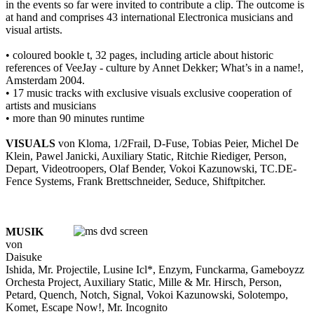
in the events so far were invited to contribute a clip. The outcome is
at hand and comprises 43 international Electronica musicians and
visual artists.
• coloured bookle t, 32 pages, including article about historic
references of VeeJay - culture by Annet Dekker; What’s in a name!,
Amsterdam 2004.
• 17 music tracks with exclusive visuals exclusive cooperation of
artists and musicians
• more than 90 minutes runtime
VISUALS
von Kloma, 1/2Frail, D-Fuse, Tobias Peier, Michel De
Klein, Pawel Janicki, Auxiliary Static, Ritchie Riediger, Person,
Depart, Videotroopers, Olaf Bender, Vokoi Kazunowski, TC.DE-
Fence Systems, Frank Brettschneider, Seduce, Shiftpitcher.
MUSIK
von
Daisuke
Ishida, Mr. Projectile, Lusine Icl*, Enzym, Funckarma, Gameboyzz
Orchesta Project, Auxiliary Static, Mille & Mr. Hirsch, Person,
Petard, Quench, Notch, Signal, Vokoi Kazunowski, Solotempo,
Komet, Escape Now!, Mr. Incognito