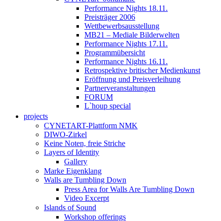
Performance Nights 18.11.
Preisträger 2006
Wettbewerbsausstellung
MB21 – Mediale Bilderwelten
Performance Nights 17.11.
Programmübersicht
Performance Nights 16.11.
Retrospektive britischer Medienkunst
Eröffnung und Preisverleihung
Partnerveranstaltungen
FORUM
L`houp special
projects
CYNETART-Plattform NMK
DIWO-Zirkel
Keine Noten, freie Striche
Layers of Identity
Gallery
Marke Eigenklang
Walls are Tumbling Down
Press Area for Walls Are Tumbling Down
Video Excerpt
Islands of Sound
Workshop offerings