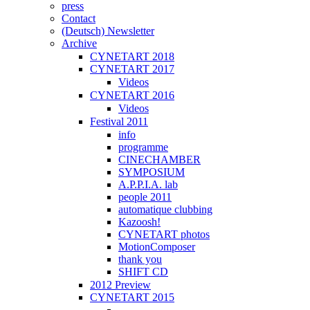
press
Contact
(Deutsch) Newsletter
Archive
CYNETART 2018
CYNETART 2017
Videos
CYNETART 2016
Videos
Festival 2011
info
programme
CINECHAMBER
SYMPOSIUM
A.P.P.I.A. lab
people 2011
automatique clubbing
Kazoosh!
CYNETART photos
MotionComposer
thank you
SHIFT CD
2012 Preview
CYNETART 2015