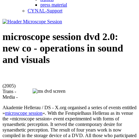
press material
CYNAL-Support
microscope session dvd 2.0:
new co - operations in sound
and visuals
(2005)
Trans -
Media -
Akademie Hellerau / DS - X.org organised a series of events entitled
»
microscope session
«. With the Festspielhaus Hellerau as its venue
the »microscope session« event experimented with forms of
synaesthetic perception. It served the contemporary desire for
synaesthetic perception. The result of four years work is now
compiled in the storage device of a DVD. All those who participated