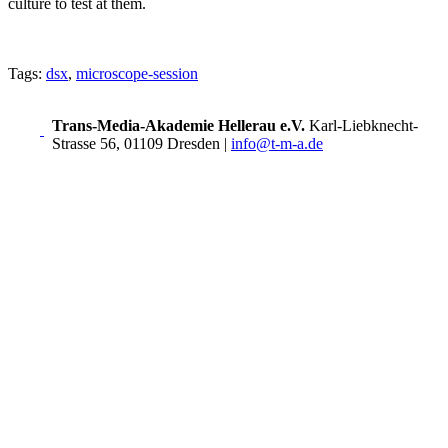
culture to test at them.
Tags:
dsx
,
microscope-session
Trans-Media-Akademie Hellerau e.V.
Karl-Liebknecht-
Strasse 56, 01109 Dresden
|
info@t-m-a.de