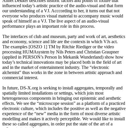
Annet Dekker describes historic factors and points of fixture that
influenced today’s artistic practice of the audio-visual and that form
our understanding of a VJ. Acccording to her, it turns out that not
everyone who produces visual material to accompany music would
speak of himself as a VJ. The live aspect of an audio-visual
performance plays an important role in this process.
The interfaces of club and museum, party and work of art, aesthetics
and economy, science and life are the contexts in which VJs act.
The examples [OSZO 1] TM by Ritchie Riediger or the video
processing HUMAsystem by Nils Peters and Christian Graupner
(applied in PERSON’s Person In Mekanik Wunderland) show how
today’s technical innovations may be placed both in the field of art
and in the market of entertainment industry. The “electronic
alchemist” thus works in the zone in between artistic approach and
commercial interest.
In future, DS-X.org is seeking to install aggregates, temporally and
spatially limited installations or settings, which join most
heterogeneous components in bringing out epistemic and aesthetic
effects. We see the “microscope session” as a platform of a practiced
electronic culture, which includes the positive as well as the negative
experience of the “new” media in the form of most diverse artistic
modelling and makes it actively perceptible. We would like to install
these so called aggregates, in order put the state of the art of a