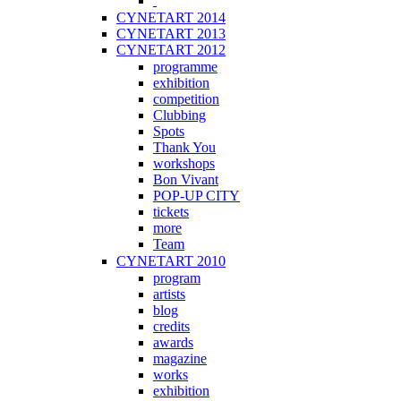
CYNETART 2014
CYNETART 2013
CYNETART 2012
programme
exhibition
competition
Clubbing
Spots
Thank You
workshops
Bon Vivant
POP-UP CITY
tickets
more
Team
CYNETART 2010
program
artists
blog
credits
awards
magazine
works
exhibition