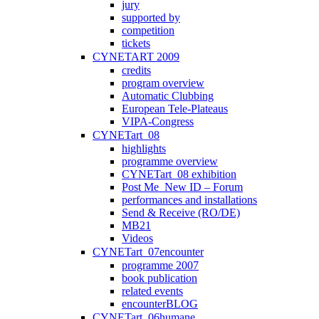
jury
supported by
competition
tickets
CYNETART 2009
credits
program overview
Automatic Clubbing
European Tele-Plateaus
VIPA-Congress
CYNETart_08
highlights
programme overview
CYNETart_08 exhibition
Post Me_New ID – Forum
performances and installations
Send & Receive (RO/DE)
MB21
Videos
CYNETart_07encounter
programme 2007
book publication
related events
encounterBLOG
CYNETart_06humane