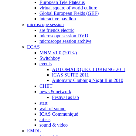
European Tele-Plateaus
virtual square of world culture
Global European Fields (GEF)
interactive pavillon
microscope session
are friends electric
microscope session DVD
microscope session archive
ECAS
MNM v1.0 (2013-)
Switchboy
events
AUTOMATIQUE CLUBBING 2011
ICAS SUITE 2011
Automatic Clubbing Night II in 2010
CHET
news & network
Festival as lab
start
wall of sound
ICAS Communiqué
artists
sound & video
EMDL