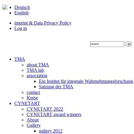
Deutsch
English
imprint & Data Privacy Policy
Log in
TMA
about TMA
TMA lab
association
Ein Institut für integrale Wahrnehmungsforschung
Satzung der TMA
contact
Kurse
CYNETART
CYNETART 2022
CYNETART award winners
About
Gallery
gallery 2012