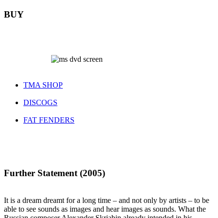
BUY
TMA SHOP
DISCOGS
FAT FENDERS
Further Statement (2005)
It is a dream dreamt for a long time – and not only by artists – to be
able to see sounds as images and hear images as sounds. What the
Russian composer Alexander Skrjabin already intended in his