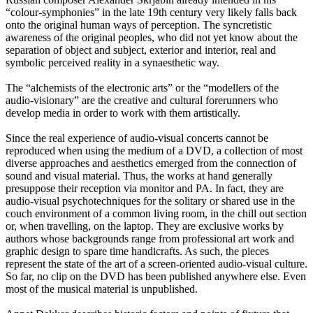
“colour-symphonies” in the late 19th century very likely falls back
onto the original human ways of perception. The syncretistic
awareness of the original peoples, who did not yet know about the
separation of object and subject, exterior and interior, real and
symbolic perceived reality in a synaesthetic way.
The “alchemists of the electronic arts” or the “modellers of the
audio-visionary” are the creative and cultural forerunners who
develop media in order to work with them artistically.
Since the real experience of audio-visual concerts cannot be
reproduced when using the medium of a DVD, a collection of most
diverse approaches and aesthetics emerged from the connection of
sound and visual material. Thus, the works at hand generally
presuppose their reception via monitor and PA. In fact, they are
audio-visual psychotechniques for the solitary or shared use in the
couch environment of a common living room, in the chill out section
or, when travelling, on the laptop. They are exclusive works by
authors whose backgrounds range from professional art work and
graphic design to spare time handicrafts. As such, the pieces
represent the state of the art of a screen-oriented audio-visual culture.
So far, no clip on the DVD has been published anywhere else. Even
most of the musical material is unpublished.