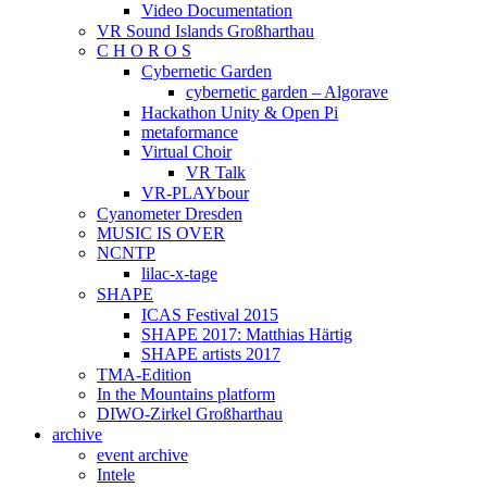
Video Documentation
VR Sound Islands Großharthau
C H O R O S
Cybernetic Garden
cybernetic garden – Algorave
Hackathon Unity & Open Pi
metaformance
Virtual Choir
VR Talk
VR-PLAYbour
Cyanometer Dresden
MUSIC IS OVER
NCNTP
lilac-x-tage
SHAPE
ICAS Festival 2015
SHAPE 2017: Matthias Härtig
SHAPE artists 2017
TMA-Edition
In the Mountains platform
DIWO-Zirkel Großharthau
archive
event archive
Intele