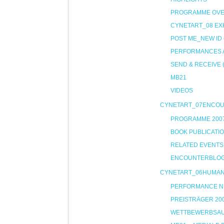
PROGRAMME OVE
CYNETART_08 EXH
POST ME_NEW ID
PERFORMANCES A
SEND & RECEIVE 
MB21
VIDEOS
CYNETART_07ENCO
PROGRAMME 200
BOOK PUBLICATI
RELATED EVENTS
ENCOUNTERBLO
CYNETART_06HUMA
PERFORMANCE NIG
PREISTRÄGER 20
WETTBEWERBSA