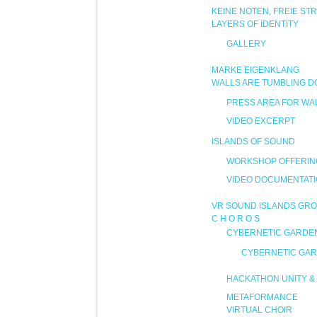
KEINE NOTEN, FREIE ST
LAYERS OF IDENTITY
GALLERY
MARKE EIGENKLANG
WALLS ARE TUMBLING 
PRESS AREA FOR WA
VIDEO EXCERPT
ISLANDS OF SOUND
WORKSHOP OFFERIN
VIDEO DOCUMENTAT
VR SOUND ISLANDS GRO
C H O R O S
CYBERNETIC GARDE
CYBERNETIC GAR
HACKATHON UNITY & 
METAFORMANCE
VIRTUAL CHOIR