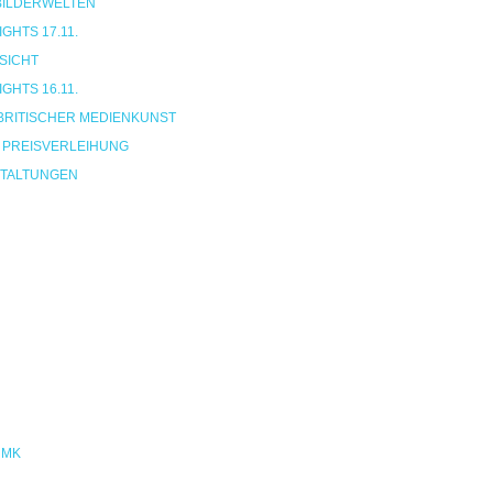
 BILDERWELTEN
HTS 17.11.
SICHT
HTS 16.11.
BRITISCHER MEDIENKUNST
 PREISVERLEIHUNG
TALTUNGEN
NMK