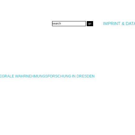
IMPRINT & DAT
INTEGRALE WAHRNEHMUNGSFORSCHUNG IN DRESDEN