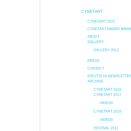
CYNETART
CYNETART 2022
CYNETART AWARD WINN
ABOUT
GALLERY
GALLERY 2012
PRESS
CONTACT
(DEUTSCH) NEWSLETTE
ARCHIVE
CYNETART 2018
CYNETART 2017
VIDEOS
CYNETART 2016
VIDEOS
FESTIVAL 2011