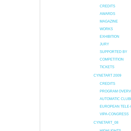
CREDITS
AWARDS
MAGAZINE
WORKS
EXHIBITION
JURY
SUPPORTED BY
COMPETITION
TICKETS
CYNETART 2009
CREDITS
PROGRAM OVERV
AUTOMATIC CLUB
EUROPEAN TELE-
VIPA-CONGRESS
CYNETART_08
HIGHLIGHTS