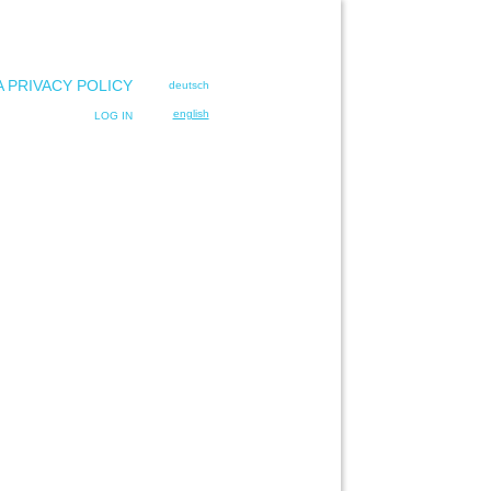
A PRIVACY POLICY
deutsch
english
LOG IN