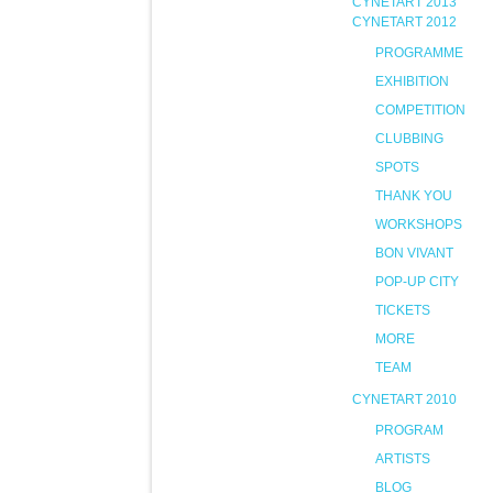
CYNETART 2013
CYNETART 2012
PROGRAMME
EXHIBITION
COMPETITION
CLUBBING
SPOTS
THANK YOU
WORKSHOPS
BON VIVANT
POP-UP CITY
TICKETS
MORE
TEAM
CYNETART 2010
PROGRAM
ARTISTS
BLOG