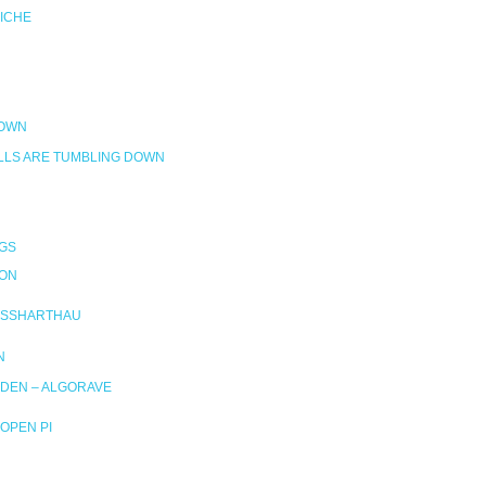
RICHE
DOWN
LLS ARE TUMBLING DOWN
GS
ION
SSHARTHAU
N
DEN – ALGORAVE
OPEN PI