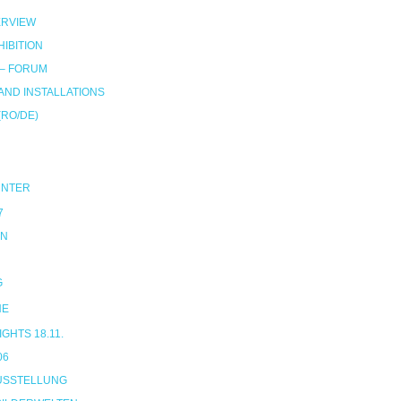
RVIEW
IBITION
 – FORUM
ND INSTALLATIONS
(RO/DE)
UNTER
7
ON
G
NE
HTS 18.11.
06
USSTELLUNG