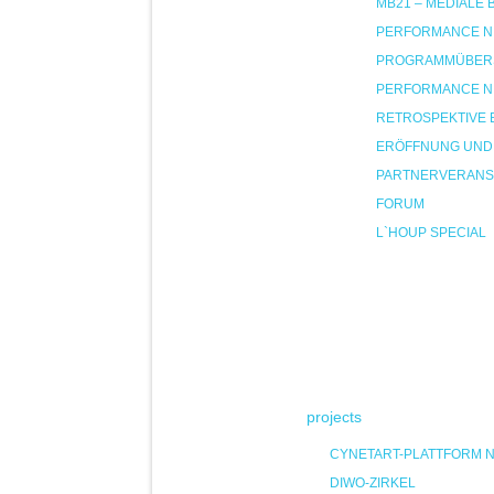
MB21 – MEDIALE
PERFORMANCE NIG
PROGRAMMÜBER
PERFORMANCE NIG
RETROSPEKTIVE 
ERÖFFNUNG UND
PARTNERVERANS
FORUM
L`HOUP SPECIAL
projects
CYNETART-PLATTFORM 
DIWO-ZIRKEL