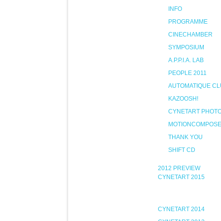
INFO
PROGRAMME
CINECHAMBER
SYMPOSIUM
A.P.P.I.A. LAB
PEOPLE 2011
AUTOMATIQUE CL
KAZOOSH!
CYNETART PHOT
MOTIONCOMPOS
THANK YOU
SHIFT CD
2012 PREVIEW
CYNETART 2015
CYNETART 2014