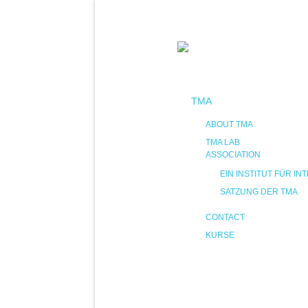
TMA
ABOUT TMA
TMA LAB
ASSOCIATION
EIN INSTITUT FÜR 
SATZUNG DER TMA
CONTACT
KURSE