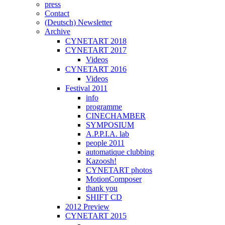
press
Contact
(Deutsch) Newsletter
Archive
CYNETART 2018
CYNETART 2017
Videos
CYNETART 2016
Videos
Festival 2011
info
programme
CINECHAMBER
SYMPOSIUM
A.P.P.I.A. lab
people 2011
automatique clubbing
Kazoosh!
CYNETART photos
MotionComposer
thank you
SHIFT CD
2012 Preview
CYNETART 2015