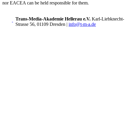
nor EACEA can be held responsible for them.
Trans-Media-Akademie Hellerau e.V.
Karl-Liebknecht-
Strasse 56, 01109 Dresden
|
info@t-m-a.de