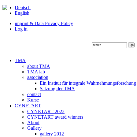
Deutsch
English
imprint & Data Privacy Policy
Log in
TMA
about TMA
TMA lab
association
Ein Institut für integrale Wahrnehmungsforschung
Satzung der TMA
contact
Kurse
CYNETART
CYNETART 2022
CYNETART award winners
About
Gallery
gallery 2012