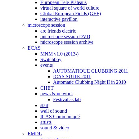
European Tele-Plateaus
virtual square of world culture
Global European Fields (GEF)
interactive pavillon
microscope session
are friends electric
microscope session DVD
microscope session archive
ECAS
MNM v1.0 (2013-)
Switchboy
events
AUTOMATIQUE CLUBBING 2011
ICAS SUITE 2011
Automatic Clubbing Night II in 2010
CHET
news & network
Festival as lab
start
wall of sound
ICAS Communiqué
artists
sound & video
EMDL