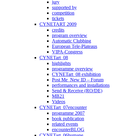
jury
supported by
competition
tickets
CYNETART 2009
credits
program overview
Automatic Clubbing
European Tele-Plateaus
VIPA-Congress
CYNETart_08
highlights
programme overview
CYNETart_08 exhibition
Post Me_New ID – Forum
performances and installations
Send & Receive (RO/DE)
MB21
Videos
CYNETart_07encounter
programme 2007
book publication
related events
encounterBLOG
CYNETart_06humane