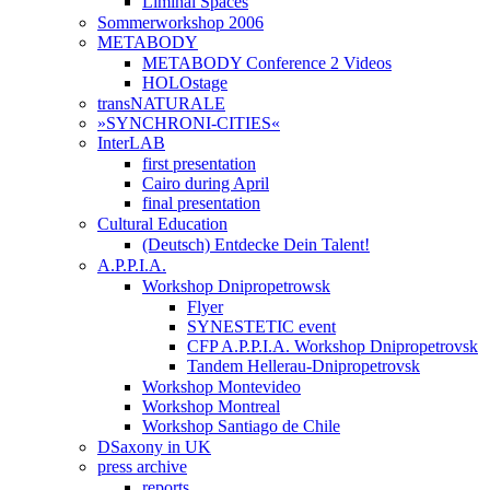
Liminal Spaces
Sommerworkshop 2006
METABODY
METABODY Conference 2 Videos
HOLOstage
transNATURALE
»SYNCHRONI-CITIES«
InterLAB
first presentation
Cairo during April
final presentation
Cultural Education
(Deutsch) Entdecke Dein Talent!
A.P.P.I.A.
Workshop Dnipropetrowsk
Flyer
SYNESTETIC event
CFP A.P.P.I.A. Workshop Dnipropetrovsk
Tandem Hellerau-Dnipropetrovsk
Workshop Montevideo
Workshop Montreal
Workshop Santiago de Chile
DSaxony in UK
press archive
reports