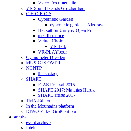
Video Documentation
VR Sound Islands Großharthau
C H O R O S
Cybernetic Garden
cybernetic garden – Algorave
Hackathon Unity & Open Pi
metaformance
Virtual Choir
VR Talk
VR-PLAYbour
Cyanometer Dresden
MUSIC IS OVER
NCNTP
lilac-x-tage
SHAPE
ICAS Festival 2015
SHAPE 2017: Matthias Härtig
SHAPE artists 2017
TMA-Edition
In the Mountains platform
DIWO-Zirkel Großharthau
archive
event archive
Intele