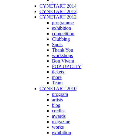
CYNETART 2014
CYNETART 2013
CYNETART 2012
programme
exhibition
competition
Clubbing
Spots
Thank You
workshops
Bon Vivant
POP-UP CITY
tickets
more
Team
CYNETART 2010
program
artists
blog
credits
awards
magazine
works
exhibition