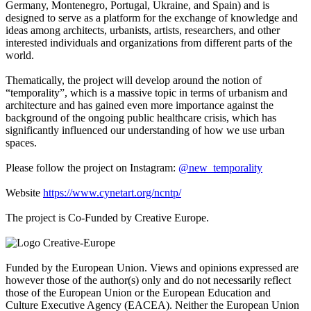
Germany, Montenegro, Portugal, Ukraine, and Spain) and is
designed to serve as a platform for the exchange of knowledge and
ideas among architects, urbanists, artists, researchers, and other
interested individuals and organizations from different parts of the
world.
Thematically, the project will develop around the notion of
“temporality”, which is a massive topic in terms of urbanism and
architecture and has gained even more importance against the
background of the ongoing public healthcare crisis, which has
significantly influenced our understanding of how we use urban
spaces.
Please follow the project on Instagram:
@new_temporality
Website
https://www.cynetart.org/ncntp/
The project is Co-Funded by Creative Europe.
Funded by the European Union. Views and opinions expressed are
however those of the author(s) only and do not necessarily reflect
those of the European Union or the European Education and
Culture Executive Agency (EACEA). Neither the European Union