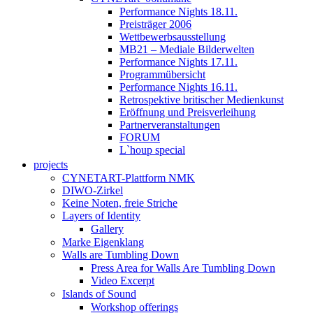
Performance Nights 18.11.
Preisträger 2006
Wettbewerbsausstellung
MB21 – Mediale Bilderwelten
Performance Nights 17.11.
Programmübersicht
Performance Nights 16.11.
Retrospektive britischer Medienkunst
Eröffnung und Preisverleihung
Partnerveranstaltungen
FORUM
L`houp special
projects
CYNETART-Plattform NMK
DIWO-Zirkel
Keine Noten, freie Striche
Layers of Identity
Gallery
Marke Eigenklang
Walls are Tumbling Down
Press Area for Walls Are Tumbling Down
Video Excerpt
Islands of Sound
Workshop offerings