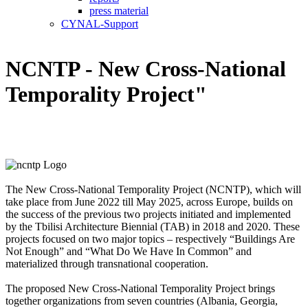
press material
CYNAL-Support
NCNTP - New Cross-National
Temporality Project"
The New Cross-National Temporality Project (NCNTP), which will
take place from June 2022 till May 2025, across Europe, builds on
the success of the previous two projects initiated and implemented
by the Tbilisi Architecture Biennial (TAB) in 2018 and 2020. These
projects focused on two major topics – respectively “Buildings Are
Not Enough” and “What Do We Have In Common” and
materialized through transnational cooperation.
The proposed New Cross-National Temporality Project brings
together organizations from seven countries (Albania, Georgia,