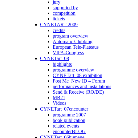
jury
supported by
competition
tickets
CYNETART 2009
credits
program overview
Automatic Clubbing
European Tele-Plateaus
VIPA-Congress
CYNETart_08
highlights
programme overview
CYNETart_08 exhibition
Post Me_New ID – Forum
performances and installations
Send & Receive (RO/DE)
MB21
Videos
CYNETart_07encounter
programme 2007
book publication
related events
encounterBLOG
CYNETart_06humane