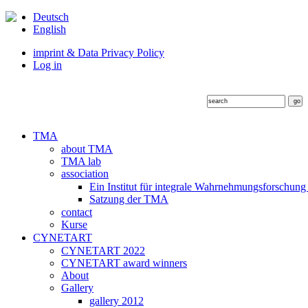
Deutsch
English
imprint & Data Privacy Policy
Log in
TMA
about TMA
TMA lab
association
Ein Institut für integrale Wahrnehmungsforschung
Satzung der TMA
contact
Kurse
CYNETART
CYNETART 2022
CYNETART award winners
About
Gallery
gallery 2012