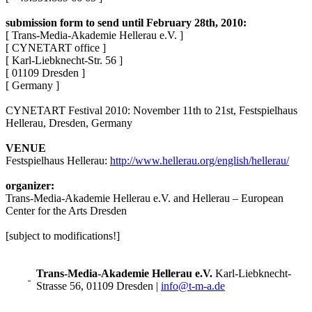
submission form to send until February 28th, 2010:
[ Trans-Media-Akademie Hellerau e.V. ]
[ CYNETART office ]
[ Karl-Liebknecht-Str. 56 ]
[ 01109 Dresden ]
[ Germany ]
CYNETART Festival 2010: November 11th to 21st, Festspielhaus
Hellerau, Dresden, Germany
VENUE
Festspielhaus Hellerau:
http://www.hellerau.org/english/hellerau/
organizer:
Trans-Media-Akademie Hellerau e.V. and Hellerau – European
Center for the Arts Dresden
[subject to modifications!]
Trans-Media-Akademie Hellerau e.V.
Karl-Liebknecht-
Strasse 56, 01109 Dresden
|
info@t-m-a.de