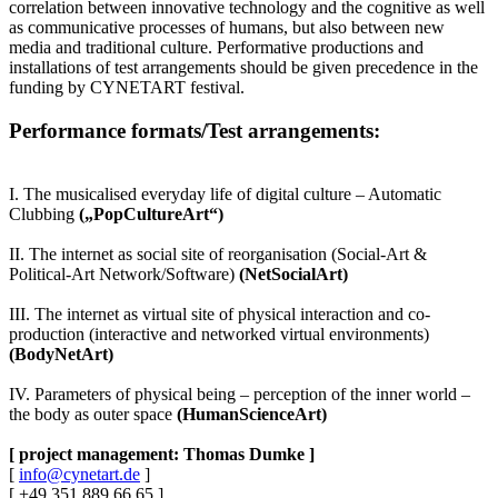
correlation between innovative technology and the cognitive as well
as communicative processes of humans, but also between new
media and traditional culture. Performative productions and
installations of test arrangements should be given precedence in the
funding by CYNETART festival.
Performance formats/Test arrangements:
I. The musicalised everyday life of digital culture – Automatic
Clubbing
(„PopCultureArt“)
II. The internet as social site of reorganisation (Social-Art &
Political-Art Network/Software)
(NetSocialArt)
III. The internet as virtual site of physical interaction and co-
production (interactive and networked virtual environments)
(BodyNetArt)
IV. Parameters of physical being – perception of the inner world –
the body as outer space
(HumanScienceArt)
[ project management: Thomas Dumke ]
[
info@cynetart.de
]
[ +49.351.889 66 65 ]