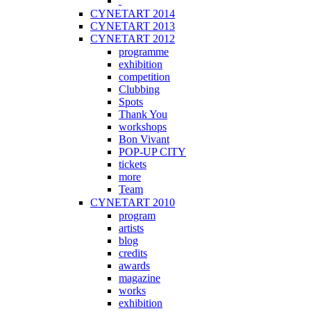
CYNETART 2014
CYNETART 2013
CYNETART 2012
programme
exhibition
competition
Clubbing
Spots
Thank You
workshops
Bon Vivant
POP-UP CITY
tickets
more
Team
CYNETART 2010
program
artists
blog
credits
awards
magazine
works
exhibition