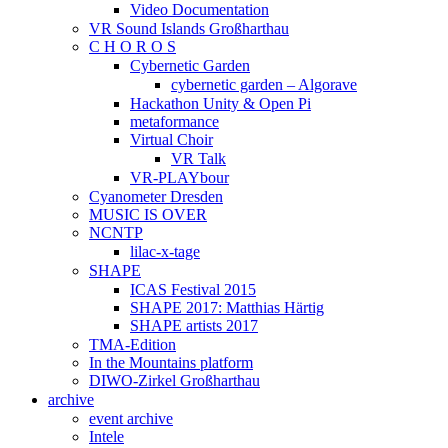
Video Documentation
VR Sound Islands Großharthau
C H O R O S
Cybernetic Garden
cybernetic garden – Algorave
Hackathon Unity & Open Pi
metaformance
Virtual Choir
VR Talk
VR-PLAYbour
Cyanometer Dresden
MUSIC IS OVER
NCNTP
lilac-x-tage
SHAPE
ICAS Festival 2015
SHAPE 2017: Matthias Härtig
SHAPE artists 2017
TMA-Edition
In the Mountains platform
DIWO-Zirkel Großharthau
archive
event archive
Intele