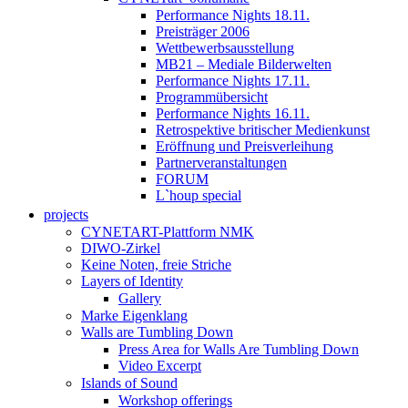
Performance Nights 18.11.
Preisträger 2006
Wettbewerbsausstellung
MB21 – Mediale Bilderwelten
Performance Nights 17.11.
Programmübersicht
Performance Nights 16.11.
Retrospektive britischer Medienkunst
Eröffnung und Preisverleihung
Partnerveranstaltungen
FORUM
L`houp special
projects
CYNETART-Plattform NMK
DIWO-Zirkel
Keine Noten, freie Striche
Layers of Identity
Gallery
Marke Eigenklang
Walls are Tumbling Down
Press Area for Walls Are Tumbling Down
Video Excerpt
Islands of Sound
Workshop offerings