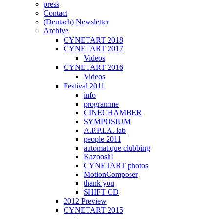
press
Contact
(Deutsch) Newsletter
Archive
CYNETART 2018
CYNETART 2017
Videos
CYNETART 2016
Videos
Festival 2011
info
programme
CINECHAMBER
SYMPOSIUM
A.P.P.I.A. lab
people 2011
automatique clubbing
Kazoosh!
CYNETART photos
MotionComposer
thank you
SHIFT CD
2012 Preview
CYNETART 2015