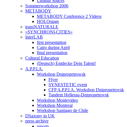
Liminal Spaces
Sommerworkshop 2006
METABODY
METABODY Conference 2 Videos
HOLOstage
transNATURALE
»SYNCHRONI-CITIES«
InterLAB
first presentation
Cairo during April
final presentation
Cultural Education
(Deutsch) Entdecke Dein Talent!
A.P.P.I.A.
Workshop Dnipropetrowsk
Flyer
SYNESTETIC event
CFP A.P.P.I.A. Workshop Dnipropetrovsk
Tandem Hellerau-Dnipropetrovsk
Workshop Montevideo
Workshop Montreal
Workshop Santiago de Chile
DSaxony in UK
press archive
reports