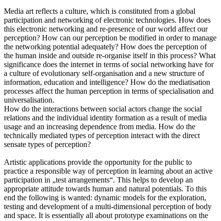
Media art reflects a culture, which is constituted from a global
participation and networking of electronic technologies. How does
this electronic networking and re-presence of our world affect our
perception? How can our perception be modified in order to manage
the networking potential adequately? How does the perception of
the human inside and outside re-organise itself in this process? What
significance does the internet in terms of social networking have for
a culture of evolutionary self-organisation and a new structure of
information, education and intelligence? How do the mediatisation
processes affect the human perception in terms of specialisation and
universalisation.
How do the interactions between social actors change the social
relations and the individual identity formation as a result of media
usage and an increasing dependence from media. How do the
technically mediated types of perception interact with the direct
sensate types of perception?
Artistic applications provide the opportunity for the public to
practice a responsible way of perception in learning about an active
participation in „test arrangements“. This helps to develop an
appropriate attitude towards human and natural potentials. To this
end the following is wanted: dynamic models for the exploration,
testing and development of a multi-dimensional perception of body
and space. It is essentially all about prototype examinations on the