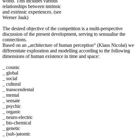
world. This includes various
relationships between intrinsic
and extrinsic experiences. (see
Werner Jauk)
The desired objective of the competition is a multi-perspective
discussion of the present development, serving to sensualise the
connections.
Based on an „architecture of human perception“ (Klaus Nicolai) we
differentiate exploration and modelling according to the following
dimensions of human existence in time and space:
_ cosmic
_ global
_ social
_ cultural
_ transcendental
_ mental
_ sensate
_ psychic
_ organic
_ neuro-electric
_ bio-chemical
_ genetic
_ (sub-)atomic