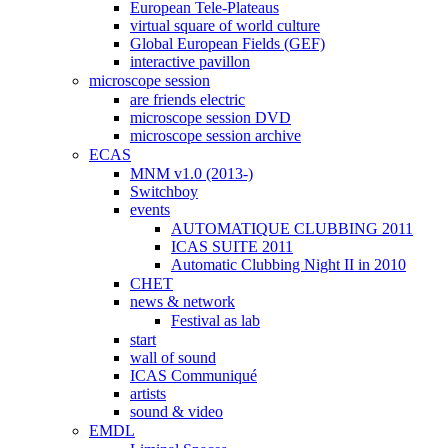
European Tele-Plateaus
virtual square of world culture
Global European Fields (GEF)
interactive pavillon
microscope session
are friends electric
microscope session DVD
microscope session archive
ECAS
MNM v1.0 (2013-)
Switchboy
events
AUTOMATIQUE CLUBBING 2011
ICAS SUITE 2011
Automatic Clubbing Night II in 2010
CHET
news & network
Festival as lab
start
wall of sound
ICAS Communiqué
artists
sound & video
EMDL