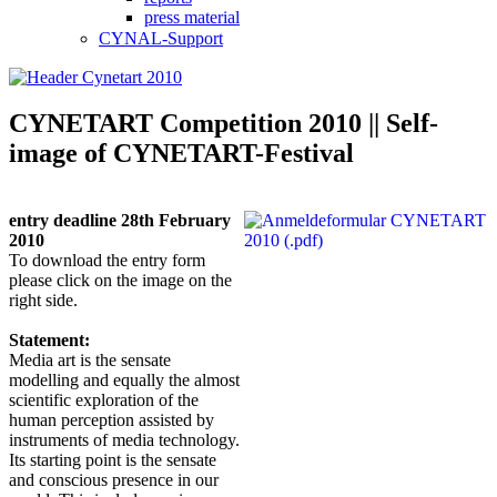
press material
CYNAL-Support
CYNETART Competition 2010 || Self-
image of CYNETART-Festival
entry deadline 28th February
2010
To download the entry form
please click on the image on the
right side.
Statement:
Media art is the sensate
modelling and equally the almost
scientific exploration of the
human perception assisted by
instruments of media technology.
Its starting point is the sensate
and conscious presence in our