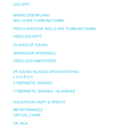
GALLERY
MARKE EIGENKLANG
WALLS ARE TUMBLING DOWN
PRESS AREA FOR WALLS ARE TUMBLING DOWN
VIDEO EXCERPT
ISLANDS OF SOUND
WORKSHOP OFFERINGS
VIDEO DOCUMENTATION
VR SOUND ISLANDS GROSSHARTHAU
C H O R O S
CYBERNETIC GARDEN
CYBERNETIC GARDEN – ALGORAVE
HACKATHON UNITY & OPEN PI
METAFORMANCE
VIRTUAL CHOIR
VR TALK