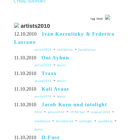
CYNAL-SUPPORT
tag feed
artists2010
12.10.2010
Iván Kozenitzky & Federico
Lazcano
-
-
artists2010
exhibition
Installation
11.10.2010
Oni Ayhun
-
artists2010
music
11.10.2010
Traxx
-
artists2010
music
11.10.2010
Kali Avaaz
-
artists2010
music
11.10.2010
Jacob Korn und intolight
-
-
-
-
2010
artists2010
CYNETart
cynetart2010
-
-
-
-
exhibition
Installation
intolight
jacobkorn
music
11.10.2010
D-Fuse