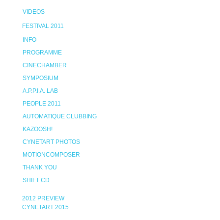
VIDEOS
FESTIVAL 2011
INFO
PROGRAMME
CINECHAMBER
SYMPOSIUM
A.P.P.I.A. LAB
PEOPLE 2011
AUTOMATIQUE CLUBBING
KAZOOSH!
CYNETART PHOTOS
MOTIONCOMPOSER
THANK YOU
SHIFT CD
2012 PREVIEW
CYNETART 2015