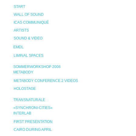
START
WALL OF SOUND
ICAS COMMUNIQUÉ
ARTISTS
SOUND & VIDEO
EMDL
LIMINAL SPACES
SOMMERWORKSHOP 2006
METABODY
METABODY CONFERENCE 2 VIDEOS
HOLOSTAGE
TRANSNATURALE
»SYNCHRONI-CITIES«
INTERLAB
FIRST PRESENTATION
CAIRO DURING APRIL