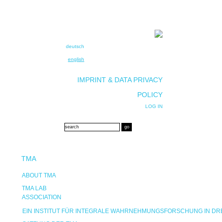
deutsch
english
IMPRINT & DATA PRIVACY
POLICY
LOG IN
TMA
ABOUT TMA
TMA LAB
ASSOCIATION
EIN INSTITUT FÜR INTEGRALE WAHRNEHMUNGSFORSCHUNG IN D