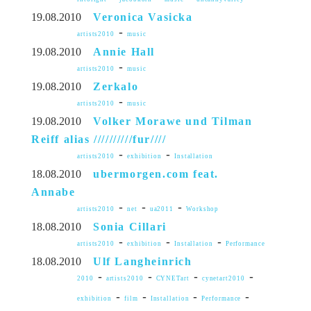
19.08.2010
Veronica Vasicka
-
artists2010
music
19.08.2010
Annie Hall
-
artists2010
music
19.08.2010
Zerkalo
-
artists2010
music
19.08.2010
Volker Morawe und Tilman
Reiff alias //////////fur////
-
-
artists2010
exhibition
Installation
18.08.2010
ubermorgen.com feat.
Annabe
-
-
-
artists2010
net
ua2011
Workshop
18.08.2010
Sonia Cillari
-
-
-
artists2010
exhibition
Installation
Performance
18.08.2010
Ulf Langheinrich
-
-
-
-
2010
artists2010
CYNETart
cynetart2010
-
-
-
-
exhibition
film
Installation
Performance