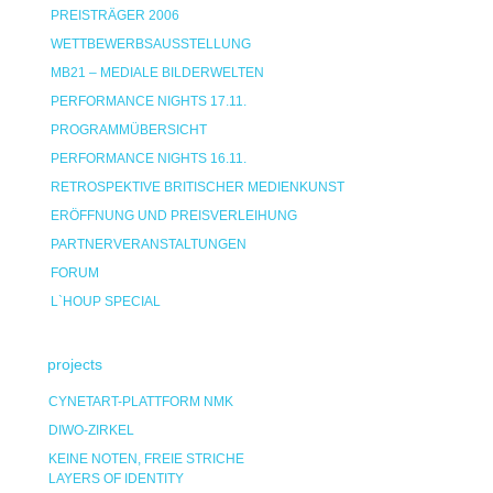
PREISTRÄGER 2006
WETTBEWERBSAUSSTELLUNG
MB21 – MEDIALE BILDERWELTEN
PERFORMANCE NIGHTS 17.11.
PROGRAMMÜBERSICHT
PERFORMANCE NIGHTS 16.11.
RETROSPEKTIVE BRITISCHER MEDIENKUNST
ERÖFFNUNG UND PREISVERLEIHUNG
PARTNERVERANSTALTUNGEN
FORUM
L`HOUP SPECIAL
projects
CYNETART-PLATTFORM NMK
DIWO-ZIRKEL
KEINE NOTEN, FREIE STRICHE
LAYERS OF IDENTITY