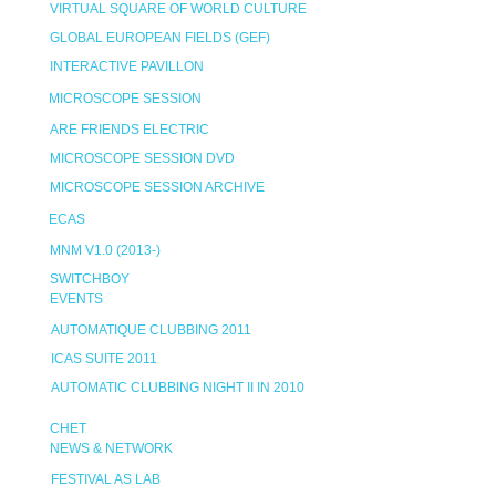
VIRTUAL SQUARE OF WORLD CULTURE
GLOBAL EUROPEAN FIELDS (GEF)
INTERACTIVE PAVILLON
MICROSCOPE SESSION
ARE FRIENDS ELECTRIC
MICROSCOPE SESSION DVD
MICROSCOPE SESSION ARCHIVE
ECAS
MNM V1.0 (2013-)
SWITCHBOY
EVENTS
AUTOMATIQUE CLUBBING 2011
ICAS SUITE 2011
AUTOMATIC CLUBBING NIGHT II IN 2010
CHET
NEWS & NETWORK
FESTIVAL AS LAB