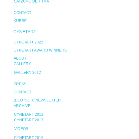
SATZUNG DER TMA
CONTACT
KURSE
CYNETART
CYNETART 2022
CYNETART AWARD WINNERS
ABOUT
GALLERY
GALLERY 2012
PRESS
CONTACT
(DEUTSCH) NEWSLETTER
ARCHIVE
CYNETART 2018
CYNETART 2017
VIDEOS
CYNETART 2016