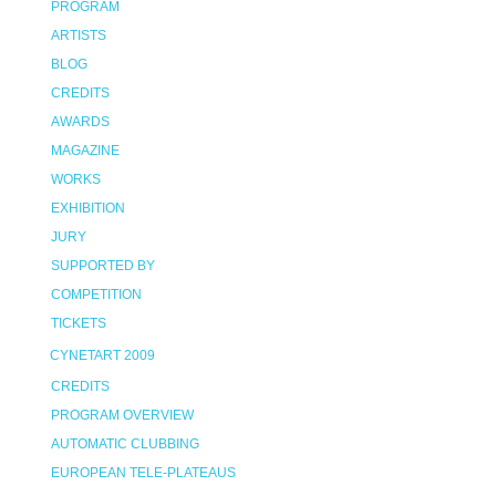
PROGRAM
ARTISTS
BLOG
CREDITS
AWARDS
MAGAZINE
WORKS
EXHIBITION
JURY
SUPPORTED BY
COMPETITION
TICKETS
CYNETART 2009
CREDITS
PROGRAM OVERVIEW
AUTOMATIC CLUBBING
EUROPEAN TELE-PLATEAUS