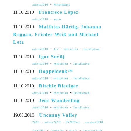
-
artists2010
Performance
11.10.2010
Francisco López
-
artists2010
music
11.10.2010
Matthias Härtig, Johanna
Roggan, Frieder Weiß und Michael
Lotz
-
-
-
artists2010
dsx
exhibition
Installation
11.10.2010
Igor Sovilj
-
-
artists2010
exhibition
Installation
11.10.2010
Doppeldenk™
-
-
artists2010
exhibition
Installation
11.10.2010
Ritchie Riediger
-
-
artists2010
exhibition
Installation
11.10.2010
Jens Wunderling
-
-
artists2010
exhibition
Installation
19.08.2010
Uncanny Valley
-
-
-
-
2010
artists2010
CYNETart
cynetart2010
-
-
-
intolight
jacobkorn
music
uncannyvalley