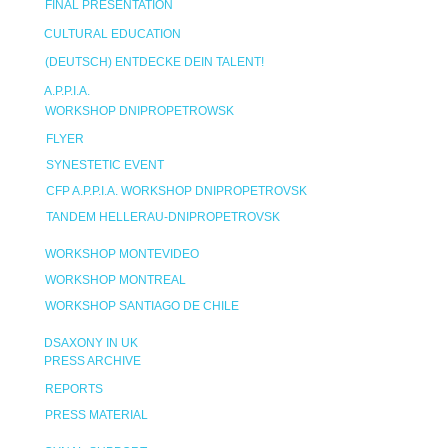
FINAL PRESENTATION
CULTURAL EDUCATION
(DEUTSCH) ENTDECKE DEIN TALENT!
A.P.P.I.A.
WORKSHOP DNIPROPETROWSK
FLYER
SYNESTETIC EVENT
CFP A.P.P.I.A. WORKSHOP DNIPROPETROVSK
TANDEM HELLERAU-DNIPROPETROVSK
WORKSHOP MONTEVIDEO
WORKSHOP MONTREAL
WORKSHOP SANTIAGO DE CHILE
DSAXONY IN UK
PRESS ARCHIVE
REPORTS
PRESS MATERIAL