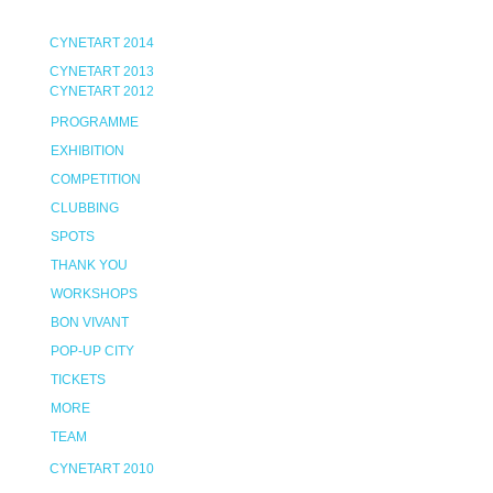
CYNETART 2014
CYNETART 2013
CYNETART 2012
PROGRAMME
EXHIBITION
COMPETITION
CLUBBING
SPOTS
THANK YOU
WORKSHOPS
BON VIVANT
POP-UP CITY
TICKETS
MORE
TEAM
CYNETART 2010