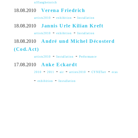
ulflangheinrich
18.08.2010
Verena Friedrich
-
-
artists2010
exhibition
Installation
18.08.2010
Jannis Urle Kilian Kreft
-
-
artists2010
exhibition
Installation
18.08.2010
André und Michel Décosterd
(Cod.Act)
-
-
artists2010
Installation
Performance
17.08.2010
Anke Eckardt
-
-
-
-
-
2010
2011
air
artists2010
CYNETart
ecas
-
-
exhibition
Installation