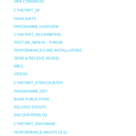
VIPA-CONGRESS
CYNETART_08
HIGHLIGHTS
PROGRAMME OVERVIEW
CYNETART_08 EXHIBITION
POST ME_NEW ID – FORUM
PERFORMANCES AND INSTALLATIONS
SEND & RECEIVE (RO/DE)
MB21
VIDEOS
CYNETART_07ENCOUNTER
PROGRAMME 2007
BOOK PUBLICATION
RELATED EVENTS
ENCOUNTERBLOG
CYNETART_06HUMANE
PERFORMANCE NIGHTS 18.11.