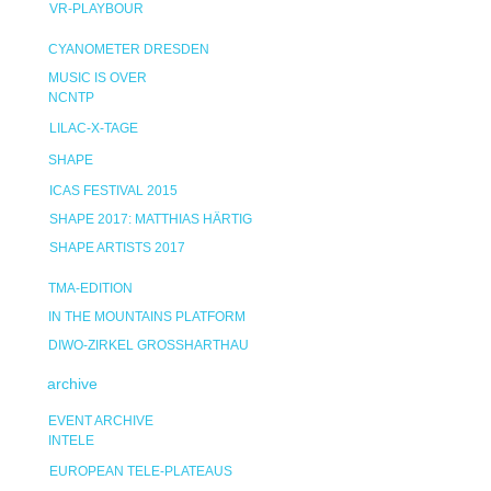
VR-PLAYBOUR
CYANOMETER DRESDEN
MUSIC IS OVER
NCNTP
LILAC-X-TAGE
SHAPE
ICAS FESTIVAL 2015
SHAPE 2017: MATTHIAS HÄRTIG
SHAPE ARTISTS 2017
TMA-EDITION
IN THE MOUNTAINS PLATFORM
DIWO-ZIRKEL GROSSHARTHAU
archive
EVENT ARCHIVE
INTELE
EUROPEAN TELE-PLATEAUS