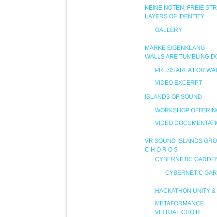
KEINE NOTEN, FREIE ST
LAYERS OF IDENTITY
GALLERY
MARKE EIGENKLANG
WALLS ARE TUMBLING 
PRESS AREA FOR WA
VIDEO EXCERPT
ISLANDS OF SOUND
WORKSHOP OFFERIN
VIDEO DOCUMENTAT
VR SOUND ISLANDS GRO
C H O R O S
CYBERNETIC GARDE
CYBERNETIC GAR
HACKATHON UNITY & 
METAFORMANCE
VIRTUAL CHOIR