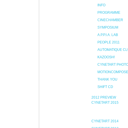
INFO
PROGRAMME
CINECHAMBER
SYMPOSIUM
A.P.P.I.A. LAB
PEOPLE 2011
AUTOMATIQUE CL
KAZOOSH!
CYNETART PHOT
MOTIONCOMPOS
THANK YOU
SHIFT CD
2012 PREVIEW
CYNETART 2015
CYNETART 2014