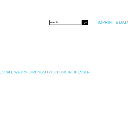
IMPRINT & DAT
INTEGRALE WAHRNEHMUNGSFORSCHUNG IN DRESDEN