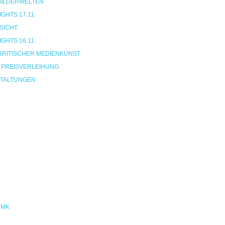
 BILDERWELTEN
HTS 17.11.
SICHT
HTS 16.11.
BRITISCHER MEDIENKUNST
 PREISVERLEIHUNG
TALTUNGEN
NMK