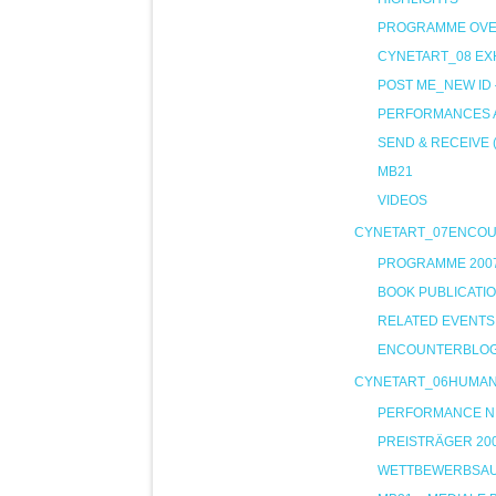
PROGRAMME OVE
CYNETART_08 EXH
POST ME_NEW ID
PERFORMANCES A
SEND & RECEIVE 
MB21
VIDEOS
CYNETART_07ENCO
PROGRAMME 200
BOOK PUBLICATI
RELATED EVENTS
ENCOUNTERBLO
CYNETART_06HUMA
PERFORMANCE NIG
PREISTRÄGER 20
WETTBEWERBSA