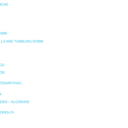
RICHE
DOWN
LLS ARE TUMBLING DOWN
GS
ION
SSHARTHAU
N
DEN – ALGORAVE
OPEN PI