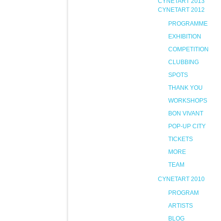
CYNETART 2013
CYNETART 2012
PROGRAMME
EXHIBITION
COMPETITION
CLUBBING
SPOTS
THANK YOU
WORKSHOPS
BON VIVANT
POP-UP CITY
TICKETS
MORE
TEAM
CYNETART 2010
PROGRAM
ARTISTS
BLOG