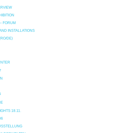
RVIEW
IBITION
 – FORUM
ND INSTALLATIONS
(RO/DE)
UNTER
7
ON
G
NE
HTS 18.11.
06
USSTELLUNG