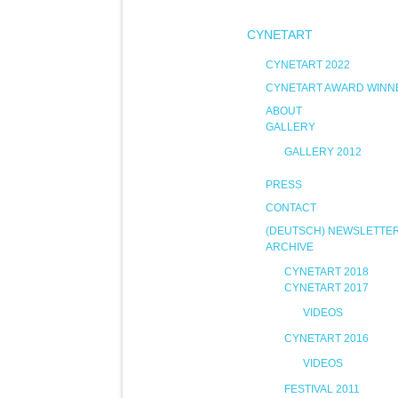
CYNETART
CYNETART 2022
CYNETART AWARD WINN
ABOUT
GALLERY
GALLERY 2012
PRESS
CONTACT
(DEUTSCH) NEWSLETTE
ARCHIVE
CYNETART 2018
CYNETART 2017
VIDEOS
CYNETART 2016
VIDEOS
FESTIVAL 2011