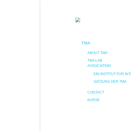
TMA
ABOUT TMA
TMA LAB
ASSOCIATION
EIN INSTITUT FÜR 
SATZUNG DER TMA
CONTACT
KURSE