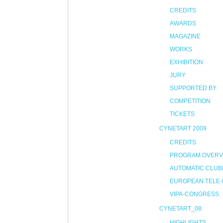
CREDITS
AWARDS
MAGAZINE
WORKS
EXHIBITION
JURY
SUPPORTED BY
COMPETITION
TICKETS
CYNETART 2009
CREDITS
PROGRAM OVERV
AUTOMATIC CLUB
EUROPEAN TELE-
VIPA-CONGRESS
CYNETART_08
HIGHLIGHTS