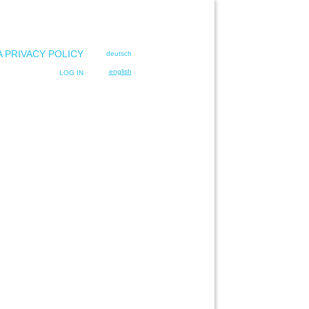
A PRIVACY POLICY
deutsch
english
LOG IN