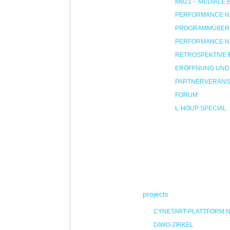
MB21 – MEDIALE
PERFORMANCE NIG
PROGRAMMÜBER
PERFORMANCE NIG
RETROSPEKTIVE 
ERÖFFNUNG UND
PARTNERVERANS
FORUM
L`HOUP SPECIAL
projects
CYNETART-PLATTFORM 
DIWO-ZIRKEL