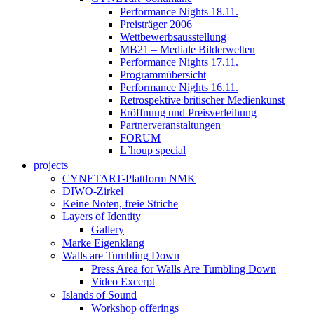
Performance Nights 18.11.
Preisträger 2006
Wettbewerbsausstellung
MB21 – Mediale Bilderwelten
Performance Nights 17.11.
Programmübersicht
Performance Nights 16.11.
Retrospektive britischer Medienkunst
Eröffnung und Preisverleihung
Partnerveranstaltungen
FORUM
L`houp special
projects
CYNETART-Plattform NMK
DIWO-Zirkel
Keine Noten, freie Striche
Layers of Identity
Gallery
Marke Eigenklang
Walls are Tumbling Down
Press Area for Walls Are Tumbling Down
Video Excerpt
Islands of Sound
Workshop offerings