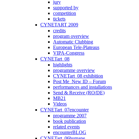
jury
supported by
competition
tickets
CYNETART 2009
credits
program overview
Automatic Clubbing
European Tele-Plateaus
VIPA-Congress
CYNETart_08
highlights
programme overview
CYNETart_08 exhibition
Post Me_New ID – Forum
performances and installations
Send & Receive (RO/DE)
MB21
Videos
CYNETart_07encounter
programme 2007
book publication
related events
encounterBLOG
CYNETart_06humane