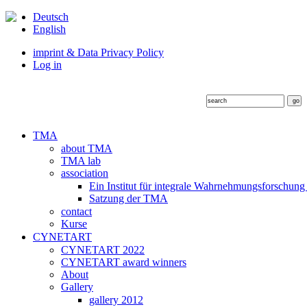
Deutsch
English
imprint & Data Privacy Policy
Log in
TMA
about TMA
TMA lab
association
Ein Institut für integrale Wahrnehmungsforschung
Satzung der TMA
contact
Kurse
CYNETART
CYNETART 2022
CYNETART award winners
About
Gallery
gallery 2012