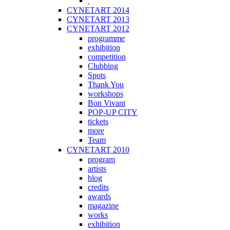
CYNETART 2014
CYNETART 2013
CYNETART 2012
programme
exhibition
competition
Clubbing
Spots
Thank You
workshops
Bon Vivant
POP-UP CITY
tickets
more
Team
CYNETART 2010
program
artists
blog
credits
awards
magazine
works
exhibition