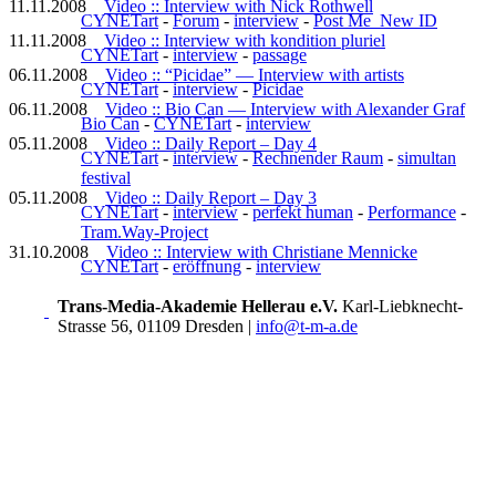
11.11.2008
Video :: Interview with Nick Rothwell
CYNETart
-
Forum
-
interview
-
Post Me_New ID
11.11.2008
Video :: Interview with kondition pluriel
CYNETart
-
interview
-
passage
06.11.2008
Video :: “Picidae” — Interview with artists
CYNETart
-
interview
-
Picidae
06.11.2008
Video :: Bio Can — Interview with Alexander Graf
Bio Can
-
CYNETart
-
interview
05.11.2008
Video :: Daily Report – Day 4
CYNETart
-
interview
-
Rechnender Raum
-
simultan
festival
05.11.2008
Video :: Daily Report – Day 3
CYNETart
-
interview
-
perfekt human
-
Performance
-
Tram.Way-Project
31.10.2008
Video :: Interview with Christiane Mennicke
CYNETart
-
eröffnung
-
interview
Trans-Media-Akademie Hellerau e.V.
Karl-Liebknecht-
Strasse 56, 01109 Dresden
|
info@t-m-a.de