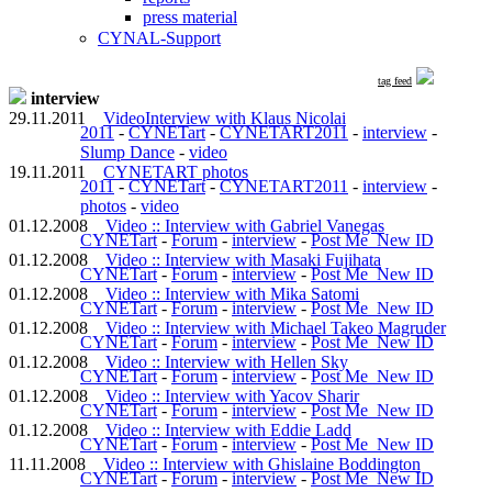
press material
CYNAL-Support
tag feed
interview
29.11.2011
VideoInterview with Klaus Nicolai
2011
-
CYNETart
-
CYNETART2011
-
interview
-
Slump Dance
-
video
19.11.2011
CYNETART photos
2011
-
CYNETart
-
CYNETART2011
-
interview
-
photos
-
video
01.12.2008
Video :: Interview with Gabriel Vanegas
CYNETart
-
Forum
-
interview
-
Post Me_New ID
01.12.2008
Video :: Interview with Masaki Fujihata
CYNETart
-
Forum
-
interview
-
Post Me_New ID
01.12.2008
Video :: Interview with Mika Satomi
CYNETart
-
Forum
-
interview
-
Post Me_New ID
01.12.2008
Video :: Interview with Michael Takeo Magruder
CYNETart
-
Forum
-
interview
-
Post Me_New ID
01.12.2008
Video :: Interview with Hellen Sky
CYNETart
-
Forum
-
interview
-
Post Me_New ID
01.12.2008
Video :: Interview with Yacov Sharir
CYNETart
-
Forum
-
interview
-
Post Me_New ID
01.12.2008
Video :: Interview with Eddie Ladd
CYNETart
-
Forum
-
interview
-
Post Me_New ID
11.11.2008
Video :: Interview with Ghislaine Boddington
CYNETart
-
Forum
-
interview
-
Post Me_New ID