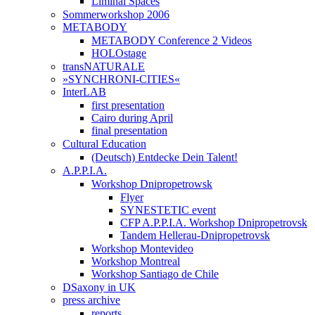
Liminal Spaces
Sommerworkshop 2006
METABODY
METABODY Conference 2 Videos
HOLOstage
transNATURALE
»SYNCHRONI-CITIES«
InterLAB
first presentation
Cairo during April
final presentation
Cultural Education
(Deutsch) Entdecke Dein Talent!
A.P.P.I.A.
Workshop Dnipropetrowsk
Flyer
SYNESTETIC event
CFP A.P.P.I.A. Workshop Dnipropetrovsk
Tandem Hellerau-Dnipropetrovsk
Workshop Montevideo
Workshop Montreal
Workshop Santiago de Chile
DSaxony in UK
press archive
reports