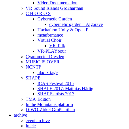
Video Documentation
VR Sound Islands Großharthau
C H O R O S
Cybernetic Garden
cybernetic garden – Algorave
Hackathon Unity & Open Pi
metaformance
Virtual Choir
VR Talk
VR-PLAYbour
Cyanometer Dresden
MUSIC IS OVER
NCNTP
lilac-x-tage
SHAPE
ICAS Festival 2015
SHAPE 2017: Matthias Härtig
SHAPE artists 2017
TMA-Edition
In the Mountains platform
DIWO-Zirkel Großharthau
archive
event archive
Intele