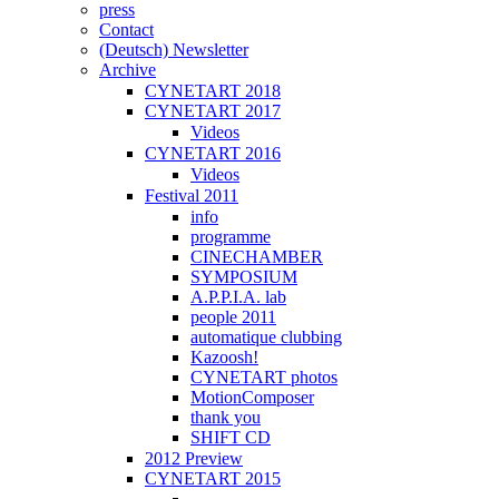
press
Contact
(Deutsch) Newsletter
Archive
CYNETART 2018
CYNETART 2017
Videos
CYNETART 2016
Videos
Festival 2011
info
programme
CINECHAMBER
SYMPOSIUM
A.P.P.I.A. lab
people 2011
automatique clubbing
Kazoosh!
CYNETART photos
MotionComposer
thank you
SHIFT CD
2012 Preview
CYNETART 2015