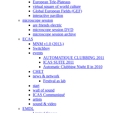
European Tele-Plateaus
virtual square of world culture
Global European Fields (GEF)
interactive pavillon
microscope session
are friends electric
microscope session DVD
microscope session archive
ECAS
MNM v1.0 (2013-)
Switchboy
events
AUTOMATIQUE CLUBBING 2011
ICAS SUITE 2011
Automatic Clubbing Night II in 2010
CHET
news & network
Festival as lab
start
wall of sound
ICAS Communiqué
artists
sound & video
EMDL