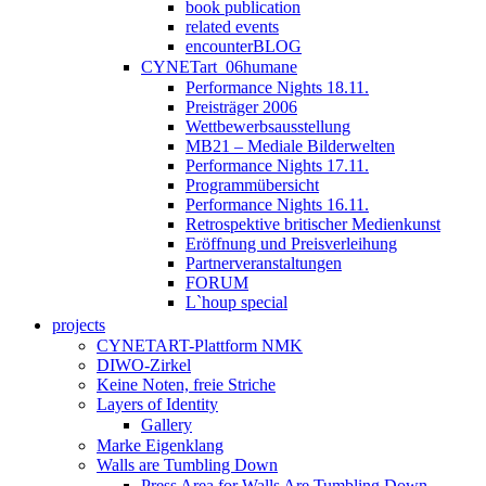
book publication
related events
encounterBLOG
CYNETart_06humane
Performance Nights 18.11.
Preisträger 2006
Wettbewerbsausstellung
MB21 – Mediale Bilderwelten
Performance Nights 17.11.
Programmübersicht
Performance Nights 16.11.
Retrospektive britischer Medienkunst
Eröffnung und Preisverleihung
Partnerveranstaltungen
FORUM
L`houp special
projects
CYNETART-Plattform NMK
DIWO-Zirkel
Keine Noten, freie Striche
Layers of Identity
Gallery
Marke Eigenklang
Walls are Tumbling Down
Press Area for Walls Are Tumbling Down