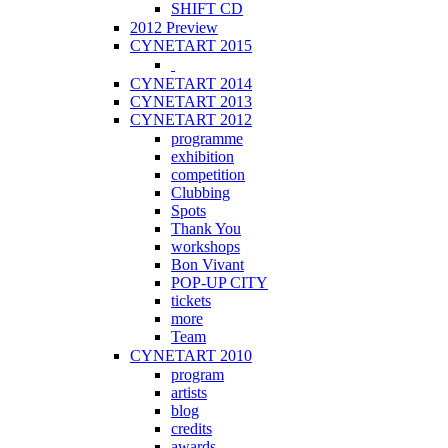
SHIFT CD
2012 Preview
CYNETART 2015
CYNETART 2014
CYNETART 2013
CYNETART 2012
programme
exhibition
competition
Clubbing
Spots
Thank You
workshops
Bon Vivant
POP-UP CITY
tickets
more
Team
CYNETART 2010
program
artists
blog
credits
awards