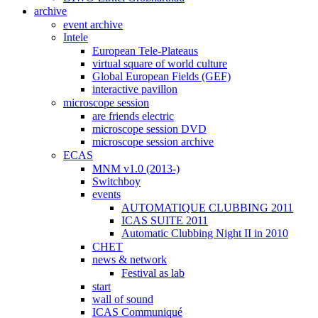
archive
event archive
Intele
European Tele-Plateaus
virtual square of world culture
Global European Fields (GEF)
interactive pavillon
microscope session
are friends electric
microscope session DVD
microscope session archive
ECAS
MNM v1.0 (2013-)
Switchboy
events
AUTOMATIQUE CLUBBING 2011
ICAS SUITE 2011
Automatic Clubbing Night II in 2010
CHET
news & network
Festival as lab
start
wall of sound
ICAS Communiqué