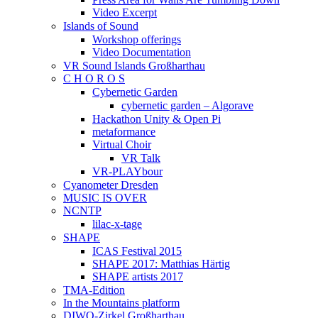
Video Excerpt
Islands of Sound
Workshop offerings
Video Documentation
VR Sound Islands Großharthau
C H O R O S
Cybernetic Garden
cybernetic garden – Algorave
Hackathon Unity & Open Pi
metaformance
Virtual Choir
VR Talk
VR-PLAYbour
Cyanometer Dresden
MUSIC IS OVER
NCNTP
lilac-x-tage
SHAPE
ICAS Festival 2015
SHAPE 2017: Matthias Härtig
SHAPE artists 2017
TMA-Edition
In the Mountains platform
DIWO-Zirkel Großharthau