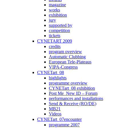
magazine
works
exhibition
jury
supported by
competition
tickets
CYNETART 2009
credits
program overview
Automatic Clubbing
European Tele-Plateaus
VIPA-Congress
CYNETart_08
highlights
programme overview
CYNETart_08 exhibition
Post Me_New ID – Forum
performances and installations
Send & Receive (RO/DE)
MB21
Videos
CYNETart_07encounter
programme 2007