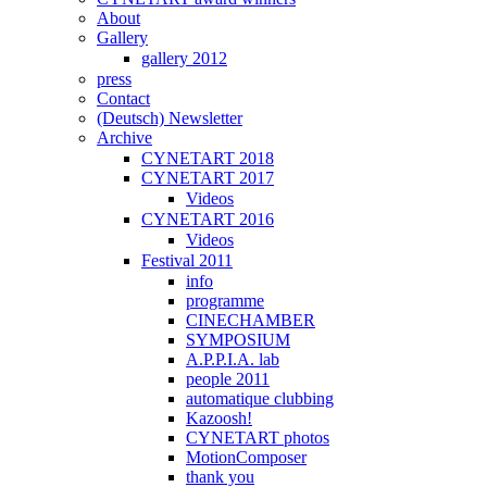
About
Gallery
gallery 2012
press
Contact
(Deutsch) Newsletter
Archive
CYNETART 2018
CYNETART 2017
Videos
CYNETART 2016
Videos
Festival 2011
info
programme
CINECHAMBER
SYMPOSIUM
A.P.P.I.A. lab
people 2011
automatique clubbing
Kazoosh!
CYNETART photos
MotionComposer
thank you