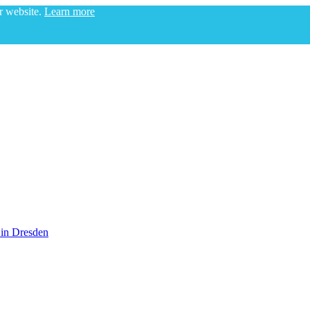
ur website.
Learn more
 in Dresden