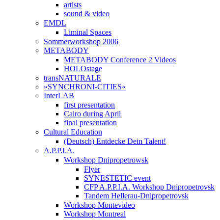
artists
sound & video
EMDL
Liminal Spaces
Sommerworkshop 2006
METABODY
METABODY Conference 2 Videos
HOLOstage
transNATURALE
»SYNCHRONI-CITIES«
InterLAB
first presentation
Cairo during April
final presentation
Cultural Education
(Deutsch) Entdecke Dein Talent!
A.P.P.I.A.
Workshop Dnipropetrowsk
Flyer
SYNESTETIC event
CFP A.P.P.I.A. Workshop Dnipropetrovsk
Tandem Hellerau-Dnipropetrovsk
Workshop Montevideo
Workshop Montreal