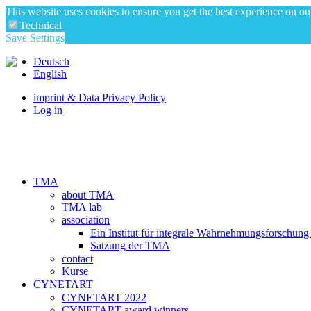
This website uses cookies to ensure you get the best experience on o
Technical
Save Settings
Deutsch
English
imprint & Data Privacy Policy
Log in
TMA
about TMA
TMA lab
association
Ein Institut für integrale Wahrnehmungsforschung
Satzung der TMA
contact
Kurse
CYNETART
CYNETART 2022
CYNETART award winners