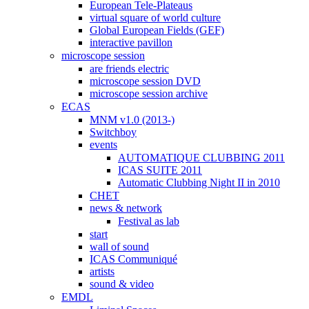
European Tele-Plateaus
virtual square of world culture
Global European Fields (GEF)
interactive pavillon
microscope session
are friends electric
microscope session DVD
microscope session archive
ECAS
MNM v1.0 (2013-)
Switchboy
events
AUTOMATIQUE CLUBBING 2011
ICAS SUITE 2011
Automatic Clubbing Night II in 2010
CHET
news & network
Festival as lab
start
wall of sound
ICAS Communiqué
artists
sound & video
EMDL