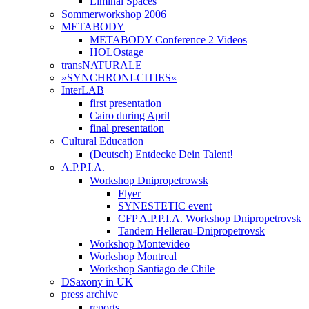
Liminal Spaces
Sommerworkshop 2006
METABODY
METABODY Conference 2 Videos
HOLOstage
transNATURALE
»SYNCHRONI-CITIES«
InterLAB
first presentation
Cairo during April
final presentation
Cultural Education
(Deutsch) Entdecke Dein Talent!
A.P.P.I.A.
Workshop Dnipropetrowsk
Flyer
SYNESTETIC event
CFP A.P.P.I.A. Workshop Dnipropetrovsk
Tandem Hellerau-Dnipropetrovsk
Workshop Montevideo
Workshop Montreal
Workshop Santiago de Chile
DSaxony in UK
press archive
reports