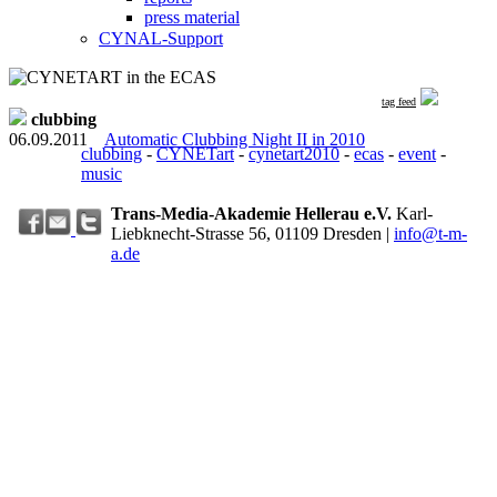
press material
CYNAL-Support
tag feed
clubbing
06.09.2011
Automatic Clubbing Night II in 2010
clubbing
-
CYNETart
-
cynetart2010
-
ecas
-
event
-
music
Trans-Media-Akademie Hellerau e.V.
Karl-
Liebknecht-Strasse 56, 01109 Dresden
|
info@t-m-
a.de