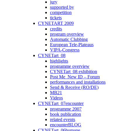
jury
supported by
competition
tickets
CYNETART 2009
credits
program overview
Automatic Clubbing
European Tele-Plateaus
VIPA-Congress
CYNETart_08
highlights
programme overview
CYNETart_08 exhibition
Post Me_New ID – Forum
performances and installations
Send & Receive (RO/DE)
MB21
Videos
CYNETart_07encounter
programme 2007
book publication
related events
encounterBLOG
CYNETart_06humane