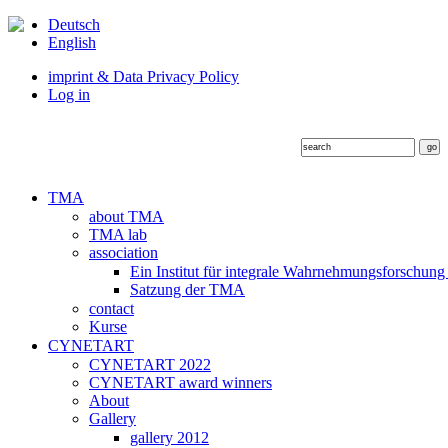
Deutsch
English
imprint & Data Privacy Policy
Log in
TMA
about TMA
TMA lab
association
Ein Institut für integrale Wahrnehmungsforschung
Satzung der TMA
contact
Kurse
CYNETART
CYNETART 2022
CYNETART award winners
About
Gallery
gallery 2012