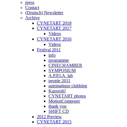
press
Contact
(Deutsch) Newsletter
Archive
CYNETART 2018
CYNETART 2017
Videos
CYNETART 2016
Videos
Festival 2011
info
programme
CINECHAMBER
SYMPOSIUM
A.P.P.I.A. lab
people 2011
automatique clubbing
Kazoosh!
CYNETART photos
MotionComposer
thank you
SHIFT CD
2012 Preview
CYNETART 2015