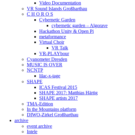
Video Documentation
VR Sound Islands Großharthau
C H O R O S
Cybernetic Garden
cybernetic garden – Algorave
Hackathon Unity & Open Pi
metaformance
Virtual Choir
VR Talk
VR-PLAYbour
Cyanometer Dresden
MUSIC IS OVER
NCNTP
lilac-x-tage
SHAPE
ICAS Festival 2015
SHAPE 2017: Matthias Härtig
SHAPE artists 2017
TMA-Edition
In the Mountains platform
DIWO-Zirkel Großharthau
archive
event archive
Intele