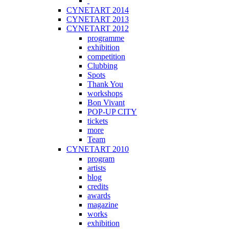
CYNETART 2014
CYNETART 2013
CYNETART 2012
programme
exhibition
competition
Clubbing
Spots
Thank You
workshops
Bon Vivant
POP-UP CITY
tickets
more
Team
CYNETART 2010
program
artists
blog
credits
awards
magazine
works
exhibition