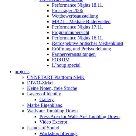
Performance Nights 18.11.
Preisträger 2006
Wettbewerbsausstellung
MB21 – Mediale Bilderwelten
Performance Nights 17.11.
Programmübersicht
Performance Nights 16.11.
Retrospektive britischer Medienkunst
Eröffnung und Preisverleihung
Partnerveranstaltungen
FORUM
L`houp special
projects
CYNETART-Plattform NMK
DIWO-Zirkel
Keine Noten, freie Striche
Layers of Identity
Gallery
Marke Eigenklang
Walls are Tumbling Down
Press Area for Walls Are Tumbling Down
Video Excerpt
Islands of Sound
Workshop offerings