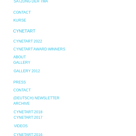
SATZUNG DER TMA
CONTACT
KURSE
CYNETART
CYNETART 2022
CYNETART AWARD WINNERS
ABOUT
GALLERY
GALLERY 2012
PRESS
CONTACT
(DEUTSCH) NEWSLETTER
ARCHIVE
CYNETART 2018
CYNETART 2017
VIDEOS
CYNETART 2016