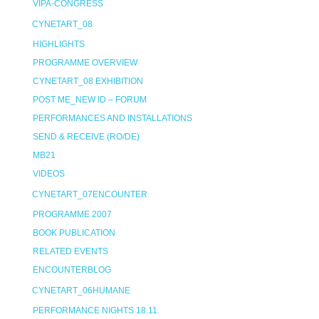
VIPA-CONGRESS
CYNETART_08
HIGHLIGHTS
PROGRAMME OVERVIEW
CYNETART_08 EXHIBITION
POST ME_NEW ID – FORUM
PERFORMANCES AND INSTALLATIONS
SEND & RECEIVE (RO/DE)
MB21
VIDEOS
CYNETART_07ENCOUNTER
PROGRAMME 2007
BOOK PUBLICATION
RELATED EVENTS
ENCOUNTERBLOG
CYNETART_06HUMANE
PERFORMANCE NIGHTS 18.11.