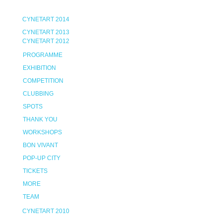
CYNETART 2014
CYNETART 2013
CYNETART 2012
PROGRAMME
EXHIBITION
COMPETITION
CLUBBING
SPOTS
THANK YOU
WORKSHOPS
BON VIVANT
POP-UP CITY
TICKETS
MORE
TEAM
CYNETART 2010