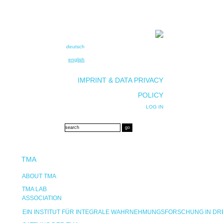
deutsch
english
IMPRINT & DATA PRIVACY
POLICY
LOG IN
TMA
ABOUT TMA
TMA LAB
ASSOCIATION
EIN INSTITUT FÜR INTEGRALE WAHRNEHMUNGSFORSCHUNG IN D