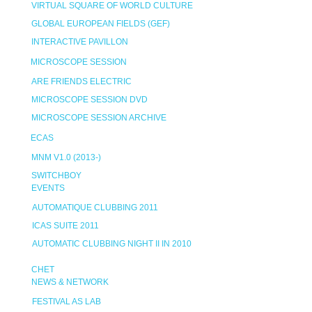
VIRTUAL SQUARE OF WORLD CULTURE
GLOBAL EUROPEAN FIELDS (GEF)
INTERACTIVE PAVILLON
MICROSCOPE SESSION
ARE FRIENDS ELECTRIC
MICROSCOPE SESSION DVD
MICROSCOPE SESSION ARCHIVE
ECAS
MNM V1.0 (2013-)
SWITCHBOY
EVENTS
AUTOMATIQUE CLUBBING 2011
ICAS SUITE 2011
AUTOMATIC CLUBBING NIGHT II IN 2010
CHET
NEWS & NETWORK
FESTIVAL AS LAB