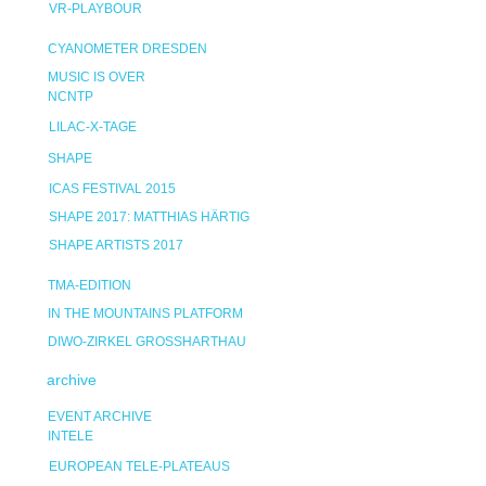
VR-PLAYBOUR
CYANOMETER DRESDEN
MUSIC IS OVER
NCNTP
LILAC-X-TAGE
SHAPE
ICAS FESTIVAL 2015
SHAPE 2017: MATTHIAS HÄRTIG
SHAPE ARTISTS 2017
TMA-EDITION
IN THE MOUNTAINS PLATFORM
DIWO-ZIRKEL GROSSHARTHAU
archive
EVENT ARCHIVE
INTELE
EUROPEAN TELE-PLATEAUS