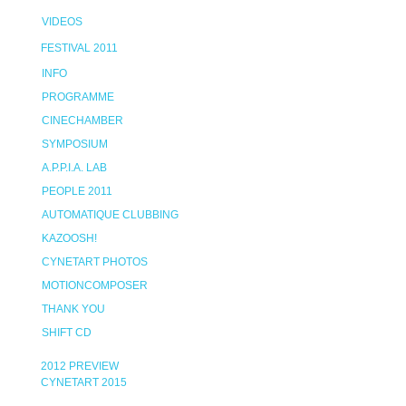
VIDEOS
FESTIVAL 2011
INFO
PROGRAMME
CINECHAMBER
SYMPOSIUM
A.P.P.I.A. LAB
PEOPLE 2011
AUTOMATIQUE CLUBBING
KAZOOSH!
CYNETART PHOTOS
MOTIONCOMPOSER
THANK YOU
SHIFT CD
2012 PREVIEW
CYNETART 2015