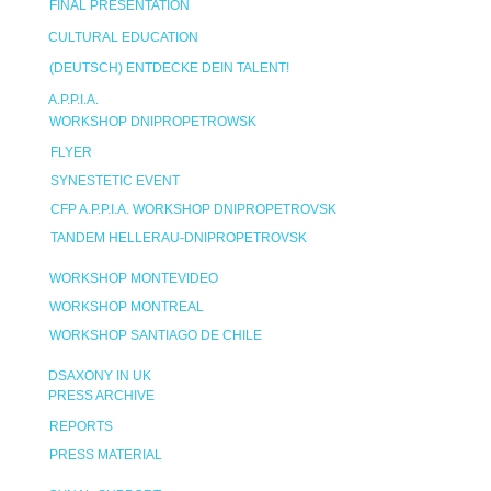
FINAL PRESENTATION
CULTURAL EDUCATION
(DEUTSCH) ENTDECKE DEIN TALENT!
A.P.P.I.A.
WORKSHOP DNIPROPETROWSK
FLYER
SYNESTETIC EVENT
CFP A.P.P.I.A. WORKSHOP DNIPROPETROVSK
TANDEM HELLERAU-DNIPROPETROVSK
WORKSHOP MONTEVIDEO
WORKSHOP MONTREAL
WORKSHOP SANTIAGO DE CHILE
DSAXONY IN UK
PRESS ARCHIVE
REPORTS
PRESS MATERIAL