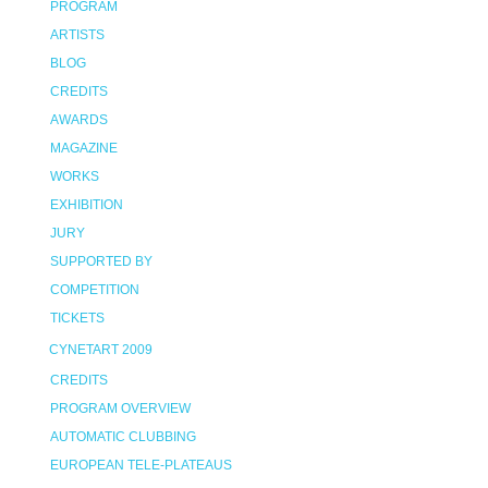
PROGRAM
ARTISTS
BLOG
CREDITS
AWARDS
MAGAZINE
WORKS
EXHIBITION
JURY
SUPPORTED BY
COMPETITION
TICKETS
CYNETART 2009
CREDITS
PROGRAM OVERVIEW
AUTOMATIC CLUBBING
EUROPEAN TELE-PLATEAUS