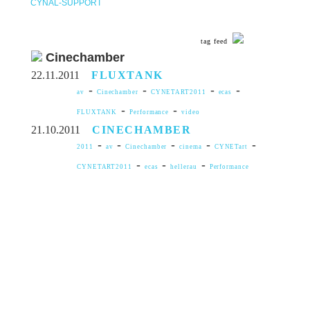
CYNAL-SUPPORT
tag feed
Cinechamber
22.11.2011
FLUXTANK
-
-
-
-
av
Cinechamber
CYNETART2011
ecas
-
-
FLUXTANK
Performance
video
21.10.2011
CINECHAMBER
-
-
-
-
-
2011
av
Cinechamber
cinema
CYNETart
-
-
-
CYNETART2011
ecas
hellerau
Performance