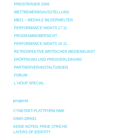
PREISTRÄGER 2006
WETTBEWERBSAUSSTELLUNG
MB21 – MEDIALE BILDERWELTEN
PERFORMANCE NIGHTS 17.11.
PROGRAMMÜBERSICHT
PERFORMANCE NIGHTS 16.11.
RETROSPEKTIVE BRITISCHER MEDIENKUNST
ERÖFFNUNG UND PREISVERLEIHUNG
PARTNERVERANSTALTUNGEN
FORUM
L`HOUP SPECIAL
projects
CYNETART-PLATTFORM NMK
DIWO-ZIRKEL
KEINE NOTEN, FREIE STRICHE
LAYERS OF IDENTITY