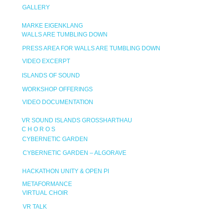
GALLERY
MARKE EIGENKLANG
WALLS ARE TUMBLING DOWN
PRESS AREA FOR WALLS ARE TUMBLING DOWN
VIDEO EXCERPT
ISLANDS OF SOUND
WORKSHOP OFFERINGS
VIDEO DOCUMENTATION
VR SOUND ISLANDS GROSSHARTHAU
C H O R O S
CYBERNETIC GARDEN
CYBERNETIC GARDEN – ALGORAVE
HACKATHON UNITY & OPEN PI
METAFORMANCE
VIRTUAL CHOIR
VR TALK