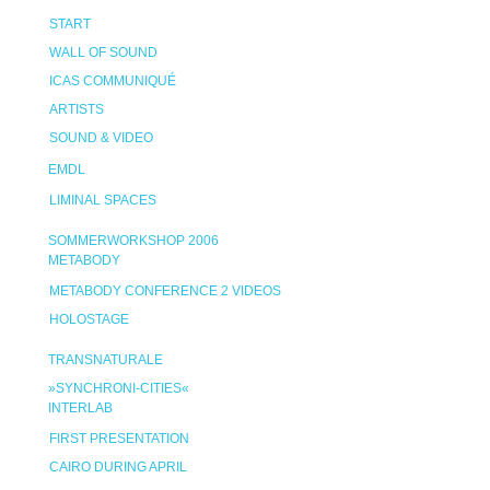
START
WALL OF SOUND
ICAS COMMUNIQUÉ
ARTISTS
SOUND & VIDEO
EMDL
LIMINAL SPACES
SOMMERWORKSHOP 2006
METABODY
METABODY CONFERENCE 2 VIDEOS
HOLOSTAGE
TRANSNATURALE
»SYNCHRONI-CITIES«
INTERLAB
FIRST PRESENTATION
CAIRO DURING APRIL