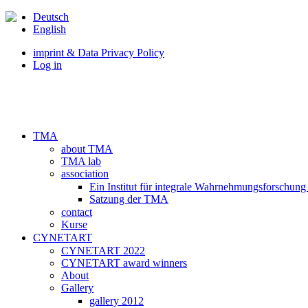
Deutsch
English
imprint & Data Privacy Policy
Log in
TMA
about TMA
TMA lab
association
Ein Institut für integrale Wahrnehmungsforschung
Satzung der TMA
contact
Kurse
CYNETART
CYNETART 2022
CYNETART award winners
About
Gallery
gallery 2012