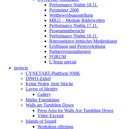
Performance Nights 18.11.
Preisträger 2006
Wettbewerbsausstellung
MB21 – Mediale Bilderwelten
Performance Nights 17.11.
Programmübersicht
Performance Nights 16.11.
Retrospektive britischer Medienkunst
Eröffnung und Preisverleihung
Partnerveranstaltungen
FORUM
L`houp special
projects
CYNETART-Plattform NMK
DIWO-Zirkel
Keine Noten, freie Striche
Layers of Identity
Gallery
Marke Eigenklang
Walls are Tumbling Down
Press Area for Walls Are Tumbling Down
Video Excerpt
Islands of Sound
Workshop offerings