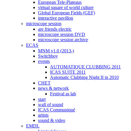
European Tele-Plateaus
virtual square of world culture
Global European Fields (GEF)
interactive pavillon
microscope session
are friends electric
microscope session DVD
microscope session archive
ECAS
MNM v1.0 (2013-)
Switchboy
events
AUTOMATIQUE CLUBBING 2011
ICAS SUITE 2011
Automatic Clubbing Night II in 2010
CHET
news & network
Festival as lab
start
wall of sound
ICAS Communiqué
artists
sound & video
EMDL