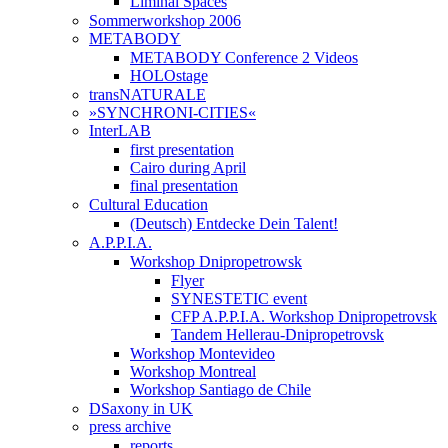
Liminal Spaces
Sommerworkshop 2006
METABODY
METABODY Conference 2 Videos
HOLOstage
transNATURALE
»SYNCHRONI-CITIES«
InterLAB
first presentation
Cairo during April
final presentation
Cultural Education
(Deutsch) Entdecke Dein Talent!
A.P.P.I.A.
Workshop Dnipropetrowsk
Flyer
SYNESTETIC event
CFP A.P.P.I.A. Workshop Dnipropetrovsk
Tandem Hellerau-Dnipropetrovsk
Workshop Montevideo
Workshop Montreal
Workshop Santiago de Chile
DSaxony in UK
press archive
reports