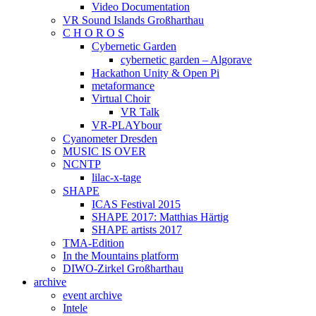
Video Documentation
VR Sound Islands Großharthau
C H O R O S
Cybernetic Garden
cybernetic garden – Algorave
Hackathon Unity & Open Pi
metaformance
Virtual Choir
VR Talk
VR-PLAYbour
Cyanometer Dresden
MUSIC IS OVER
NCNTP
lilac-x-tage
SHAPE
ICAS Festival 2015
SHAPE 2017: Matthias Härtig
SHAPE artists 2017
TMA-Edition
In the Mountains platform
DIWO-Zirkel Großharthau
archive
event archive
Intele