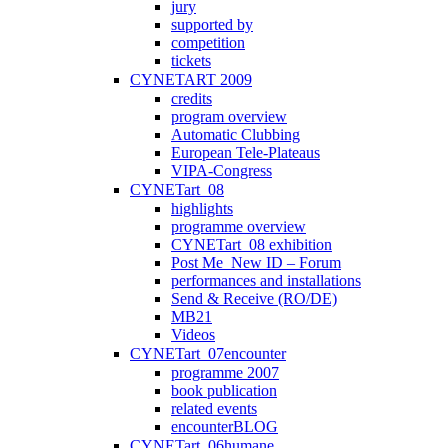
jury
supported by
competition
tickets
CYNETART 2009
credits
program overview
Automatic Clubbing
European Tele-Plateaus
VIPA-Congress
CYNETart_08
highlights
programme overview
CYNETart_08 exhibition
Post Me_New ID – Forum
performances and installations
Send & Receive (RO/DE)
MB21
Videos
CYNETart_07encounter
programme 2007
book publication
related events
encounterBLOG
CYNETart_06humane