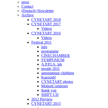
press
Contact
(Deutsch) Newsletter
Archive
CYNETART 2018
CYNETART 2017
Videos
CYNETART 2016
Videos
Festival 2011
info
programme
CINECHAMBER
SYMPOSIUM
A.P.P.I.A. lab
people 2011
automatique clubbing
Kazoosh!
CYNETART photos
MotionComposer
thank you
SHIFT CD
2012 Preview
CYNETART 2015