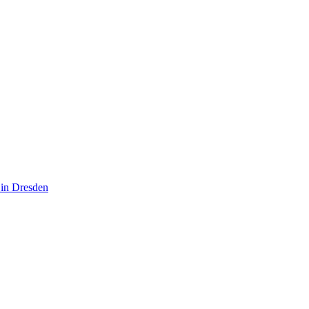
 in Dresden