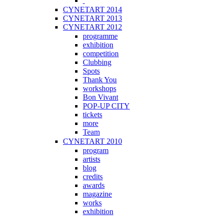
CYNETART 2014
CYNETART 2013
CYNETART 2012
programme
exhibition
competition
Clubbing
Spots
Thank You
workshops
Bon Vivant
POP-UP CITY
tickets
more
Team
CYNETART 2010
program
artists
blog
credits
awards
magazine
works
exhibition