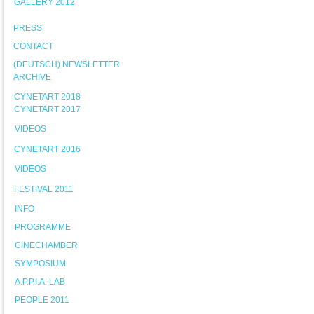
GALLERY 2012
PRESS
CONTACT
(DEUTSCH) NEWSLETTER
ARCHIVE
CYNETART 2018
CYNETART 2017
VIDEOS
CYNETART 2016
VIDEOS
FESTIVAL 2011
INFO
PROGRAMME
CINECHAMBER
SYMPOSIUM
A.P.P.I.A. LAB
PEOPLE 2011