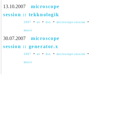
13.10.2007
microscope
session :: tekknologik
-
-
-
-
2007
av
dsx
microscope-session
music
30.07.2007
microscope
session :: generator.x
-
-
-
-
2007
av
dsx
microscope-session
music