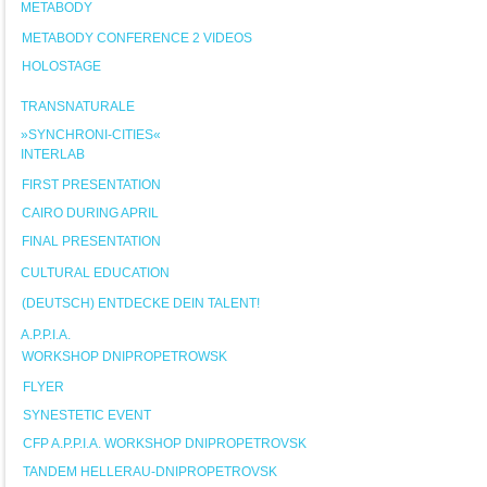
METABODY
METABODY CONFERENCE 2 VIDEOS
HOLOSTAGE
TRANSNATURALE
»SYNCHRONI-CITIES«
INTERLAB
FIRST PRESENTATION
CAIRO DURING APRIL
FINAL PRESENTATION
CULTURAL EDUCATION
(DEUTSCH) ENTDECKE DEIN TALENT!
A.P.P.I.A.
WORKSHOP DNIPROPETROWSK
FLYER
SYNESTETIC EVENT
CFP A.P.P.I.A. WORKSHOP DNIPROPETROVSK
TANDEM HELLERAU-DNIPROPETROVSK