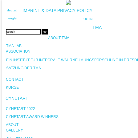
IMPRINT & DATA PRIVACY POLICY
deutsch
english
LOG IN
TMA
ABOUT TMA
TMA LAB
ASSOCIATION
EIN INSTITUT FÜR INTEGRALE WAHRNEHMUNGSFORSCHUNG IN DRESD
SATZUNG DER TMA
CONTACT
KURSE
CYNETART
CYNETART 2022
CYNETART AWARD WINNERS
ABOUT
GALLERY