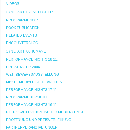
VIDEOS
CYNETART_07ENCOUNTER
PROGRAMME 2007
BOOK PUBLICATION
RELATED EVENTS
ENCOUNTERBLOG
CYNETART_06HUMANE
PERFORMANCE NIGHTS 18.11.
PREISTRÄGER 2006
WETTBEWERBSAUSSTELLUNG
MB21 – MEDIALE BILDERWELTEN
PERFORMANCE NIGHTS 17.11.
PROGRAMMÜBERSICHT
PERFORMANCE NIGHTS 16.11.
RETROSPEKTIVE BRITISCHER MEDIENKUNST
ERÖFFNUNG UND PREISVERLEIHUNG
PARTNERVERANSTALTUNGEN