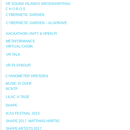
VR SOUND ISLANDS GROSSHARTHAU
C H O R O S
CYBERNETIC GARDEN
CYBERNETIC GARDEN – ALGORAVE
HACKATHON UNITY & OPEN PI
METAFORMANCE
VIRTUAL CHOIR
VR TALK
VR-PLAYBOUR
CYANOMETER DRESDEN
MUSIC IS OVER
NCNTP
LILAC-X-TAGE
SHAPE
ICAS FESTIVAL 2015
SHAPE 2017: MATTHIAS HÄRTIG
SHAPE ARTISTS 2017