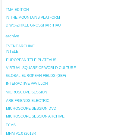
TMA-EDITION
IN THE MOUNTAINS PLATFORM
DIWO-ZIRKEL GROSSHARTHAU
archive
EVENT ARCHIVE
INTELE
EUROPEAN TELE-PLATEAUS
VIRTUAL SQUARE OF WORLD CULTURE
GLOBAL EUROPEAN FIELDS (GEF)
INTERACTIVE PAVILLON
MICROSCOPE SESSION
ARE FRIENDS ELECTRIC
MICROSCOPE SESSION DVD
MICROSCOPE SESSION ARCHIVE
ECAS
MNM V1.0 (2013-)