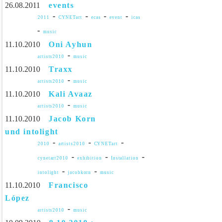
26.08.2011
events
-
-
-
-
2011
CYNETart
ecas
event
icas
-
music
11.10.2010
Oni Ayhun
-
artists2010
music
11.10.2010
Traxx
-
artists2010
music
11.10.2010
Kali Avaaz
-
artists2010
music
11.10.2010
Jacob Korn
und intolight
-
-
-
2010
artists2010
CYNETart
-
-
-
cynetart2010
exhibition
Installation
-
-
intolight
jacobkorn
music
11.10.2010
Francisco
López
-
artists2010
music