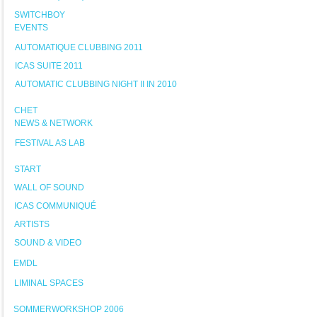
SWITCHBOY
EVENTS
AUTOMATIQUE CLUBBING 2011
ICAS SUITE 2011
AUTOMATIC CLUBBING NIGHT II IN 2010
CHET
NEWS & NETWORK
FESTIVAL AS LAB
START
WALL OF SOUND
ICAS COMMUNIQUÉ
ARTISTS
SOUND & VIDEO
EMDL
LIMINAL SPACES
SOMMERWORKSHOP 2006