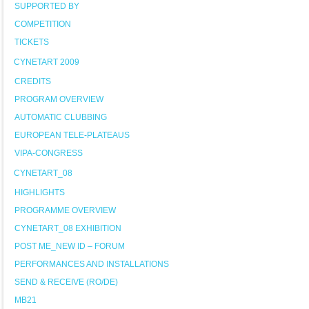
SUPPORTED BY
COMPETITION
TICKETS
CYNETART 2009
CREDITS
PROGRAM OVERVIEW
AUTOMATIC CLUBBING
EUROPEAN TELE-PLATEAUS
VIPA-CONGRESS
CYNETART_08
HIGHLIGHTS
PROGRAMME OVERVIEW
CYNETART_08 EXHIBITION
POST ME_NEW ID – FORUM
PERFORMANCES AND INSTALLATIONS
SEND & RECEIVE (RO/DE)
MB21