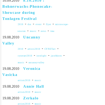
10.09.2010
8.10.2010 :
Bohnerwachs-Phonocake-
Showcase during
Tonlagen Festival
-
-
-
-
2010
dsx
event
flyer
microscope-
-
-
-
session
music
news
tma
19.08.2010
Uncanny
Valley
-
-
-
2010
artists2010
CYNETart
-
-
-
cynetart2010
intolight
jacobkorn
-
music
uncannyvalley
19.08.2010
Veronica
Vasicka
-
artists2010
music
19.08.2010
Annie Hall
-
artists2010
music
19.08.2010
Zerkalo
-
artists2010
music