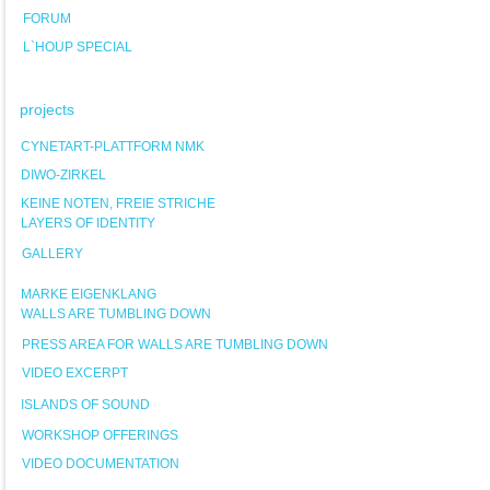
FORUM
L`HOUP SPECIAL
projects
CYNETART-PLATTFORM NMK
DIWO-ZIRKEL
KEINE NOTEN, FREIE STRICHE
LAYERS OF IDENTITY
GALLERY
MARKE EIGENKLANG
WALLS ARE TUMBLING DOWN
PRESS AREA FOR WALLS ARE TUMBLING DOWN
VIDEO EXCERPT
ISLANDS OF SOUND
WORKSHOP OFFERINGS
VIDEO DOCUMENTATION