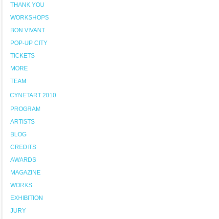
THANK YOU
WORKSHOPS
BON VIVANT
POP-UP CITY
TICKETS
MORE
TEAM
CYNETART 2010
PROGRAM
ARTISTS
BLOG
CREDITS
AWARDS
MAGAZINE
WORKS
EXHIBITION
JURY