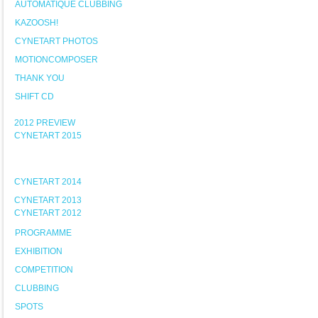
AUTOMATIQUE CLUBBING
KAZOOSH!
CYNETART PHOTOS
MOTIONCOMPOSER
THANK YOU
SHIFT CD
2012 PREVIEW
CYNETART 2015
CYNETART 2014
CYNETART 2013
CYNETART 2012
PROGRAMME
EXHIBITION
COMPETITION
CLUBBING
SPOTS