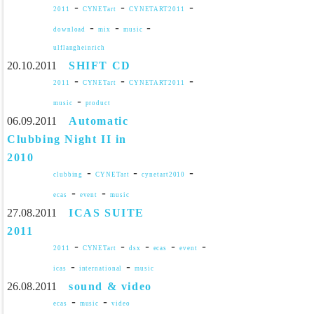
-
-
-
2011
CYNETart
CYNETART2011
-
-
-
download
mix
music
ulflangheinrich
20.10.2011
SHIFT CD
-
-
-
2011
CYNETart
CYNETART2011
-
music
product
06.09.2011
Automatic
Clubbing Night II in
2010
-
-
-
clubbing
CYNETart
cynetart2010
-
-
ecas
event
music
27.08.2011
ICAS SUITE
2011
-
-
-
-
-
2011
CYNETart
dsx
ecas
event
-
-
icas
international
music
26.08.2011
sound & video
-
-
ecas
music
video