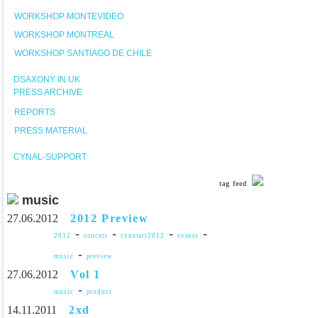
WORKSHOP MONTEVIDEO
WORKSHOP MONTREAL
WORKSHOP SANTIAGO DE CHILE
DSAXONY IN UK
PRESS ARCHIVE
REPORTS
PRESS MATERIAL
CYNAL-SUPPORT
tag feed
music
27.06.2012
2012 Preview
-
-
-
-
2012
concert
cynetart2012
events
-
music
preview
27.06.2012
Vol 1
-
music
product
14.11.2011
2xd