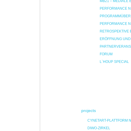
MB21 – MEDIALE
PERFORMANCE NIG
PROGRAMMÜBER
PERFORMANCE NIG
RETROSPEKTIVE 
ERÖFFNUNG UND
PARTNERVERANS
FORUM
L`HOUP SPECIAL
projects
CYNETART-PLATTFORM 
DIWO-ZIRKEL