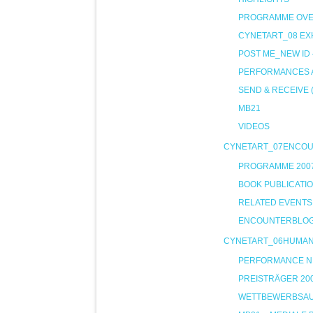
PROGRAMME OVE
CYNETART_08 EXH
POST ME_NEW ID
PERFORMANCES A
SEND & RECEIVE 
MB21
VIDEOS
CYNETART_07ENCO
PROGRAMME 200
BOOK PUBLICATI
RELATED EVENTS
ENCOUNTERBLO
CYNETART_06HUMA
PERFORMANCE NIG
PREISTRÄGER 20
WETTBEWERBSA