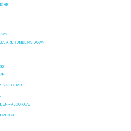
RICHE
DOWN
LLS ARE TUMBLING DOWN
GS
ION
SSHARTHAU
N
DEN – ALGORAVE
OPEN PI