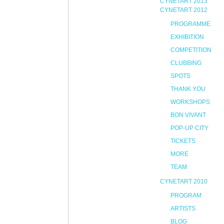
CYNETART 2013
CYNETART 2012
PROGRAMME
EXHIBITION
COMPETITION
CLUBBING
SPOTS
THANK YOU
WORKSHOPS
BON VIVANT
POP-UP CITY
TICKETS
MORE
TEAM
CYNETART 2010
PROGRAM
ARTISTS
BLOG