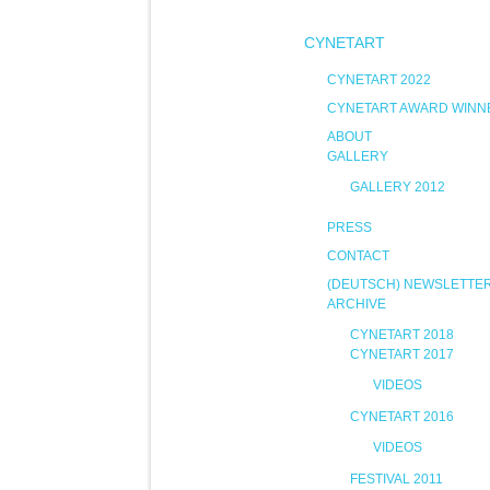
CYNETART
CYNETART 2022
CYNETART AWARD WINN
ABOUT
GALLERY
GALLERY 2012
PRESS
CONTACT
(DEUTSCH) NEWSLETTE
ARCHIVE
CYNETART 2018
CYNETART 2017
VIDEOS
CYNETART 2016
VIDEOS
FESTIVAL 2011