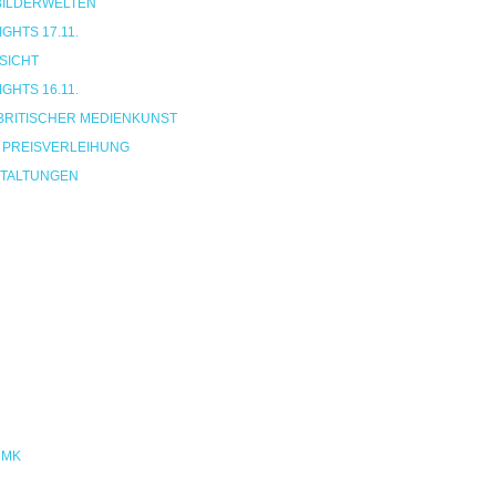
 BILDERWELTEN
HTS 17.11.
SICHT
HTS 16.11.
BRITISCHER MEDIENKUNST
 PREISVERLEIHUNG
TALTUNGEN
NMK