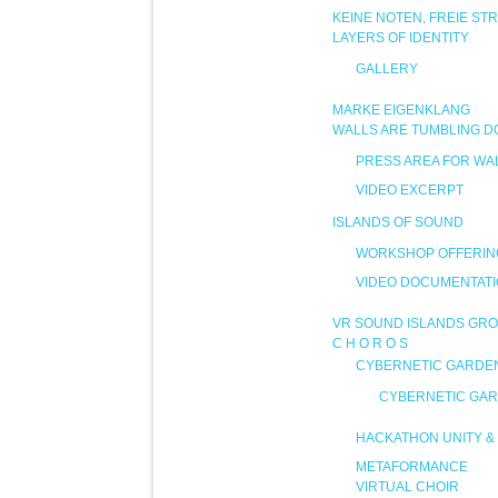
KEINE NOTEN, FREIE ST
LAYERS OF IDENTITY
GALLERY
MARKE EIGENKLANG
WALLS ARE TUMBLING 
PRESS AREA FOR WA
VIDEO EXCERPT
ISLANDS OF SOUND
WORKSHOP OFFERIN
VIDEO DOCUMENTAT
VR SOUND ISLANDS GRO
C H O R O S
CYBERNETIC GARDE
CYBERNETIC GAR
HACKATHON UNITY & 
METAFORMANCE
VIRTUAL CHOIR