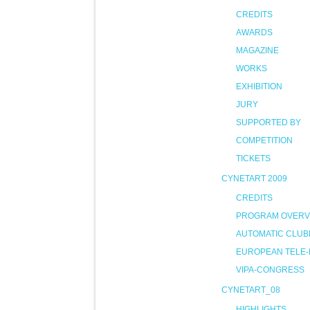
CREDITS
AWARDS
MAGAZINE
WORKS
EXHIBITION
JURY
SUPPORTED BY
COMPETITION
TICKETS
CYNETART 2009
CREDITS
PROGRAM OVERV
AUTOMATIC CLUB
EUROPEAN TELE-
VIPA-CONGRESS
CYNETART_08
HIGHLIGHTS