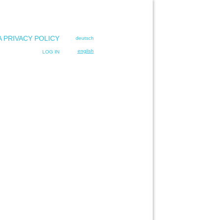
A PRIVACY POLICY
deutsch
english
LOG IN