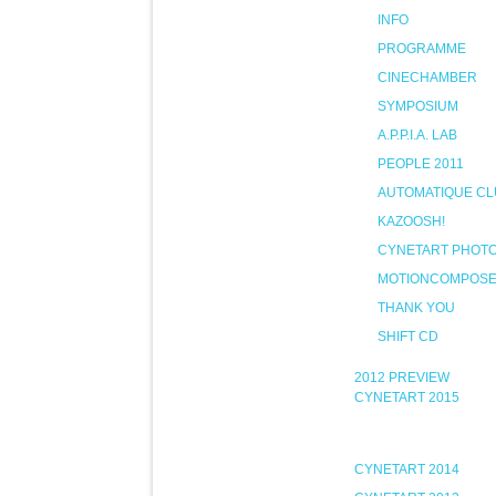
INFO
PROGRAMME
CINECHAMBER
SYMPOSIUM
A.P.P.I.A. LAB
PEOPLE 2011
AUTOMATIQUE CL
KAZOOSH!
CYNETART PHOT
MOTIONCOMPOS
THANK YOU
SHIFT CD
2012 PREVIEW
CYNETART 2015
CYNETART 2014