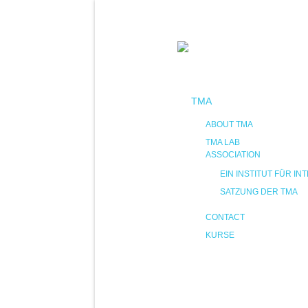
TMA
ABOUT TMA
TMA LAB
ASSOCIATION
EIN INSTITUT FÜR 
SATZUNG DER TMA
CONTACT
KURSE