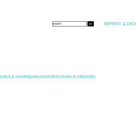
IMPRINT & DAT
INTEGRALE WAHRNEHMUNGSFORSCHUNG IN DRESDEN