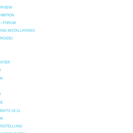
RVIEW
IBITION
 – FORUM
ND INSTALLATIONS
(RO/DE)
UNTER
7
ON
G
NE
HTS 18.11.
06
USSTELLUNG