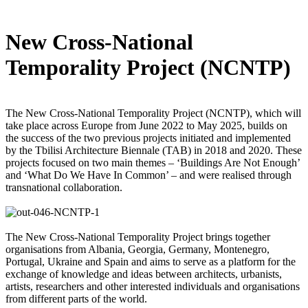
New Cross-National
Temporality Project (NCNTP)
The New Cross-National Temporality Project (NCNTP), which will
take place across Europe from June 2022 to May 2025, builds on
the success of the two previous projects initiated and implemented
by the Tbilisi Architecture Biennale (TAB) in 2018 and 2020. These
projects focused on two main themes – ‘Buildings Are Not Enough’
and ‘What Do We Have In Common’ – and were realised through
transnational collaboration.
The New Cross-National Temporality Project brings together
organisations from Albania, Georgia, Germany, Montenegro,
Portugal, Ukraine and Spain and aims to serve as a platform for the
exchange of knowledge and ideas between architects, urbanists,
artists, researchers and other interested individuals and organisations
from different parts of the world.