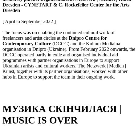
Dresden - CYNETART & C. Rockefeller Center for the Arts
Dresden
[ April to September 2022 ]
The focus was on enabling the continued cultural work of
freelancers and artist circles at the
Dnipro Centre for
Contemporary Culture
(DCCC) and the Kultura Medialna
organisation in Dnipro (Ukraine). From February 2022 onwards, the
DCCC operated partly in exile and organised individual aid
programmes with partner organisations in Europe to support
Ukrainian artists and cultural workers. The Netzwerk | Medien |
Kunst, together with its partner organisations, worked with other
hubs in Europe to support the team in their ongoing work.
МУЗИКА СКІНЧИЛАСЯ |
MUSIC IS OVER