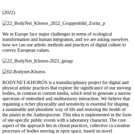
(2022)
We in Europe face major challenges in terms of ecological
transformation and human integration, and we are asking ourselves
how we can use artistic methods and practices of digital culture to
convey European values.
BODYNET-KHORÓS is a transdisciplinary project for digital and
physical artistic practices that explore the significance of our moving
bodies, in contrast to current media, which tend to generate a narrow
spectrum of embodied and multisensory interaction. We believe that
regaining a richer physicality and sensitivity is essential for shaping
a sustainable and pluralistic way of life and restoring the health of
the planet in the Anthropocene. This idea is implemented in the form
of site-specific public events with a laboratory character. The core
aspect of the approach lies in choral practices, collective co-creation
processes of bodies moving in open space, based on novel