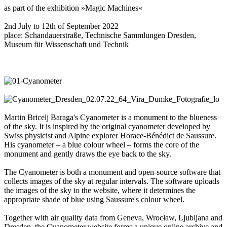
as part of the exhibition »Magic Machines«
2nd July to 12th of September 2022
place: Schandauerstraße, Technische Sammlungen Dresden,
Museum für Wissenschaft und Technik
Martin Bricelj Baraga's Cyanometer is a monument to the blueness
of the sky. It is inspired by the original cyanometer developed by
Swiss physicist and Alpine explorer Horace-Bénédict de Saussure.
His cyanometer – a blue colour wheel – forms the core of the
monument and gently draws the eye back to the sky.
The Cyanometer is both a monument and open-source software that
collects images of the sky at regular intervals. The software uploads
the images of the sky to the website, where it determines the
appropriate shade of blue using Saussure's colour wheel.
Together with air quality data from Geneva, Wrocław, Ljubljana and
Dresden, the Cyanometer website forms a unique online archive and