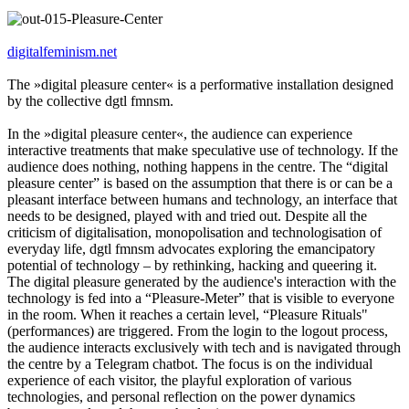
digitalfeminism.net
The »digital pleasure center« is a performative installation designed
by the collective dgtl fmnsm.
In the »digital pleasure center«, the audience can experience
interactive treatments that make speculative use of technology. If the
audience does nothing, nothing happens in the centre. The “digital
pleasure center” is based on the assumption that there is or can be a
pleasant interface between humans and technology, an interface that
needs to be designed, played with and tried out. Despite all the
criticism of digitalisation, monopolisation and technologisation of
everyday life, dgtl fmnsm advocates exploring the emancipatory
potential of technology – by rethinking, hacking and queering it.
The digital pleasure generated by the audience's interaction with the
technology is fed into a “Pleasure-Meter” that is visible to everyone
in the room. When it reaches a certain level, “Pleasure Rituals"
(performances) are triggered. From the login to the logout process,
the audience interacts exclusively with tech and is navigated through
the centre by a Telegram chatbot. The focus is on the individual
experience of each visitor, the playful exploration of various
technologies, and personal reflection on the power dynamics