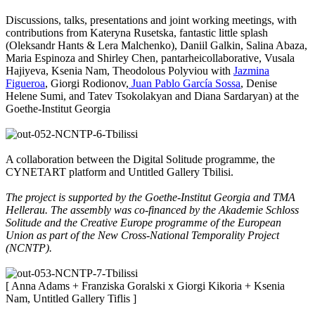
Discussions, talks, presentations and joint working meetings, with
contributions from Kateryna Rusetska, fantastic little splash
(Oleksandr Hants & Lera Malchenko), Daniil Galkin, Salina Abaza,
Maria Espinoza and Shirley Chen, pantarheicollaborative, Vusala
Hajiyeva, Ksenia Nam, Theodolous Polyviou with
Jazmina
Figueroa
, Giorgi Rodionov,
Juan Pablo García Sossa
, Denise
Helene Sumi, and Tatev Tsokolakyan and Diana Sardaryan) at the
Goethe-Institut Georgia
A collaboration between the Digital Solitude programme, the
CYNETART platform and Untitled Gallery Tbilisi.
The project is supported by the Goethe-Institut Georgia and TMA
Hellerau. The assembly was co-financed by the Akademie Schloss
Solitude and the Creative Europe programme of the European
Union as part of the New Cross-National Temporality Project
(NCNTP).
[ Anna Adams + Franziska Goralski x Giorgi Kikoria + Ksenia
Nam, Untitled Gallery Tiflis ]