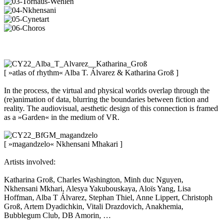
[ »atlas of rhythm« Alba T. Álvarez & Katharina Groß ]
In the process, the virtual and physical worlds overlap through the
(re)animation of data, blurring the boundaries between fiction and
reality. The audiovisual, aesthetic design of this connection is framed
as a »Garden« in the medium of VR.
[ »magandzelo« Nkhensani Mhakari ]
Artists involved:
Katharina Groß, Charles Washington, Minh duc Nguyen,
Nkhensani Mkhari, Alesya Yakubouskaya, Aloïs Yang, Lisa
Hoffman, Alba T Álvarez, Stephan Thiel, Anne Lippert, Christoph
Groß, Artem Dyadichkin, Vitali Drazdovich, Anakhemia,
Bubblegum Club, DB Amorin, …