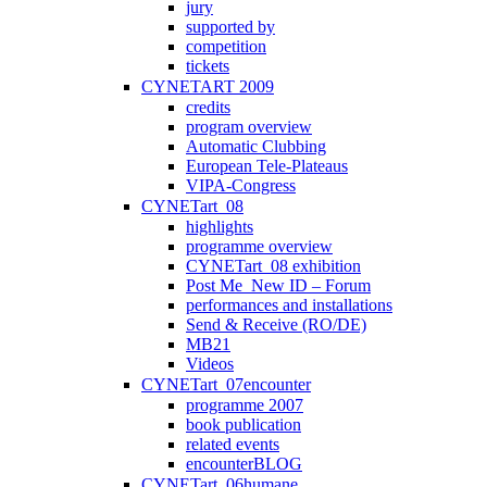
jury
supported by
competition
tickets
CYNETART 2009
credits
program overview
Automatic Clubbing
European Tele-Plateaus
VIPA-Congress
CYNETart_08
highlights
programme overview
CYNETart_08 exhibition
Post Me_New ID – Forum
performances and installations
Send & Receive (RO/DE)
MB21
Videos
CYNETart_07encounter
programme 2007
book publication
related events
encounterBLOG
CYNETart_06humane