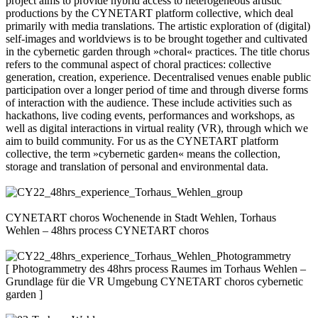
project aims to provide hybrid access to heterogeneous artistic
productions by the CYNETART platform collective, which deal
primarily with media translations. The artistic exploration of (digital)
self-images and worldviews is to be brought together and cultivated
in the cybernetic garden through »choral« practices. The title chorus
refers to the communal aspect of choral practices: collective
generation, creation, experience. Decentralised venues enable public
participation over a longer period of time and through diverse forms
of interaction with the audience. These include activities such as
hackathons, live coding events, performances and workshops, as
well as digital interactions in virtual reality (VR), through which we
aim to build community. For us as the CYNETART platform
collective, the term »cybernetic garden« means the collection,
storage and translation of personal and environmental data.
CYNETART choros Wochenende in Stadt Wehlen, Torhaus
Wehlen – 48hrs process CYNETART choros
[ Photogrammetry des 48hrs process Raumes im Torhaus Wehlen –
Grundlage für die VR Umgebung CYNETART choros cybernetic
garden ]