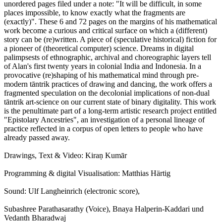
unordered pages filed under a note: "It will be difficult, in some
places impossible, to know exactly what the fragments are
(exactly)". These 6 and 72 pages on the margins of his mathematical
work become a curious and critical surface on which a (different)
story can be (re)written. A piece of (speculative historical) fiction for
a pioneer of (theoretical computer) science. Dreams in digital
palimpsests of ethnographic, archival and choreographic layers tell
of Alan's first twenty years in colonial India and Indonesia. In a
provocative (re)shaping of his mathematical mind through pre-
modern tāntrik practices of drawing and dancing, the work offers a
fragmented speculation on the decolonial implications of non-dual
tāntrik art-science on our current state of binary digitality. This work
is the penultimate part of a long-term artistic research project entitled
"Epistolary Ancestries", an investigation of a personal lineage of
practice reflected in a corpus of open letters to people who have
already passed away.
Drawings, Text & Video: Kiraṇ Kumār
Programming & digital Visualisation: Matthias Härtig
Sound: Ulf Langheinrich (electronic score),
Subashree Parathasarathy (Voice), Bnaya Halperin-Kaddari und
Vedanth Bharadwaj