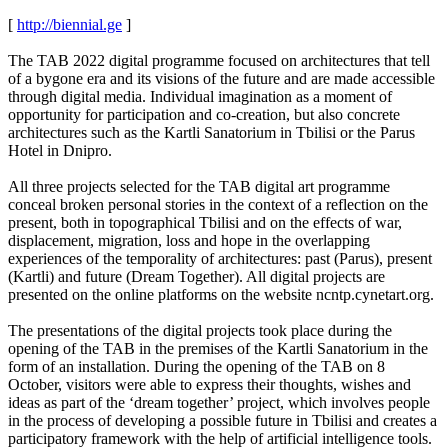
[
http://biennial.ge
]
The TAB 2022 digital programme focused on architectures that tell
of a bygone era and its visions of the future and are made accessible
through digital media. Individual imagination as a moment of
opportunity for participation and co-creation, but also concrete
architectures such as the Kartli Sanatorium in Tbilisi or the Parus
Hotel in Dnipro.
All three projects selected for the TAB digital art programme
conceal broken personal stories in the context of a reflection on the
present, both in topographical Tbilisi and on the effects of war,
displacement, migration, loss and hope in the overlapping
experiences of the temporality of architectures: past (Parus), present
(Kartli) and future (Dream Together). All digital projects are
presented on the online platforms on the website ncntp.cynetart.org.
The presentations of the digital projects took place during the
opening of the TAB in the premises of the Kartli Sanatorium in the
form of an installation. During the opening of the TAB on 8
October, visitors were able to express their thoughts, wishes and
ideas as part of the ‘dream together’ project, which involves people
in the process of developing a possible future in Tbilisi and creates a
participatory framework with the help of artificial intelligence tools.