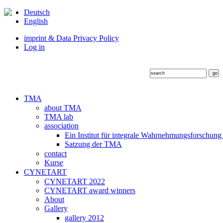
Deutsch
English
imprint & Data Privacy Policy
Log in
TMA
about TMA
TMA lab
association
Ein Institut für integrale Wahrnehmungsforschung
Satzung der TMA
contact
Kurse
CYNETART
CYNETART 2022
CYNETART award winners
About
Gallery
gallery 2012