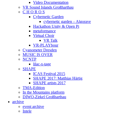
Video Documentation
VR Sound Islands Großharthau
C H O R O S
Cybernetic Garden
cybernetic garden – Algorave
Hackathon Unity & Open Pi
metaformance
Virtual Choir
VR Talk
VR-PLAYbour
Cyanometer Dresden
MUSIC IS OVER
NCNTP
lilac-x-tage
SHAPE
ICAS Festival 2015
SHAPE 2017: Matthias Härtig
SHAPE artists 2017
TMA-Edition
In the Mountains platform
DIWO-Zirkel Großharthau
archive
event archive
Intele