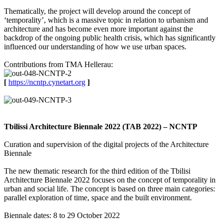
Thematically, the project will develop around the concept of
‘temporality’, which is a massive topic in relation to urbanism and
architecture and has become even more important against the
backdrop of the ongoing public health crisis, which has significantly
influenced our understanding of how we use urban spaces.
Contributions from TMA Hellerau:
[
https://ncntp.cynetart.org
]
Tbilissi Architecture Biennale 2022 (TAB 2022) – NCNTP
Curation and supervision of the digital projects of the Architecture
Biennale
The new thematic research for the third edition of the Tbilisi
Architecture Biennale 2022 focuses on the concept of temporality in
urban and social life. The concept is based on three main categories:
parallel exploration of time, space and the built environment.
Biennale dates: 8 to 29 October 2022