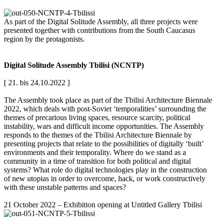
As part of the Digital Solitude Assembly, all three projects were
presented together with contributions from the South Caucasus
region by the protagonists.
Digital Solitude Assembly Tbilisi (NCNTP)
[ 21. bis 24.10.2022 ]
The Assembly took place as part of the Tbilisi Architecture Biennale
2022, which deals with post-Soviet ‘temporalities’ surrounding the
themes of precarious living spaces, resource scarcity, political
instability, wars and difficult income opportunities. The Assembly
responds to the themes of the Tbilisi Architecture Biennale by
presenting projects that relate to the possibilities of digitally ‘built’
environments and their temporality. Where do we stand as a
community in a time of transition for both political and digital
systems? What role do digital technologies play in the construction
of new utopias in order to overcome, hack, or work constructively
with these unstable patterns and spaces?
21 October 2022 – Exhibition opening at Untitled Gallery Tbilisi