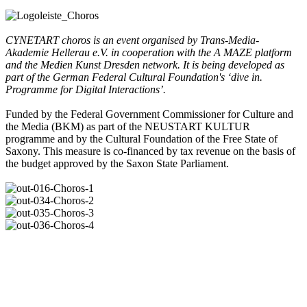
CYNETART choros is an event organised by Trans-Media-
Akademie Hellerau e.V. in cooperation with the A MAZE platform
and the Medien Kunst Dresden network. It is being developed as
part of the German Federal Cultural Foundation's ‘dive in.
Programme for Digital Interactions’.
Funded by the Federal Government Commissioner for Culture and
the Media (BKM) as part of the NEUSTART KULTUR
programme and by the Cultural Foundation of the Free State of
Saxony. This measure is co-financed by tax revenue on the basis of
the budget approved by the Saxon State Parliament.