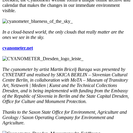
calendar that makes the changes in our immediate environment
visible.
In a cloud-based world, the only clouds that really matter are the
ones we see in the sky.
cyanometer.net
The cyanometer by artist Martin Bricelj Baraga was presented by
CYNETART and realised by SKICA BERLIN – Slovenian Cultural
Centre Berlin, in collaboration with MoTA – Museum of Transitory
Art, Netzwerk | Medien | Kunst and the Technical Collections
Dresden, and is being implemented with funding from the Embassy
of the Republic of Slovenia in Berlin and the State Capital Dresden,
Office for Culture and Monument Protection.
Thanks to the Saxon State Office for Environment, Agriculture and
Geology / Saxon Operating Company for Environment and
Agriculture.