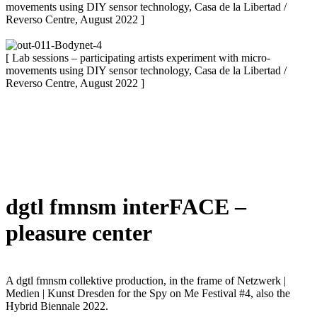
movements using DIY sensor technology, Casa de la Libertad /
Reverso Centre, August 2022 ]
[ Lab sessions – participating artists experiment with micro-
movements using DIY sensor technology, Casa de la Libertad /
Reverso Centre, August 2022 ]
dgtl fmnsm interFACE –
pleasure center
A dgtl fmnsm collektive production, in the frame of Netzwerk |
Medien | Kunst Dresden for the Spy on Me Festival #4, also the
Hybrid Biennale 2022.