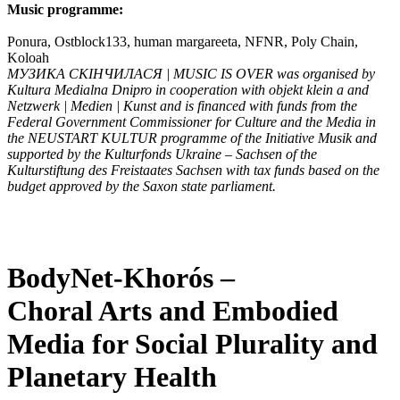
Music programme:
Ponura, Ostblock133, human margareeta, NFNR, Poly Chain,
Koloah
МУЗИКА СКІНЧИЛАСЯ | MUSIC IS OVER
was organised by
Kultura Medialna Dnipro in cooperation with objekt klein a and
Netzwerk | Medien | Kunst and is financed with funds from the
Federal Government Commissioner for Culture and the Media in
the NEUSTART KULTUR programme of the Initiative Musik and
supported by the Kulturfonds Ukraine – Sachsen of the
Kulturstiftung des Freistaates Sachsen with tax funds based on the
budget approved by the Saxon state parliament.
BodyNet-Khorós –
Choral Arts and Embodied
Media for Social Plurality and
Planetary Health