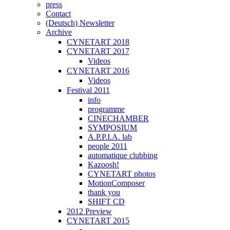
press
Contact
(Deutsch) Newsletter
Archive
CYNETART 2018
CYNETART 2017
Videos
CYNETART 2016
Videos
Festival 2011
info
programme
CINECHAMBER
SYMPOSIUM
A.P.P.I.A. lab
people 2011
automatique clubbing
Kazoosh!
CYNETART photos
MotionComposer
thank you
SHIFT CD
2012 Preview
CYNETART 2015