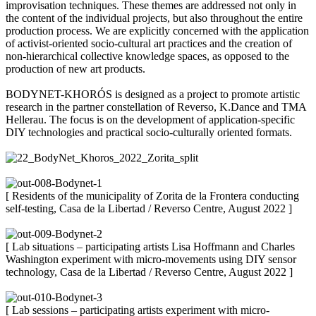
improvisation techniques. These themes are addressed not only in
the content of the individual projects, but also throughout the entire
production process. We are explicitly concerned with the application
of activist-oriented socio-cultural art practices and the creation of
non-hierarchical collective knowledge spaces, as opposed to the
production of new art products.
BODYNET-KHORÓS is designed as a project to promote artistic
research in the partner constellation of Reverso, K.Dance and TMA
Hellerau. The focus is on the development of application-specific
DIY technologies and practical socio-culturally oriented formats.
[ Residents of the municipality of Zorita de la Frontera conducting
self-testing, Casa de la Libertad / Reverso Centre, August 2022 ]
[ Lab situations – participating artists Lisa Hoffmann and Charles
Washington experiment with micro-movements using DIY sensor
technology, Casa de la Libertad / Reverso Centre, August 2022 ]
[ Lab sessions – participating artists experiment with micro-