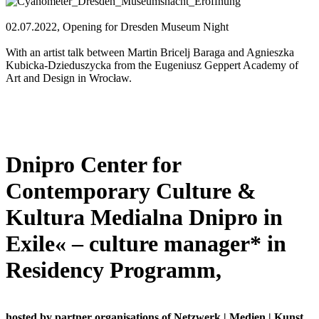
02.07.2022, Opening for Dresden Museum Night
With an artist talk between Martin Bricelj Baraga and Agnieszka
Kubicka-Dzieduszycka from the Eugeniusz Geppert Academy of
Art and Design in Wrocław.
Dnipro Center for
Contemporary Culture &
Kultura Medialna Dnipro in
Exile« – culture manager* in
Residency Programm,
hosted by partner organisations of Netzwerk | Medien | Kunst