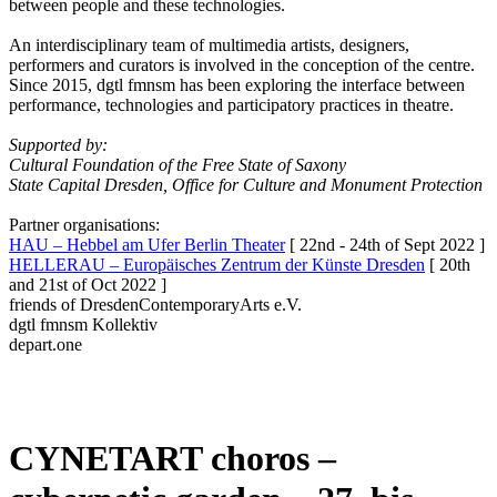
between people and these technologies.
An interdisciplinary team of multimedia artists, designers,
performers and curators is involved in the conception of the centre.
Since 2015, dgtl fmnsm has been exploring the interface between
performance, technologies and participatory practices in theatre.
Supported by:
Cultural Foundation of the Free State of Saxony
State Capital Dresden, Office for Culture and Monument Protection
Partner organisations:
HAU – Hebbel am Ufer Berlin Theater
[ 22nd - 24th of Sept 2022 ]
HELLERAU – Europäisches Zentrum der Künste Dresden
[ 20th
and 21st of Oct 2022 ]
friends of DresdenContemporaryArts e.V.
dgtl fmnsm Kollektiv
depart.one
CYNETART choros –