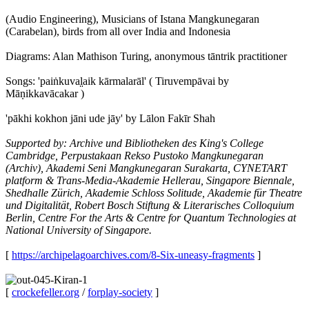
(Audio Engineering), Musicians of Istana Mangkunegaran
(Carabelan), birds from all over India and Indonesia
Diagrams: Alan Mathison Turing, anonymous tāntrik practitioner
Songs: 'paiṅkuval̤aik kārmalarāl' ( Tiruvempāvai by
Māṇikkavācakar )
'pākhi kokhon jāni ude jāy' by Lālon Fakīr Shah
Supported by: Archive und Bibliotheken des King's College
Cambridge, Perpustakaan Rekso Pustoko Mangkunegaran
(Archiv), Akademi Seni Mangkunegaran Surakarta, CYNETART
platform & Trans-Media-Akademie Hellerau, Singapore Biennale,
Shedhalle Zürich, Akademie Schloss Solitude, Akademie für Theatre
und Digitalität, Robert Bosch Stiftung & Literarisches Colloquium
Berlin, Centre For the Arts & Centre for Quantum Technologies at
National University of Singapore.
[
https://archipelagoarchives.com/8-Six-uneasy-fragments
]
[
crockefeller.org
/
forplay-society
]