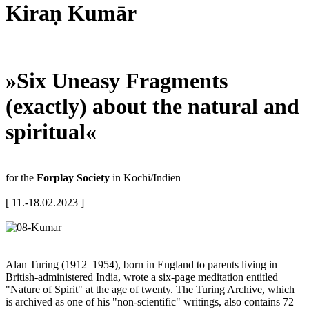
Kiraṇ Kumār
»Six Uneasy Fragments
(exactly) about the natural and
spiritual«
for the
Forplay Society
in Kochi/Indien
[ 11.-18.02.2023 ]
Alan Turing (1912–1954), born in England to parents living in
British-administered India, wrote a six-page meditation entitled
"Nature of Spirit" at the age of twenty. The Turing Archive, which
is archived as one of his "non-scientific" writings, also contains 72