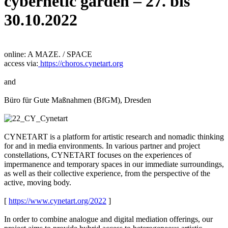
cybernetic garden – 27. bis
30.10.2022
online: A MAZE. / SPACE
access via:
https://choros.cynetart.org
and
Büro für Gute Maßnahmen (BfGM), Dresden
CYNETART is a platform for artistic research and nomadic thinking
for and in media environments. In various partner and project
constellations, CYNETART focuses on the experiences of
impermanence and temporary spaces in our immediate surroundings,
as well as their collective experience, from the perspective of the
active, moving body.
[
https://www.cynetart.org/2022
]
In order to combine analogue and digital mediation offerings, our