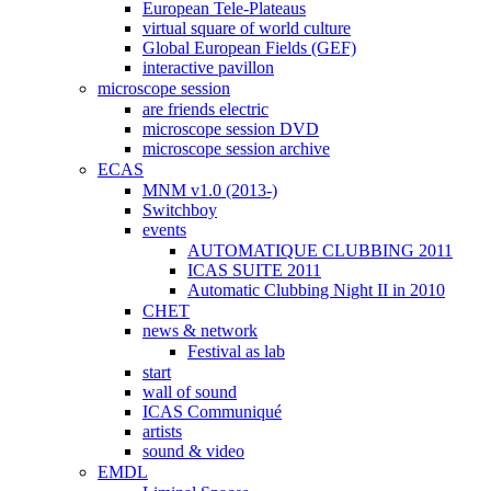
European Tele-Plateaus
virtual square of world culture
Global European Fields (GEF)
interactive pavillon
microscope session
are friends electric
microscope session DVD
microscope session archive
ECAS
MNM v1.0 (2013-)
Switchboy
events
AUTOMATIQUE CLUBBING 2011
ICAS SUITE 2011
Automatic Clubbing Night II in 2010
CHET
news & network
Festival as lab
start
wall of sound
ICAS Communiqué
artists
sound & video
EMDL