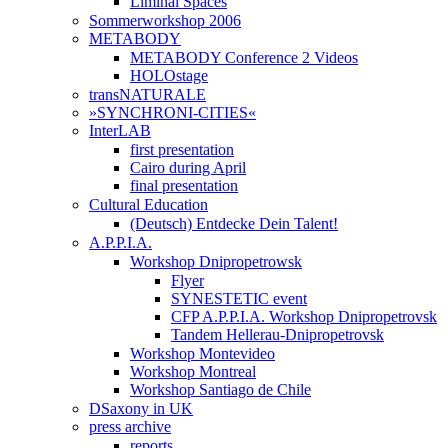
Liminal Spaces
Sommerworkshop 2006
METABODY
METABODY Conference 2 Videos
HOLOstage
transNATURALE
»SYNCHRONI-CITIES«
InterLAB
first presentation
Cairo during April
final presentation
Cultural Education
(Deutsch) Entdecke Dein Talent!
A.P.P.I.A.
Workshop Dnipropetrowsk
Flyer
SYNESTETIC event
CFP A.P.P.I.A. Workshop Dnipropetrovsk
Tandem Hellerau-Dnipropetrovsk
Workshop Montevideo
Workshop Montreal
Workshop Santiago de Chile
DSaxony in UK
press archive
reports