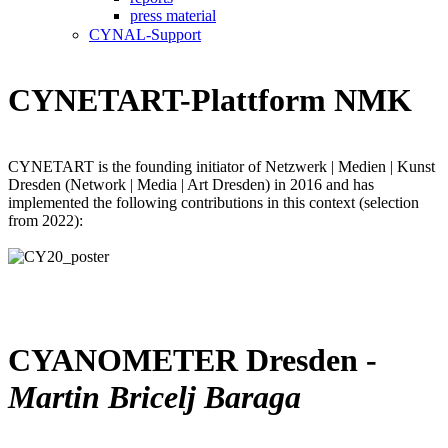
press material
CYNAL-Support
CYNETART-Plattform NMK
CYNETART is the founding initiator of Netzwerk | Medien | Kunst
Dresden (Network | Media | Art Dresden) in 2016 and has
implemented the following contributions in this context (selection
from 2022):
CYANOMETER Dresden -
Martin Bricelj Baraga