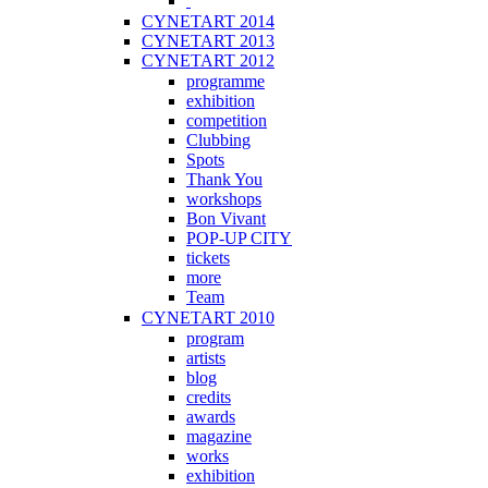
CYNETART 2014
CYNETART 2013
CYNETART 2012
programme
exhibition
competition
Clubbing
Spots
Thank You
workshops
Bon Vivant
POP-UP CITY
tickets
more
Team
CYNETART 2010
program
artists
blog
credits
awards
magazine
works
exhibition