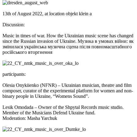
13th of August 2022, at location objekt klein a
Discussion:
Music in times of war. How the Ukrainian music scene has changed
since the Russian invasion of Ukraine. Музика в умовах війни: як
змінилася українська музична сцена після повномасштабного
російського вторгнення
participants:
Olesia Onykiienko (NFNR) – Ukrainian musician, theatre and film
composer, curator of the experimental platform for women and non-
binary people in Ukraine, “Womens Sound”.
Lesik Omodada – Owner of the Shpytal Records music studio.
Member of the Musicians Defend Ukraine fund.
Moderation: Masha Yarchuk