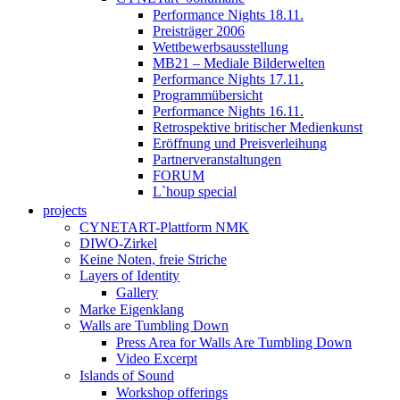
Performance Nights 18.11.
Preisträger 2006
Wettbewerbsausstellung
MB21 – Mediale Bilderwelten
Performance Nights 17.11.
Programmübersicht
Performance Nights 16.11.
Retrospektive britischer Medienkunst
Eröffnung und Preisverleihung
Partnerveranstaltungen
FORUM
L`houp special
projects
CYNETART-Plattform NMK
DIWO-Zirkel
Keine Noten, freie Striche
Layers of Identity
Gallery
Marke Eigenklang
Walls are Tumbling Down
Press Area for Walls Are Tumbling Down
Video Excerpt
Islands of Sound
Workshop offerings