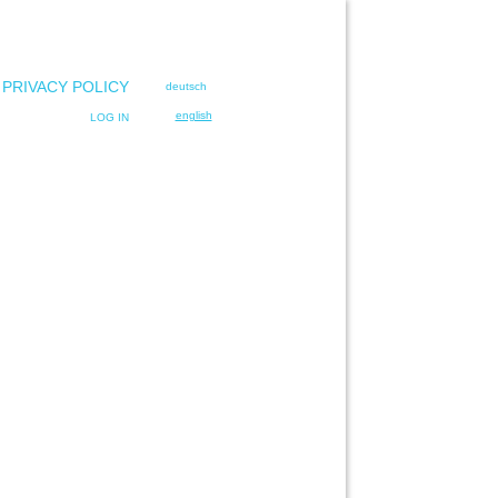
 PRIVACY POLICY
deutsch
english
LOG IN