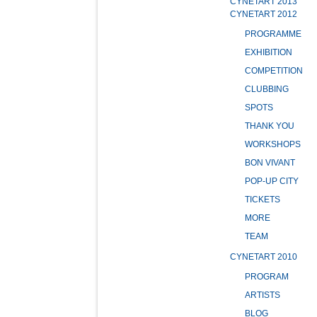
CYNETART 2013
CYNETART 2012
PROGRAMME
EXHIBITION
COMPETITION
CLUBBING
SPOTS
THANK YOU
WORKSHOPS
BON VIVANT
POP-UP CITY
TICKETS
MORE
TEAM
CYNETART 2010
PROGRAM
ARTISTS
BLOG