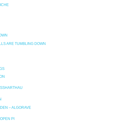
RICHE
DOWN
LLS ARE TUMBLING DOWN
GS
ION
SSHARTHAU
N
DEN – ALGORAVE
OPEN PI