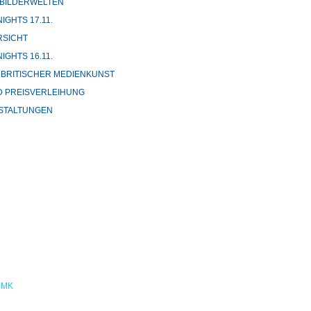
 BILDERWELTEN
GHTS 17.11.
SICHT
GHTS 16.11.
 BRITISCHER MEDIENKUNST
 PREISVERLEIHUNG
STALTUNGEN
NMK