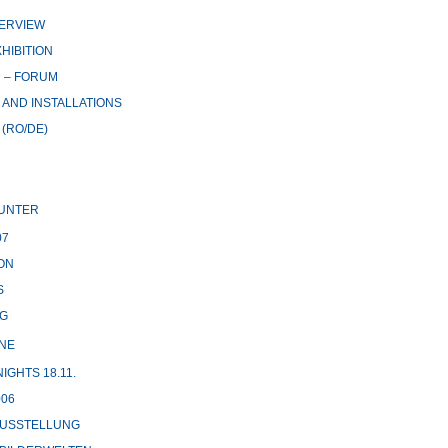
ERVIEW
HIBITION
 – FORUM
AND INSTALLATIONS
(RO/DE)
UNTER
07
ON
S
G
NE
GHTS 18.11.
06
USSTELLUNG