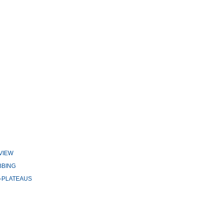
VIEW
BBING
-PLATEAUS