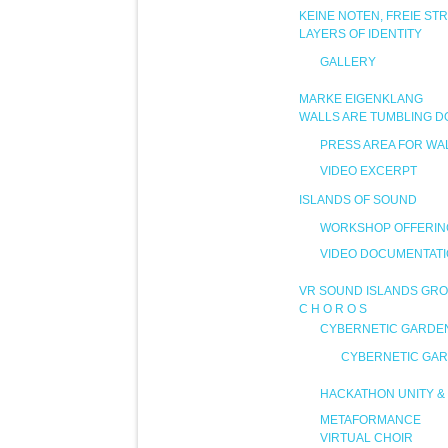
KEINE NOTEN, FREIE ST
LAYERS OF IDENTITY
GALLERY
MARKE EIGENKLANG
WALLS ARE TUMBLING 
PRESS AREA FOR WA
VIDEO EXCERPT
ISLANDS OF SOUND
WORKSHOP OFFERIN
VIDEO DOCUMENTAT
VR SOUND ISLANDS GRO
C H O R O S
CYBERNETIC GARDE
CYBERNETIC GAR
HACKATHON UNITY & 
METAFORMANCE
VIRTUAL CHOIR