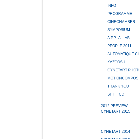
INFO
PROGRAMME
CINECHAMBER
SYMPOSIUM
A.P.P.I.A. LAB
PEOPLE 2011
AUTOMATIQUE C
KAZOOSH!
CYNETART PHOT
MOTIONCOMPOS
THANK YOU
SHIFT CD
2012 PREVIEW
CYNETART 2015
CYNETART 2014