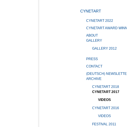
CYNETART
CYNETART 2022
CYNETART AWARD WIN
ABOUT
GALLERY
GALLERY 2012
PRESS
CONTACT
(DEUTSCH) NEWSLETTE
ARCHIVE
CYNETART 2018
CYNETART 2017
VIDEOS
CYNETART 2016
VIDEOS
FESTIVAL 2011