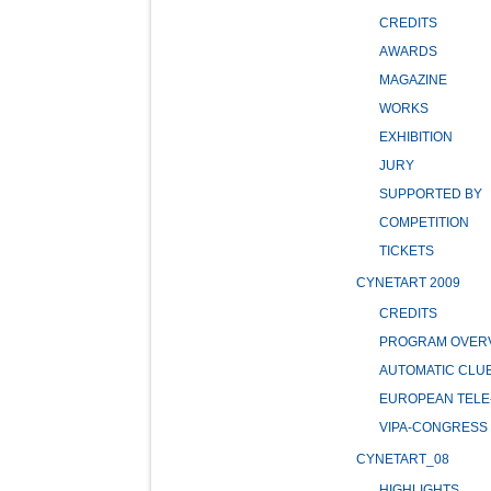
CREDITS
AWARDS
MAGAZINE
WORKS
EXHIBITION
JURY
SUPPORTED BY
COMPETITION
TICKETS
CYNETART 2009
CREDITS
PROGRAM OVER
AUTOMATIC CLU
EUROPEAN TELE
VIPA-CONGRESS
CYNETART_08
HIGHLIGHTS