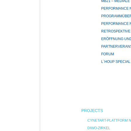
MB21 – MEDIALE
PERFORMANCE NI
PROGRAMMÜBER
PERFORMANCE NI
RETROSPEKTIVE
ERÖFFNUNG UND
PARTNERVERAN
FORUM
L`HOUP SPECIAL
PROJECTS
CYNETART-PLATTFORM 
DIWO-ZIRKEL