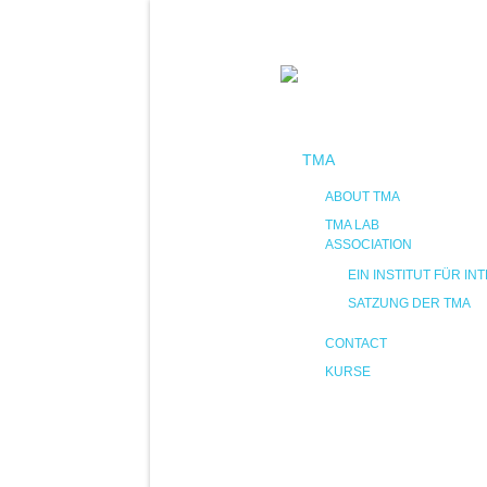
TMA
ABOUT TMA
TMA LAB
ASSOCIATION
EIN INSTITUT FÜR 
SATZUNG DER TMA
CONTACT
KURSE