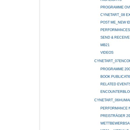
PROGRAMME OV
CYNETART_08 EX
POST ME_NEW ID
PERFORMANCES 
SEND & RECEIVE 
MB21
VIDEOS
CYNETART_07ENCO
PROGRAMME 20
BOOK PUBLICATI
RELATED EVENT
ENCOUNTERBLO
CYNETART_06HUMA
PERFORMANCE NI
PREISTRÄGER 20
WETTBEWERBSA