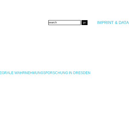
IMPRINT & DATA
INTEGRALE WAHRNEHMUNGSFORSCHUNG IN DRESDEN