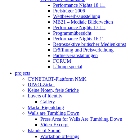
Performance Nights 18.11.
Preisträger 2006
Wettbewerbsausstellung
MB21 – Mediale Bilderwelten
Performance Nights 17.11.
Programmübersicht
Performance Nights 16.11.
Retrospektive britischer Medienkunst
Eröffnung und Preisverleihung
Partnerveranstaltungen
FORUM
L`houp special
projects
CYNETART-Plattform NMK
DIWO-Zirkel
Keine Noten, freie Striche
Layers of Identity
Gallery
Marke Eigenklang
Walls are Tumbling Down
Press Area for Walls Are Tumbling Down
Video Excerpt
Islands of Sound
Workshop offerings