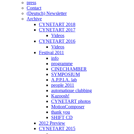
press
Contact
(Deutsch) Newsletter
Archive
CYNETART 2018
CYNETART 2017
Videos
CYNETART 2016
Videos
Festival 2011
info
programme
CINECHAMBER
SYMPOSIUM
A.P.P.I.A. lab
people 2011
automatique clubbing
Kazoosh!
CYNETART photos
MotionComposer
thank you
SHIFT CD
2012 Preview
CYNETART 2015