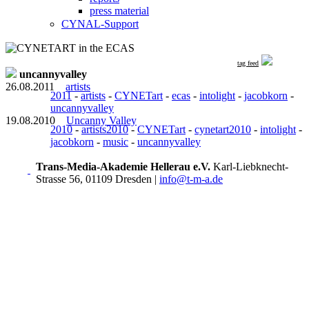
press material
CYNAL-Support
tag feed
uncannyvalley
26.08.2011
artists
2011
-
artists
-
CYNETart
-
ecas
-
intolight
-
jacobkorn
-
uncannyvalley
19.08.2010
Uncanny Valley
2010
-
artists2010
-
CYNETart
-
cynetart2010
-
intolight
-
jacobkorn
-
music
-
uncannyvalley
Trans-Media-Akademie Hellerau e.V.
Karl-Liebknecht-
Strasse 56, 01109 Dresden
|
info@t-m-a.de