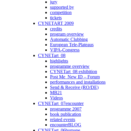
jury
supported by
competition
tickets
CYNETART 2009
credits
program overview
Automatic Clubbing
European Tele-Plateaus
VIPA-Congress
CYNETart_08
highlights
programme overview
CYNETart_08 exhibition
Post Me_New ID – Forum
performances and installations
Send & Receive (RO/DE)
MB21
Videos
CYNETart_07encounter
programme 2007
book publication
related events
encounterBLOG
CYNETart_06humane