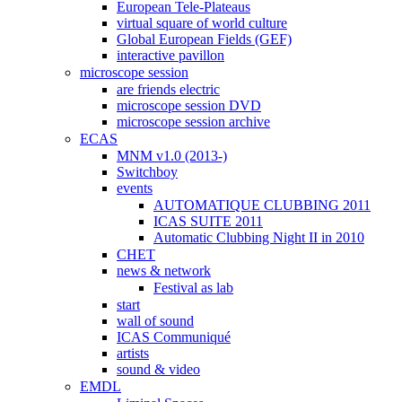
European Tele-Plateaus
virtual square of world culture
Global European Fields (GEF)
interactive pavillon
microscope session
are friends electric
microscope session DVD
microscope session archive
ECAS
MNM v1.0 (2013-)
Switchboy
events
AUTOMATIQUE CLUBBING 2011
ICAS SUITE 2011
Automatic Clubbing Night II in 2010
CHET
news & network
Festival as lab
start
wall of sound
ICAS Communiqué
artists
sound & video
EMDL