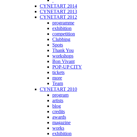
CYNETART 2014
CYNETART 2013
CYNETART 2012
programme
exhibition
competition
Clubbing
Spots
Thank You
workshops
Bon Vivant
POP-UP CITY
tickets
more
Team
CYNETART 2010
program
artists
blog
credits
awards
magazine
works
exhibition