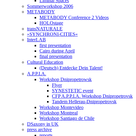
Liminal Spaces
Sommerworkshop 2006
METABODY
METABODY Conference 2 Videos
HOLOstage
transNATURALE
»SYNCHRONI-CITIES«
InterLAB
first presentation
Cairo during April
final presentation
Cultural Education
(Deutsch) Entdecke Dein Talent!
A.P.P.I.A.
Workshop Dnipropetrowsk
Flyer
SYNESTETIC event
CFP A.P.P.I.A. Workshop Dnipropetrovsk
Tandem Hellerau-Dnipropetrovsk
Workshop Montevideo
Workshop Montreal
Workshop Santiago de Chile
DSaxony in UK
press archive
reports