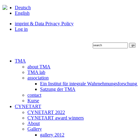
Deutsch
English
imprint & Data Privacy Policy
Log in
TMA
about TMA
TMA lab
association
Ein Institut für integrale Wahrnehmungsforschung
Satzung der TMA
contact
Kurse
CYNETART
CYNETART 2022
CYNETART award winners
About
Gallery
gallery 2012