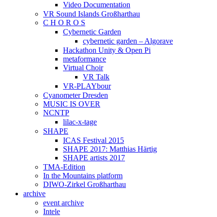
Video Documentation
VR Sound Islands Großharthau
C H O R O S
Cybernetic Garden
cybernetic garden – Algorave
Hackathon Unity & Open Pi
metaformance
Virtual Choir
VR Talk
VR-PLAYbour
Cyanometer Dresden
MUSIC IS OVER
NCNTP
lilac-x-tage
SHAPE
ICAS Festival 2015
SHAPE 2017: Matthias Härtig
SHAPE artists 2017
TMA-Edition
In the Mountains platform
DIWO-Zirkel Großharthau
archive
event archive
Intele