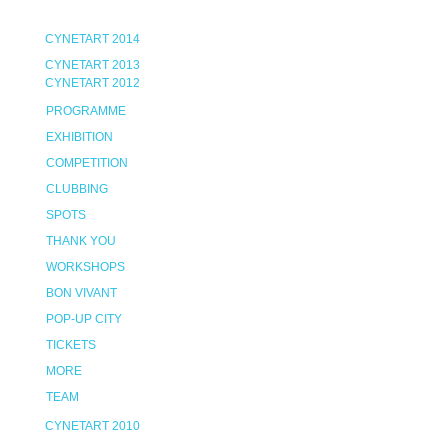
CYNETART 2014
CYNETART 2013
CYNETART 2012
PROGRAMME
EXHIBITION
COMPETITION
CLUBBING
SPOTS
THANK YOU
WORKSHOPS
BON VIVANT
POP-UP CITY
TICKETS
MORE
TEAM
CYNETART 2010