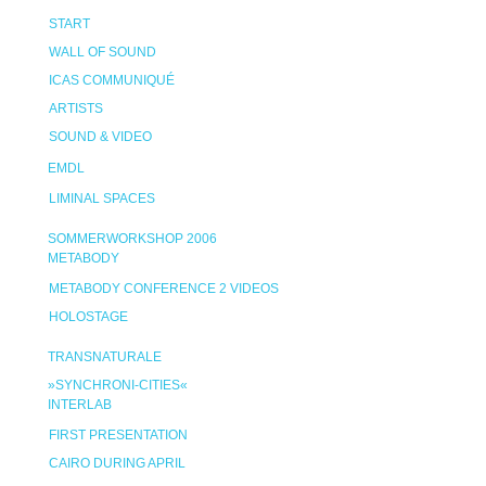
START
WALL OF SOUND
ICAS COMMUNIQUÉ
ARTISTS
SOUND & VIDEO
EMDL
LIMINAL SPACES
SOMMERWORKSHOP 2006
METABODY
METABODY CONFERENCE 2 VIDEOS
HOLOSTAGE
TRANSNATURALE
»SYNCHRONI-CITIES«
INTERLAB
FIRST PRESENTATION
CAIRO DURING APRIL