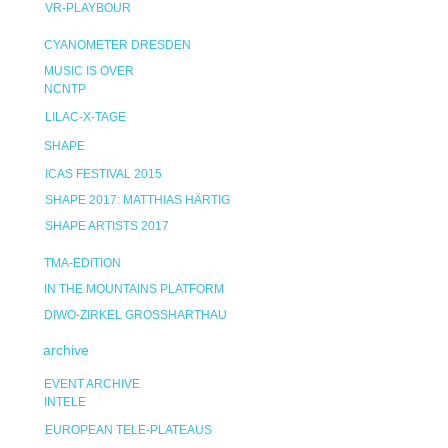
VR-PLAYBOUR
CYANOMETER DRESDEN
MUSIC IS OVER
NCNTP
LILAC-X-TAGE
SHAPE
ICAS FESTIVAL 2015
SHAPE 2017: MATTHIAS HÄRTIG
SHAPE ARTISTS 2017
TMA-EDITION
IN THE MOUNTAINS PLATFORM
DIWO-ZIRKEL GROSSHARTHAU
archive
EVENT ARCHIVE
INTELE
EUROPEAN TELE-PLATEAUS