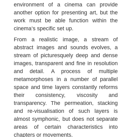
environment of a cinema can provide
another option for presenting art, but the
work must be able function within the
cinema’s specific set up.
From a realistic image, a stream of
abstract images and sounds evolves, a
stream of picturesquely deep and dense
images, transparent and fine in resolution
and detail. A process of multiple
metamorphoses in a number of parallel
space and time layers constantly reforms
their consistency, viscosity and
transparency. The permeation, stacking
and re-visualisation of such layers is
almost symphonic, but does not separate
areas of certain characteristics into
chapters or movements.