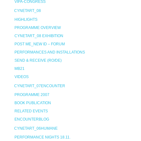
VIPA-CONGRESS
CYNETART_08
HIGHLIGHTS
PROGRAMME OVERVIEW
CYNETART_08 EXHIBITION
POST ME_NEW ID – FORUM
PERFORMANCES AND INSTALLATIONS
SEND & RECEIVE (RO/DE)
MB21
VIDEOS
CYNETART_07ENCOUNTER
PROGRAMME 2007
BOOK PUBLICATION
RELATED EVENTS
ENCOUNTERBLOG
CYNETART_06HUMANE
PERFORMANCE NIGHTS 18.11.