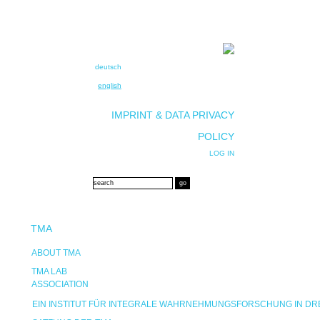
deutsch
english
IMPRINT & DATA PRIVACY
POLICY
LOG IN
TMA
ABOUT TMA
TMA LAB
ASSOCIATION
EIN INSTITUT FÜR INTEGRALE WAHRNEHMUNGSFORSCHUNG IN D