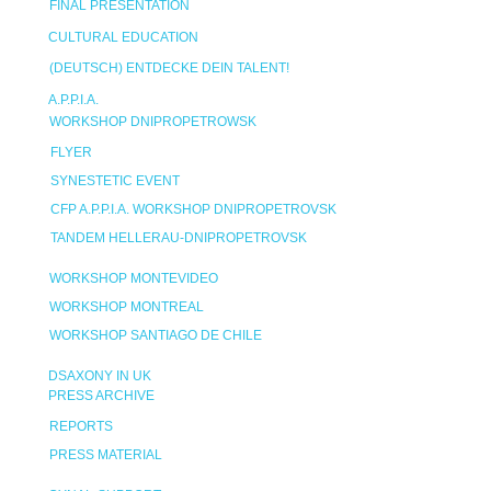
FINAL PRESENTATION
CULTURAL EDUCATION
(DEUTSCH) ENTDECKE DEIN TALENT!
A.P.P.I.A.
WORKSHOP DNIPROPETROWSK
FLYER
SYNESTETIC EVENT
CFP A.P.P.I.A. WORKSHOP DNIPROPETROVSK
TANDEM HELLERAU-DNIPROPETROVSK
WORKSHOP MONTEVIDEO
WORKSHOP MONTREAL
WORKSHOP SANTIAGO DE CHILE
DSAXONY IN UK
PRESS ARCHIVE
REPORTS
PRESS MATERIAL