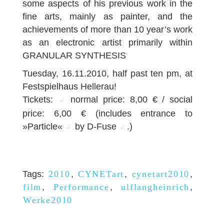
some aspects of his previous work in the
fine arts, mainly as painter, and the
achievements of more than 10 year’s work
as an electronic artist primarily within
GRANULAR SYNTHESIS
Tuesday, 16.11.2010, half past ten pm, at
Festspielhaus Hellerau!
Tickets:
normal price: 8,00 € / social
↲
price: 6,00 € (includes entrance to
»Particle«
by D-Fuse
.)
↲
↲
Tags:
2010
,
CYNETart
,
cynetart2010
,
film
,
Performance
,
ulflangheinrich
,
Werke2010