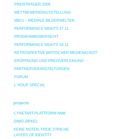
PREISTRÄGER 2006
WETTBEWERBSAUSSTELLUNG
MB21 – MEDIALE BILDERWELTEN
PERFORMANCE NIGHTS 17.11.
PROGRAMMÜBERSICHT
PERFORMANCE NIGHTS 16.11.
RETROSPEKTIVE BRITISCHER MEDIENKUNST
ERÖFFNUNG UND PREISVERLEIHUNG
PARTNERVERANSTALTUNGEN
FORUM
L`HOUP SPECIAL
projects
CYNETART-PLATTFORM NMK
DIWO-ZIRKEL
KEINE NOTEN, FREIE STRICHE
LAYERS OF IDENTITY