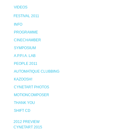
VIDEOS
FESTIVAL 2011
INFO
PROGRAMME
CINECHAMBER
SYMPOSIUM
A.P.P.I.A. LAB
PEOPLE 2011
AUTOMATIQUE CLUBBING
KAZOOSH!
CYNETART PHOTOS
MOTIONCOMPOSER
THANK YOU
SHIFT CD
2012 PREVIEW
CYNETART 2015