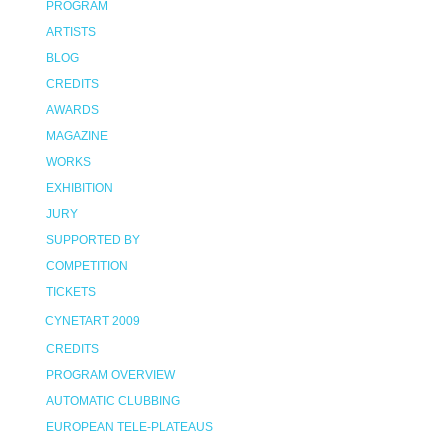
PROGRAM
ARTISTS
BLOG
CREDITS
AWARDS
MAGAZINE
WORKS
EXHIBITION
JURY
SUPPORTED BY
COMPETITION
TICKETS
CYNETART 2009
CREDITS
PROGRAM OVERVIEW
AUTOMATIC CLUBBING
EUROPEAN TELE-PLATEAUS