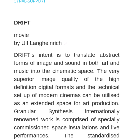
CYNAL-SUPPORT
DRIFT
movie
by Ulf Langheinrich
↲
DRIFT’s intent is to translate abstract
forms of image and sound in both art and
music into the cinematic space. The very
superior image quality of the high
definition digital formats and the technical
set up of modern cinemas can be utilised
as an extended space for art production.
Granular Synthesis internationally
renowned work is comprised of specially
commissioned space installations and live
performances. The standardised