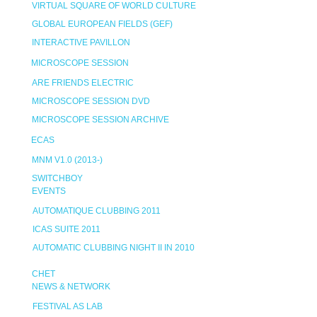
VIRTUAL SQUARE OF WORLD CULTURE
GLOBAL EUROPEAN FIELDS (GEF)
INTERACTIVE PAVILLON
MICROSCOPE SESSION
ARE FRIENDS ELECTRIC
MICROSCOPE SESSION DVD
MICROSCOPE SESSION ARCHIVE
ECAS
MNM V1.0 (2013-)
SWITCHBOY
EVENTS
AUTOMATIQUE CLUBBING 2011
ICAS SUITE 2011
AUTOMATIC CLUBBING NIGHT II IN 2010
CHET
NEWS & NETWORK
FESTIVAL AS LAB