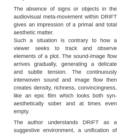
The absence of signs or objects in the
audiovisual meta-movement within DRIFT
gives an impression of a primal and total
aesthetic matter.
Such a situation is contrary to how a
viewer seeks to track and observe
elements of a plot. The sound-image flow
arrives gradually, generating a delicate
and subtle tension. The continuously
interwoven sound and image flow then
creates density, richness, convincingness,
like an epic film which looks both syn-
aesthetically sober and at times even
empty.
The author understands DRIFT as a
suggestive environment, a unification of