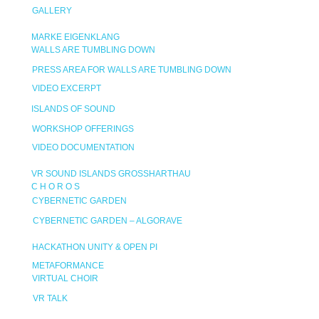
GALLERY
MARKE EIGENKLANG
WALLS ARE TUMBLING DOWN
PRESS AREA FOR WALLS ARE TUMBLING DOWN
VIDEO EXCERPT
ISLANDS OF SOUND
WORKSHOP OFFERINGS
VIDEO DOCUMENTATION
VR SOUND ISLANDS GROSSHARTHAU
C H O R O S
CYBERNETIC GARDEN
CYBERNETIC GARDEN – ALGORAVE
HACKATHON UNITY & OPEN PI
METAFORMANCE
VIRTUAL CHOIR
VR TALK