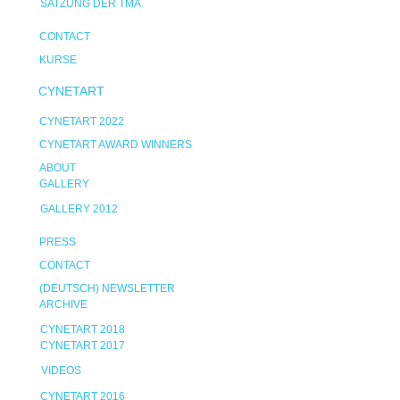
SATZUNG DER TMA
CONTACT
KURSE
CYNETART
CYNETART 2022
CYNETART AWARD WINNERS
ABOUT
GALLERY
GALLERY 2012
PRESS
CONTACT
(DEUTSCH) NEWSLETTER
ARCHIVE
CYNETART 2018
CYNETART 2017
VIDEOS
CYNETART 2016