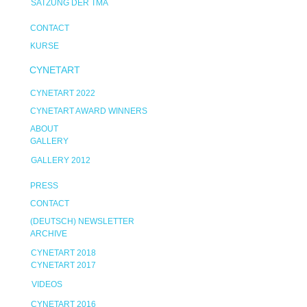
SATZUNG DER TMA
CONTACT
KURSE
CYNETART
CYNETART 2022
CYNETART AWARD WINNERS
ABOUT
GALLERY
GALLERY 2012
PRESS
CONTACT
(DEUTSCH) NEWSLETTER
ARCHIVE
CYNETART 2018
CYNETART 2017
VIDEOS
CYNETART 2016