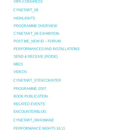
VIPA-CONGRESS
CYNETART_08
HIGHLIGHTS
PROGRAMME OVERVIEW
CYNETART_08 EXHIBITION
POST ME_NEW ID – FORUM
PERFORMANCES AND INSTALLATIONS
SEND & RECEIVE (RO/DE)
MB21
VIDEOS
CYNETART_07ENCOUNTER
PROGRAMME 2007
BOOK PUBLICATION
RELATED EVENTS
ENCOUNTERBLOG
CYNETART_06HUMANE
PERFORMANCE NIGHTS 18.11.