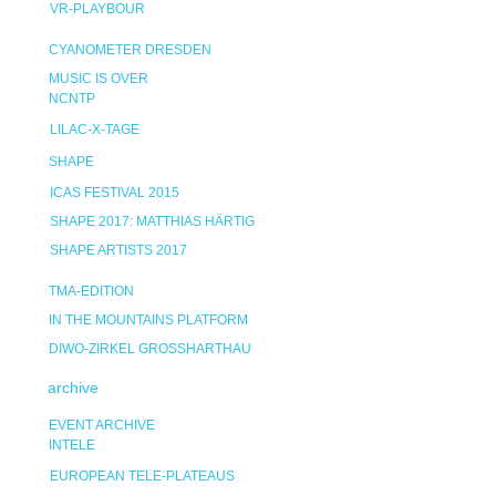
VR-PLAYBOUR
CYANOMETER DRESDEN
MUSIC IS OVER
NCNTP
LILAC-X-TAGE
SHAPE
ICAS FESTIVAL 2015
SHAPE 2017: MATTHIAS HÄRTIG
SHAPE ARTISTS 2017
TMA-EDITION
IN THE MOUNTAINS PLATFORM
DIWO-ZIRKEL GROSSHARTHAU
archive
EVENT ARCHIVE
INTELE
EUROPEAN TELE-PLATEAUS