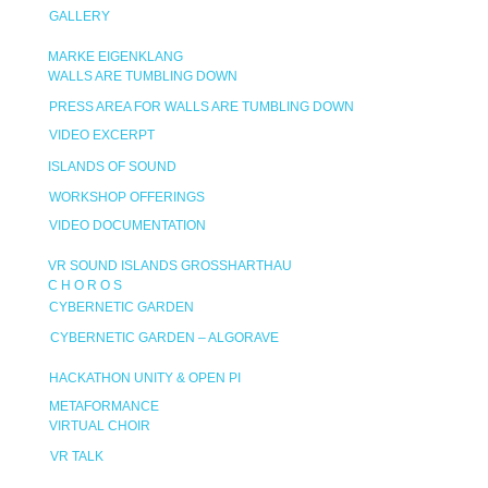
GALLERY
MARKE EIGENKLANG
WALLS ARE TUMBLING DOWN
PRESS AREA FOR WALLS ARE TUMBLING DOWN
VIDEO EXCERPT
ISLANDS OF SOUND
WORKSHOP OFFERINGS
VIDEO DOCUMENTATION
VR SOUND ISLANDS GROSSHARTHAU
C H O R O S
CYBERNETIC GARDEN
CYBERNETIC GARDEN – ALGORAVE
HACKATHON UNITY & OPEN PI
METAFORMANCE
VIRTUAL CHOIR
VR TALK