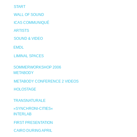
START
WALL OF SOUND
ICAS COMMUNIQUÉ
ARTISTS
SOUND & VIDEO
EMDL
LIMINAL SPACES
SOMMERWORKSHOP 2006
METABODY
METABODY CONFERENCE 2 VIDEOS
HOLOSTAGE
TRANSNATURALE
»SYNCHRONI-CITIES«
INTERLAB
FIRST PRESENTATION
CAIRO DURING APRIL