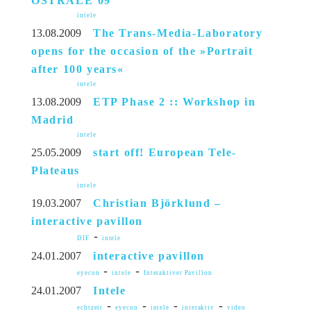
OSTRALE’09
intele
13.08.2009
The Trans-Media-Laboratory
opens for the occasion of the »Portrait
after 100 years«
intele
13.08.2009
ETP Phase 2 :: Workshop in
Madrid
intele
25.05.2009
start off! European Tele-
Plateaus
intele
19.03.2007
Christian Björklund –
interactive pavillon
-
DIF
intele
24.01.2007
interactive pavillon
-
-
eyecon
intele
Interaktiver Pavillon
24.01.2007
Intele
-
-
-
-
echtzeit
eyecon
intele
interaktiv
video