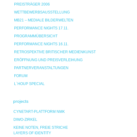
PREISTRÄGER 2006
WETTBEWERBSAUSSTELLUNG
MB21 – MEDIALE BILDERWELTEN
PERFORMANCE NIGHTS 17.11.
PROGRAMMÜBERSICHT
PERFORMANCE NIGHTS 16.11.
RETROSPEKTIVE BRITISCHER MEDIENKUNST
ERÖFFNUNG UND PREISVERLEIHUNG
PARTNERVERANSTALTUNGEN
FORUM
L`HOUP SPECIAL
projects
CYNETART-PLATTFORM NMK
DIWO-ZIRKEL
KEINE NOTEN, FREIE STRICHE
LAYERS OF IDENTITY