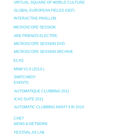
VIRTUAL SQUARE OF WORLD CULTURE
GLOBAL EUROPEAN FIELDS (GEF)
INTERACTIVE PAVILLON
MICROSCOPE SESSION
ARE FRIENDS ELECTRIC
MICROSCOPE SESSION DVD
MICROSCOPE SESSION ARCHIVE
ECAS
MNM V1.0 (2013-)
SWITCHBOY
EVENTS
AUTOMATIQUE CLUBBING 2011
ICAS SUITE 2011
AUTOMATIC CLUBBING NIGHT II IN 2010
CHET
NEWS & NETWORK
FESTIVAL AS LAB