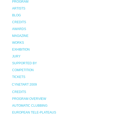
PROGRAM
ARTISTS
BLOG
CREDITS
AWARDS
MAGAZINE
WORKS
EXHIBITION
JURY
SUPPORTED BY
COMPETITION
TICKETS
CYNETART 2009
CREDITS
PROGRAM OVERVIEW
AUTOMATIC CLUBBING
EUROPEAN TELE-PLATEAUS