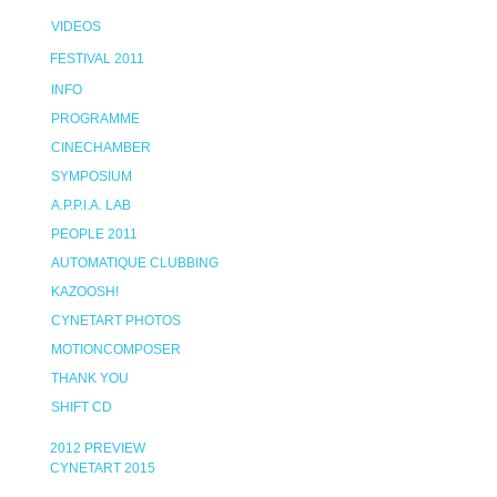
VIDEOS
FESTIVAL 2011
INFO
PROGRAMME
CINECHAMBER
SYMPOSIUM
A.P.P.I.A. LAB
PEOPLE 2011
AUTOMATIQUE CLUBBING
KAZOOSH!
CYNETART PHOTOS
MOTIONCOMPOSER
THANK YOU
SHIFT CD
2012 PREVIEW
CYNETART 2015