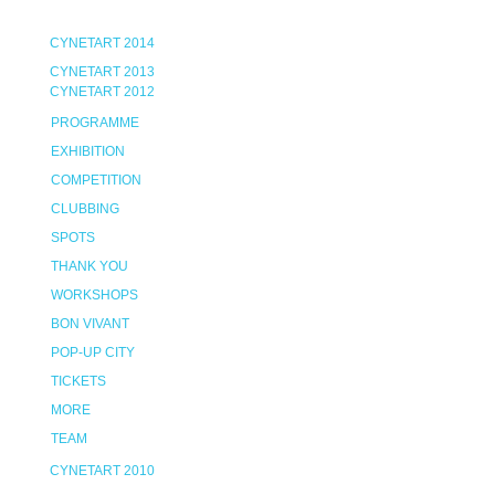
CYNETART 2014
CYNETART 2013
CYNETART 2012
PROGRAMME
EXHIBITION
COMPETITION
CLUBBING
SPOTS
THANK YOU
WORKSHOPS
BON VIVANT
POP-UP CITY
TICKETS
MORE
TEAM
CYNETART 2010