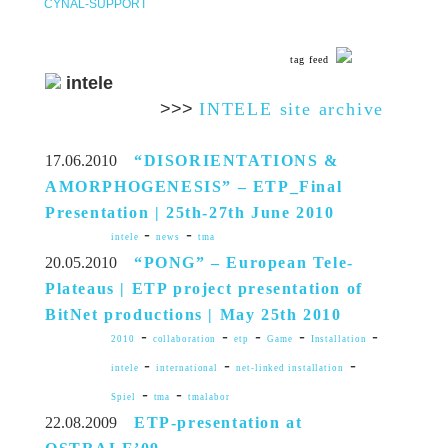
CYNAL-SUPPORT
tag feed
intele
>>>
INTELE site archive
17.06.2010
“DISORIENTATIONS &
AMORPHOGENESIS” – ETP_Final
Presentation | 25th-27th June 2010
-
-
intele
news
tma
20.05.2010
“PONG” – European Tele-
Plateaus | ETP project presentation of
BitNet productions | May 25th 2010
-
-
-
-
-
2010
collaboration
etp
Game
Installation
-
-
-
intele
international
net-linked installation
-
-
Spiel
tma
tmalabor
22.08.2009
ETP-presentation at