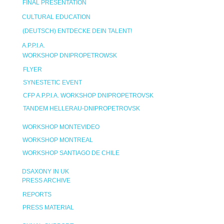
FINAL PRESENTATION
CULTURAL EDUCATION
(DEUTSCH) ENTDECKE DEIN TALENT!
A.P.P.I.A.
WORKSHOP DNIPROPETROWSK
FLYER
SYNESTETIC EVENT
CFP A.P.P.I.A. WORKSHOP DNIPROPETROVSK
TANDEM HELLERAU-DNIPROPETROVSK
WORKSHOP MONTEVIDEO
WORKSHOP MONTREAL
WORKSHOP SANTIAGO DE CHILE
DSAXONY IN UK
PRESS ARCHIVE
REPORTS
PRESS MATERIAL