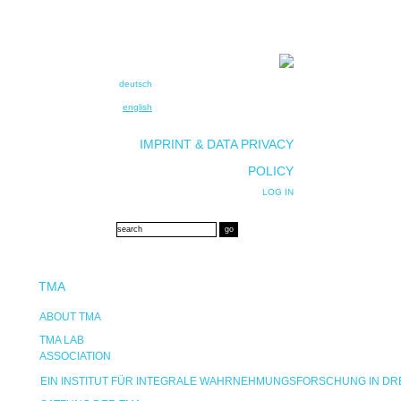
deutsch
english
IMPRINT & DATA PRIVACY
POLICY
LOG IN
TMA
ABOUT TMA
TMA LAB
ASSOCIATION
EIN INSTITUT FÜR INTEGRALE WAHRNEHMUNGSFORSCHUNG IN D