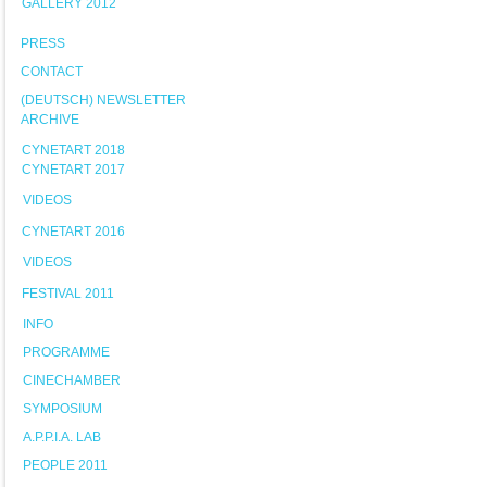
GALLERY 2012
PRESS
CONTACT
(DEUTSCH) NEWSLETTER
ARCHIVE
CYNETART 2018
CYNETART 2017
VIDEOS
CYNETART 2016
VIDEOS
FESTIVAL 2011
INFO
PROGRAMME
CINECHAMBER
SYMPOSIUM
A.P.P.I.A. LAB
PEOPLE 2011