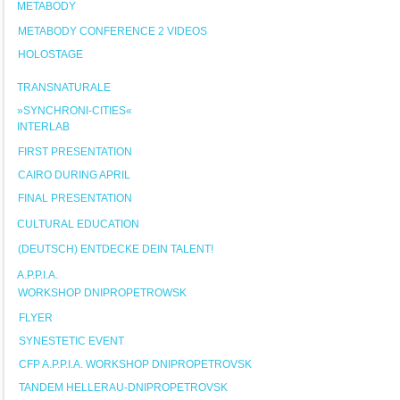
METABODY
METABODY CONFERENCE 2 VIDEOS
HOLOSTAGE
TRANSNATURALE
»SYNCHRONI-CITIES«
INTERLAB
FIRST PRESENTATION
CAIRO DURING APRIL
FINAL PRESENTATION
CULTURAL EDUCATION
(DEUTSCH) ENTDECKE DEIN TALENT!
A.P.P.I.A.
WORKSHOP DNIPROPETROWSK
FLYER
SYNESTETIC EVENT
CFP A.P.P.I.A. WORKSHOP DNIPROPETROVSK
TANDEM HELLERAU-DNIPROPETROVSK