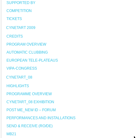
SUPPORTED BY
COMPETITION
TICKETS
CYNETART 2009
CREDITS
PROGRAM OVERVIEW
AUTOMATIC CLUBBING
EUROPEAN TELE-PLATEAUS
VIPA-CONGRESS
CYNETART_08
HIGHLIGHTS
PROGRAMME OVERVIEW
CYNETART_08 EXHIBITION
POST ME_NEW ID – FORUM
PERFORMANCES AND INSTALLATIONS
SEND & RECEIVE (RO/DE)
MB21