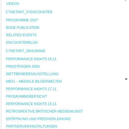
VIDEOS
CYNETART_07ENCOUNTER
PROGRAMME 2007
BOOK PUBLICATION
RELATED EVENTS
ENCOUNTERBLOG
CYNETART_06HUMANE
PERFORMANCE NIGHTS 18.11.
PREISTRÄGER 2006
WETTBEWERBSAUSSTELLUNG
MB21 – MEDIALE BILDERWELTEN
PERFORMANCE NIGHTS 17.11.
PROGRAMMÜBERSICHT
PERFORMANCE NIGHTS 16.11.
RETROSPEKTIVE BRITISCHER MEDIENKUNST
ERÖFFNUNG UND PREISVERLEIHUNG
PARTNERVERANSTALTUNGEN