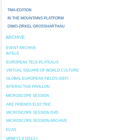
TMA-EDITION
IN THE MOUNTAINS PLATFORM
DIWO-ZIRKEL GROSSHARTHAU
ARCHIVE
EVENT ARCHIVE
INTELE
EUROPEAN TELE-PLATEAUS
VIRTUAL SQUARE OF WORLD CULTURE
GLOBAL EUROPEAN FIELDS (GEF)
INTERACTIVE PAVILLON
MICROSCOPE SESSION
ARE FRIENDS ELECTRIC
MICROSCOPE SESSION DVD
MICROSCOPE SESSION ARCHIVE
ECAS
MNM V1.0 (2013-)