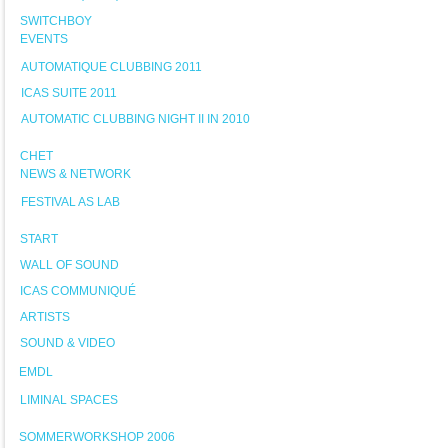
SWITCHBOY
EVENTS
AUTOMATIQUE CLUBBING 2011
ICAS SUITE 2011
AUTOMATIC CLUBBING NIGHT II IN 2010
CHET
NEWS & NETWORK
FESTIVAL AS LAB
START
WALL OF SOUND
ICAS COMMUNIQUÉ
ARTISTS
SOUND & VIDEO
EMDL
LIMINAL SPACES
SOMMERWORKSHOP 2006