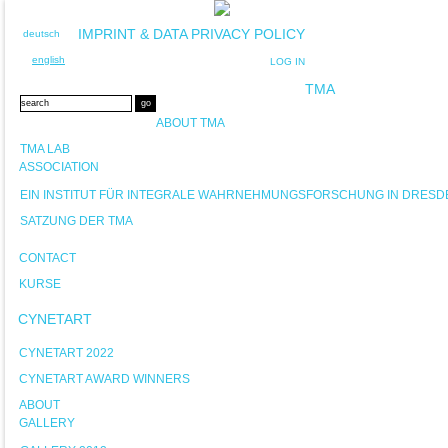
IMPRINT & DATA PRIVACY POLICY
deutsch
english
LOG IN
TMA
ABOUT TMA
TMA LAB
ASSOCIATION
EIN INSTITUT FÜR INTEGRALE WAHRNEHMUNGSFORSCHUNG IN DRESD
SATZUNG DER TMA
CONTACT
KURSE
CYNETART
CYNETART 2022
CYNETART AWARD WINNERS
ABOUT
GALLERY