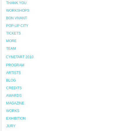
THANK YOU
WORKSHOPS
BON VIVANT
POP-UP CITY
TICKETS
MORE
TEAM
CYNETART 2010
PROGRAM
ARTISTS
BLOG
CREDITS
AWARDS
MAGAZINE
WORKS
EXHIBITION
JURY