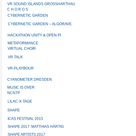
VR SOUND ISLANDS GROSSHARTHAU
C H O R O S
CYBERNETIC GARDEN
CYBERNETIC GARDEN – ALGORAVE
HACKATHON UNITY & OPEN PI
METAFORMANCE
VIRTUAL CHOIR
VR TALK
VR-PLAYBOUR
CYANOMETER DRESDEN
MUSIC IS OVER
NCNTP
LILAC-X-TAGE
SHAPE
ICAS FESTIVAL 2015
SHAPE 2017: MATTHIAS HÄRTIG
SHAPE ARTISTS 2017