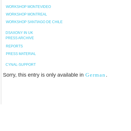
WORKSHOP MONTEVIDEO
WORKSHOP MONTREAL
WORKSHOP SANTIAGO DE CHILE
DSAXONY IN UK
PRESS ARCHIVE
REPORTS
PRESS MATERIAL
CYNAL-SUPPORT
Sorry, this entry is only available in
German
.