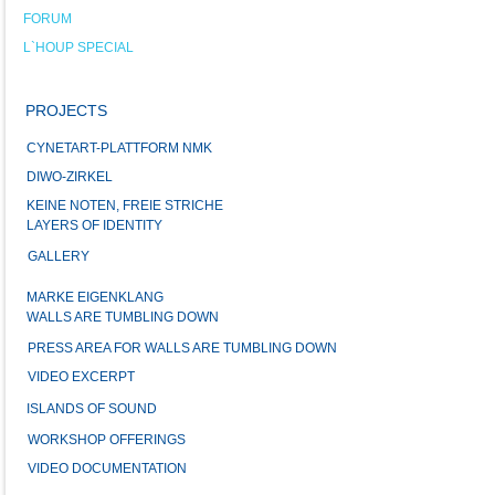
FORUM
L`HOUP SPECIAL
PROJECTS
CYNETART-PLATTFORM NMK
DIWO-ZIRKEL
KEINE NOTEN, FREIE STRICHE
LAYERS OF IDENTITY
GALLERY
MARKE EIGENKLANG
WALLS ARE TUMBLING DOWN
PRESS AREA FOR WALLS ARE TUMBLING DOWN
VIDEO EXCERPT
ISLANDS OF SOUND
WORKSHOP OFFERINGS
VIDEO DOCUMENTATION