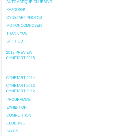
AUTOMATIQUE CLUBBING
KAZOOSH!
CYNETART PHOTOS
MOTIONCOMPOSER
THANK YOU
SHIFT CD
2012 PREVIEW
CYNETART 2015
CYNETART 2014
CYNETART 2013
CYNETART 2012
PROGRAMME
EXHIBITION
COMPETITION
CLUBBING
SPOTS