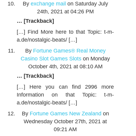
By
exchange mail
on Saturday July
24th, 2021 at 04:26 PM
… [Trackback]
[…] Find More here to that Topic: t-m-
a.de/nostalgic-beats/ […]
By
Fortune Games® Real Money
Casino Slot Games Slots
on Monday
October 4th, 2021 at 08:10 AM
… [Trackback]
[…] Here you can find 2996 more
Information on that Topic: t-m-
a.de/nostalgic-beats/ […]
By
Fortune Games New Zealand
on
Wednesday October 27th, 2021 at
09:21 AM