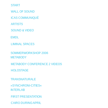
START
WALL OF SOUND
ICAS COMMUNIQUÉ
ARTISTS
SOUND & VIDEO
EMDL
LIMINAL SPACES
SOMMERWORKSHOP 2006
METABODY
METABODY CONFERENCE 2 VIDEOS
HOLOSTAGE
TRANSNATURALE
»SYNCHRONI-CITIES«
INTERLAB
FIRST PRESENTATION
CAIRO DURING APRIL