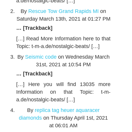
a.de/nostalgic-beats/ […]
By
Rescue Tow Grand Rapids MI
on
Saturday March 13th, 2021 at 01:27 PM
… [Trackback]
[…] Read More Information here to that
Topic: t-m-a.de/nostalgic-beats/ […]
By
Seismic code
on Wednesday March
31st, 2021 at 10:54 PM
… [Trackback]
[…] Here you will find 13035 more
Information on that Topic: t-m-
a.de/nostalgic-beats/ […]
By
replica tag heuer aquaracer
diamonds
on Thursday April 1st, 2021
at 06:01 AM