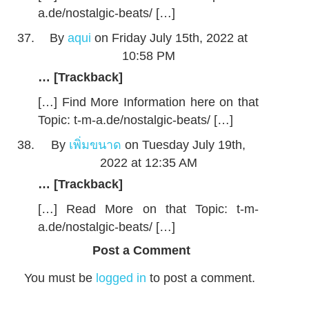
a.de/nostalgic-beats/ […]
By
aqui
on Friday July 15th, 2022 at
10:58 PM
… [Trackback]
[…] Find More Information here on that
Topic: t-m-a.de/nostalgic-beats/ […]
By
เพิ่มขนาด
on Tuesday July 19th,
2022 at 12:35 AM
… [Trackback]
[…] Read More on that Topic: t-m-
a.de/nostalgic-beats/ […]
Post a Comment
You must be
logged in
to post a comment.