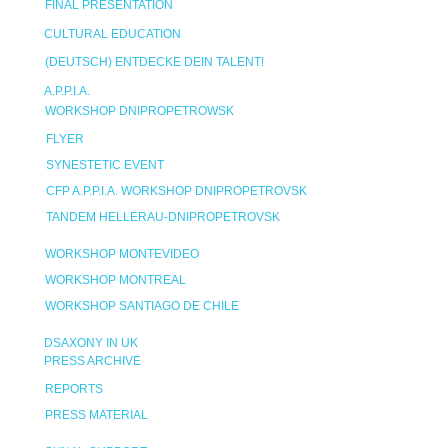
FINAL PRESENTATION
CULTURAL EDUCATION
(DEUTSCH) ENTDECKE DEIN TALENT!
A.P.P.I.A.
WORKSHOP DNIPROPETROWSK
FLYER
SYNESTETIC EVENT
CFP A.P.P.I.A. WORKSHOP DNIPROPETROVSK
TANDEM HELLERAU-DNIPROPETROVSK
WORKSHOP MONTEVIDEO
WORKSHOP MONTREAL
WORKSHOP SANTIAGO DE CHILE
DSAXONY IN UK
PRESS ARCHIVE
REPORTS
PRESS MATERIAL