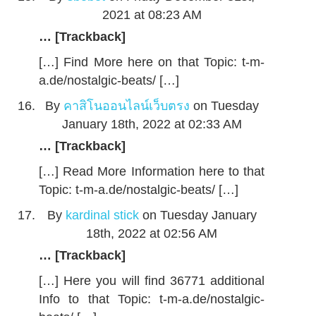
2021 at 08:23 AM
… [Trackback]
[…] Find More here on that Topic: t-m-
a.de/nostalgic-beats/ […]
By
คาสิโนออนไลน์เว็บตรง
on Tuesday
January 18th, 2022 at 02:33 AM
… [Trackback]
[…] Read More Information here to that
Topic: t-m-a.de/nostalgic-beats/ […]
By
kardinal stick
on Tuesday January
18th, 2022 at 02:56 AM
… [Trackback]
[…] Here you will find 36771 additional
Info to that Topic: t-m-a.de/nostalgic-