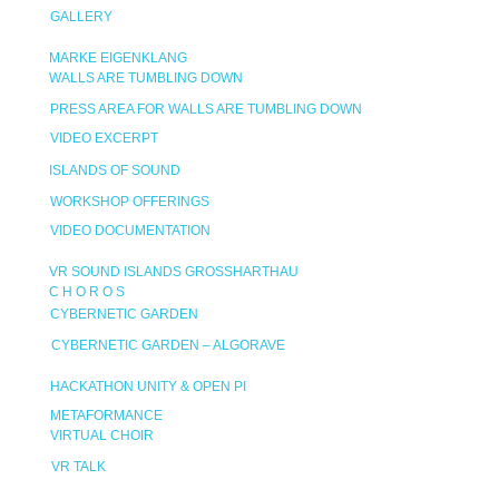
GALLERY
MARKE EIGENKLANG
WALLS ARE TUMBLING DOWN
PRESS AREA FOR WALLS ARE TUMBLING DOWN
VIDEO EXCERPT
ISLANDS OF SOUND
WORKSHOP OFFERINGS
VIDEO DOCUMENTATION
VR SOUND ISLANDS GROSSHARTHAU
C H O R O S
CYBERNETIC GARDEN
CYBERNETIC GARDEN – ALGORAVE
HACKATHON UNITY & OPEN PI
METAFORMANCE
VIRTUAL CHOIR
VR TALK