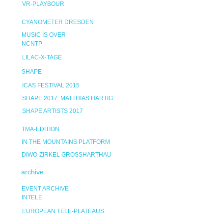
VR-PLAYBOUR
CYANOMETER DRESDEN
MUSIC IS OVER
NCNTP
LILAC-X-TAGE
SHAPE
ICAS FESTIVAL 2015
SHAPE 2017: MATTHIAS HÄRTIG
SHAPE ARTISTS 2017
TMA-EDITION
IN THE MOUNTAINS PLATFORM
DIWO-ZIRKEL GROSSHARTHAU
archive
EVENT ARCHIVE
INTELE
EUROPEAN TELE-PLATEAUS