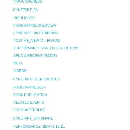
VIPA-CONGRESS
CYNETART_08
HIGHLIGHTS
PROGRAMME OVERVIEW
CYNETART_08 EXHIBITION
POST ME_NEW ID – FORUM
PERFORMANCES AND INSTALLATIONS
SEND & RECEIVE (RO/DE)
MB21
VIDEOS
CYNETART_07ENCOUNTER
PROGRAMME 2007
BOOK PUBLICATION
RELATED EVENTS
ENCOUNTERBLOG
CYNETART_06HUMANE
PERFORMANCE NIGHTS 18.11.