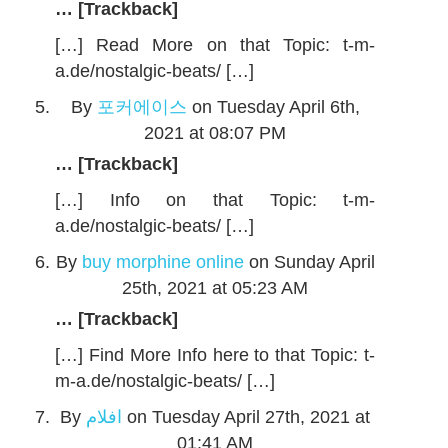
… [Trackback]
[…] Read More on that Topic: t-m-
a.de/nostalgic-beats/ […]
By
포커에이스
on Tuesday April 6th,
2021 at 08:07 PM
… [Trackback]
[…] Info on that Topic: t-m-
a.de/nostalgic-beats/ […]
By
buy morphine online
on Sunday April
25th, 2021 at 05:23 AM
… [Trackback]
[…] Find More Info here to that Topic: t-
m-a.de/nostalgic-beats/ […]
By
افلام
on Tuesday April 27th, 2021 at
01:41 AM