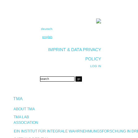
deutsch
english
IMPRINT & DATA PRIVACY
POLICY
LOG IN
TMA
ABOUT TMA
TMA LAB
ASSOCIATION
EIN INSTITUT FÜR INTEGRALE WAHRNEHMUNGSFORSCHUNG IN D