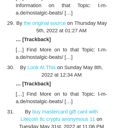
Information on that Topic: t-m-
a.de/nostalgic-beats/ […]
By
the original source
on Thursday May
5th, 2022 at 01:27 AM
… [Trackback]
[…] Find More on to that Topic: t-m-
a.de/nostalgic-beats/ […]
By
Look At This
on Sunday May 8th,
2022 at 12:34 AM
… [Trackback]
[…] Find More on to that Topic: t-m-
a.de/nostalgic-beats/ […]
By
buy mastercard gift card with
Litecoin ltc crypto anonymous 11
on
Tuesday May 31st, 2022 at 11:06 PM