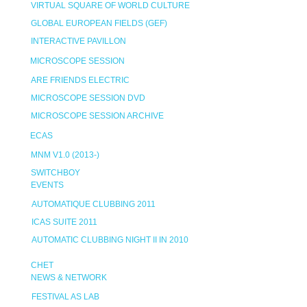
VIRTUAL SQUARE OF WORLD CULTURE
GLOBAL EUROPEAN FIELDS (GEF)
INTERACTIVE PAVILLON
MICROSCOPE SESSION
ARE FRIENDS ELECTRIC
MICROSCOPE SESSION DVD
MICROSCOPE SESSION ARCHIVE
ECAS
MNM V1.0 (2013-)
SWITCHBOY
EVENTS
AUTOMATIQUE CLUBBING 2011
ICAS SUITE 2011
AUTOMATIC CLUBBING NIGHT II IN 2010
CHET
NEWS & NETWORK
FESTIVAL AS LAB