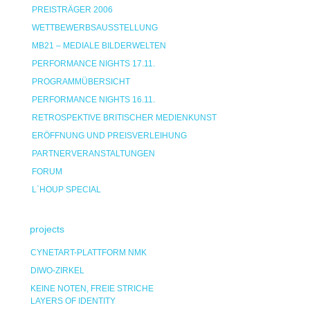
PREISTRÄGER 2006
WETTBEWERBSAUSSTELLUNG
MB21 – MEDIALE BILDERWELTEN
PERFORMANCE NIGHTS 17.11.
PROGRAMMÜBERSICHT
PERFORMANCE NIGHTS 16.11.
RETROSPEKTIVE BRITISCHER MEDIENKUNST
ERÖFFNUNG UND PREISVERLEIHUNG
PARTNERVERANSTALTUNGEN
FORUM
L`HOUP SPECIAL
projects
CYNETART-PLATTFORM NMK
DIWO-ZIRKEL
KEINE NOTEN, FREIE STRICHE
LAYERS OF IDENTITY