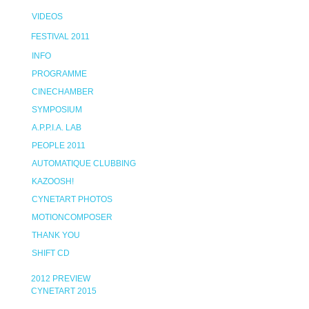
VIDEOS
FESTIVAL 2011
INFO
PROGRAMME
CINECHAMBER
SYMPOSIUM
A.P.P.I.A. LAB
PEOPLE 2011
AUTOMATIQUE CLUBBING
KAZOOSH!
CYNETART PHOTOS
MOTIONCOMPOSER
THANK YOU
SHIFT CD
2012 PREVIEW
CYNETART 2015