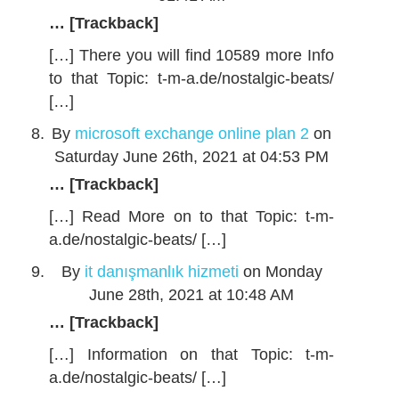
… [Trackback]
[…] There you will find 10589 more Info
to that Topic: t-m-a.de/nostalgic-beats/
[…]
By
microsoft exchange online plan 2
on
Saturday June 26th, 2021 at 04:53 PM
… [Trackback]
[…] Read More on to that Topic: t-m-
a.de/nostalgic-beats/ […]
By
it danışmanlık hizmeti
on Monday
June 28th, 2021 at 10:48 AM
… [Trackback]
[…] Information on that Topic: t-m-
a.de/nostalgic-beats/ […]