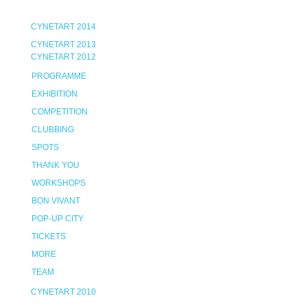
CYNETART 2014
CYNETART 2013
CYNETART 2012
PROGRAMME
EXHIBITION
COMPETITION
CLUBBING
SPOTS
THANK YOU
WORKSHOPS
BON VIVANT
POP-UP CITY
TICKETS
MORE
TEAM
CYNETART 2010