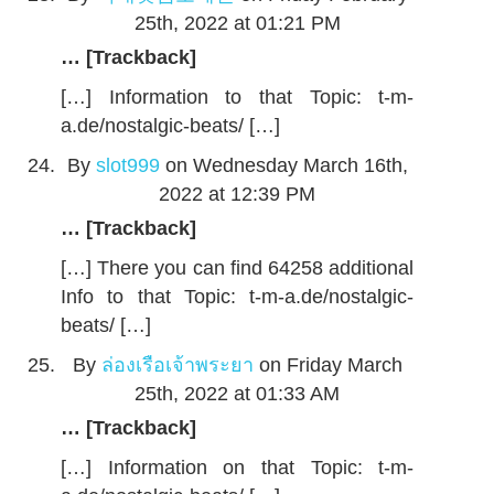
25th, 2022 at 01:21 PM
… [Trackback]
[…] Information to that Topic: t-m-
a.de/nostalgic-beats/ […]
By
slot999
on Wednesday March 16th,
2022 at 12:39 PM
… [Trackback]
[…] There you can find 64258 additional
Info to that Topic: t-m-a.de/nostalgic-
beats/ […]
By
ล่องเรือเจ้าพระยา
on Friday March
25th, 2022 at 01:33 AM
… [Trackback]
[…] Information on that Topic: t-m-