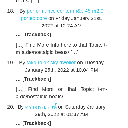
beats/ […]
By
performance center m&p 45 m2.0
ported core
on Friday January 21st,
2022 at 12:24 AM
… [Trackback]
[…] Find More Info here to that Topic: t-
m-a.de/nostalgic-beats/ […]
By
fake rolex sky dweller
on Tuesday
January 25th, 2022 at 10:04 PM
… [Trackback]
[…] Find More on that Topic: t-m-
a.de/nostalgic-beats/ […]
By
ตรวจหวยวันนี้
on Saturday January
29th, 2022 at 01:37 AM
… [Trackback]