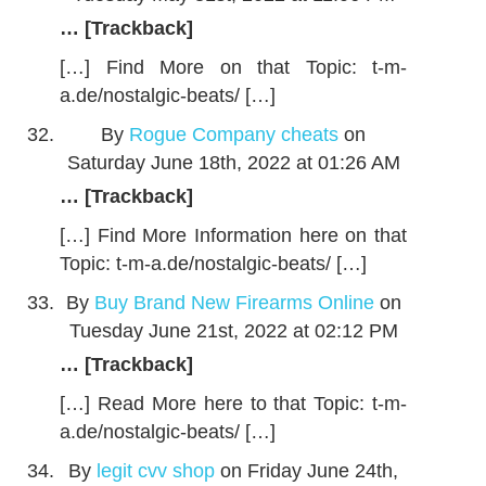
… [Trackback]
[…] Find More on that Topic: t-m-
a.de/nostalgic-beats/ […]
By
Rogue Company cheats
on
Saturday June 18th, 2022 at 01:26 AM
… [Trackback]
[…] Find More Information here on that
Topic: t-m-a.de/nostalgic-beats/ […]
By
Buy Brand New Firearms Online
on
Tuesday June 21st, 2022 at 02:12 PM
… [Trackback]
[…] Read More here to that Topic: t-m-
a.de/nostalgic-beats/ […]
By
legit cvv shop
on Friday June 24th,