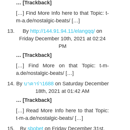
… [Trackback]
[…] Find More Info here to that Topic: t-
m-a.de/nostalgic-beats/ […]
By
http://144.91.94.11/elangqq/
on
Friday December 10th, 2021 at 02:24
PM
… [Trackback]
[…] Find More on that Topic: t-m-
a.de/nostalgic-beats/ […]
By
บาคาร่า1688
on Saturday December
18th, 2021 at 01:42 AM
… [Trackback]
[…] Read More Info here to that Topic:
t-m-a.de/nostalgic-beats/ […]
By
sbobet
on Friday December 31st,