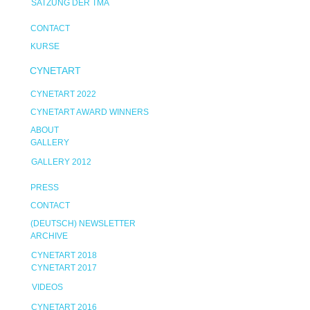
SATZUNG DER TMA
CONTACT
KURSE
CYNETART
CYNETART 2022
CYNETART AWARD WINNERS
ABOUT
GALLERY
GALLERY 2012
PRESS
CONTACT
(DEUTSCH) NEWSLETTER
ARCHIVE
CYNETART 2018
CYNETART 2017
VIDEOS
CYNETART 2016