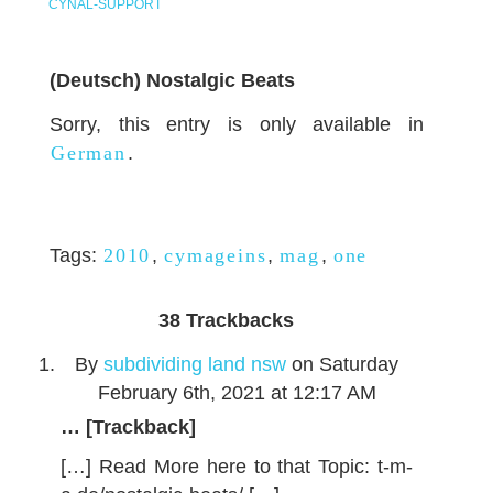
CYNAL-SUPPORT
(Deutsch) Nostalgic Beats
Sorry, this entry is only available in
German
.
Tags:
2010
,
cymageins
,
mag
,
one
38
Trackbacks
By
subdividing land nsw
on Saturday
February 6th, 2021 at 12:17 AM
… [Trackback]
[…] Read More here to that Topic: t-m-