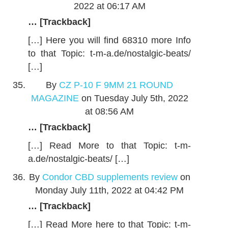
2022 at 06:17 AM
… [Trackback]
[…] Here you will find 68310 more Info
to that Topic: t-m-a.de/nostalgic-beats/
[…]
By
CZ P-10 F 9MM 21 ROUND
MAGAZINE
on Tuesday July 5th, 2022
at 08:56 AM
… [Trackback]
[…] Read More to that Topic: t-m-
a.de/nostalgic-beats/ […]
By
Condor CBD supplements review
on
Monday July 11th, 2022 at 04:42 PM
… [Trackback]
[…] Read More here to that Topic: t-m-