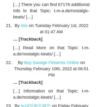
[…] There you can find 67176 additional
Info to that Topic: t-m-a.de/nostalgic-
beats/ […]
By
relx
on Tuesday February 1st, 2022
at 01:47 AM
… [Trackback]
[…] Read More on that Topic: t-m-
a.de/nostalgic-beats/ […]
By
Buy Savage Firearms Online
on
Thursday February 10th, 2022 at 06:51
PM
… [Trackback]
[…] Information on that Topic: t-m-
a.de/nostalgic-beats/ […]
By
늑대닷컴도메인
on Friday February