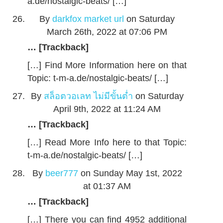
a.de/nostalgic-beats/ […]
By
darkfox market url
on Saturday
March 26th, 2022 at 07:06 PM
… [Trackback]
[…] Find More Information here on that
Topic: t-m-a.de/nostalgic-beats/ […]
By
สล็อตวอเลท ไม่มีขั้นต่ำ
on Saturday
April 9th, 2022 at 11:24 AM
… [Trackback]
[…] Read More Info here to that Topic:
t-m-a.de/nostalgic-beats/ […]
By
beer777
on Sunday May 1st, 2022
at 01:37 AM
… [Trackback]
[…] There you can find 4952 additional