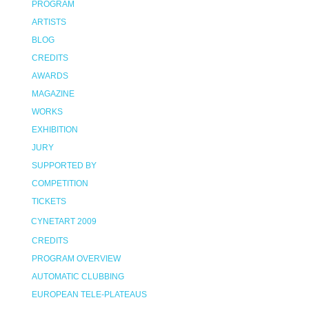
PROGRAM
ARTISTS
BLOG
CREDITS
AWARDS
MAGAZINE
WORKS
EXHIBITION
JURY
SUPPORTED BY
COMPETITION
TICKETS
CYNETART 2009
CREDITS
PROGRAM OVERVIEW
AUTOMATIC CLUBBING
EUROPEAN TELE-PLATEAUS