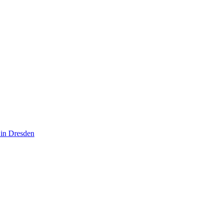
 in Dresden