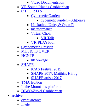
Video Documentation
VR Sound Islands Großharthau
C H O R O S
Cybernetic Garden
cybernetic garden – Algorave
Hackathon Unity & Open Pi
metaformance
Virtual Choir
VR Talk
VR-PLAYbour
Cyanometer Dresden
MUSIC IS OVER
NCNTP
lilac-x-tage
SHAPE
ICAS Festival 2015
SHAPE 2017: Matthias Härtig
SHAPE artists 2017
TMA-Edition
In the Mountains platform
DIWO-Zirkel Großharthau
archive
event archive
Intele