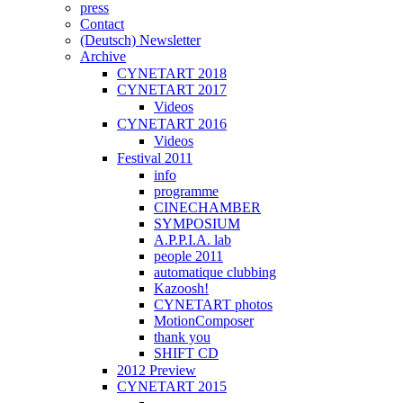
press
Contact
(Deutsch) Newsletter
Archive
CYNETART 2018
CYNETART 2017
Videos
CYNETART 2016
Videos
Festival 2011
info
programme
CINECHAMBER
SYMPOSIUM
A.P.P.I.A. lab
people 2011
automatique clubbing
Kazoosh!
CYNETART photos
MotionComposer
thank you
SHIFT CD
2012 Preview
CYNETART 2015