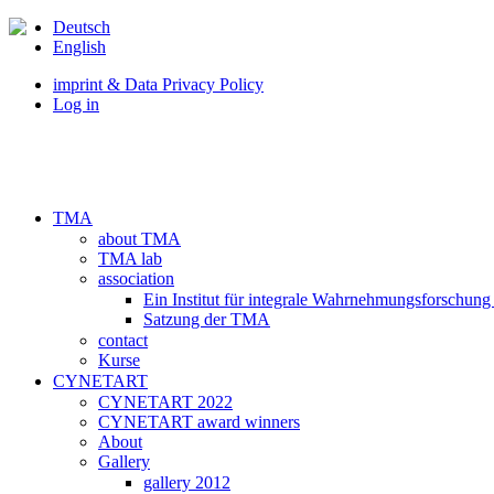
Deutsch
English
imprint & Data Privacy Policy
Log in
TMA
about TMA
TMA lab
association
Ein Institut für integrale Wahrnehmungsforschung
Satzung der TMA
contact
Kurse
CYNETART
CYNETART 2022
CYNETART award winners
About
Gallery
gallery 2012