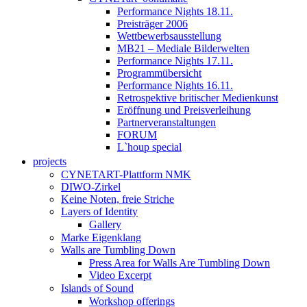
Performance Nights 18.11.
Preisträger 2006
Wettbewerbsausstellung
MB21 – Mediale Bilderwelten
Performance Nights 17.11.
Programmübersicht
Performance Nights 16.11.
Retrospektive britischer Medienkunst
Eröffnung und Preisverleihung
Partnerveranstaltungen
FORUM
L`houp special
projects
CYNETART-Plattform NMK
DIWO-Zirkel
Keine Noten, freie Striche
Layers of Identity
Gallery
Marke Eigenklang
Walls are Tumbling Down
Press Area for Walls Are Tumbling Down
Video Excerpt
Islands of Sound
Workshop offerings