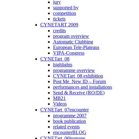
jury
supported by
competition
tickets
CYNETART 2009
credits
program overview
Automatic Clubbing
European Tele-Plateaus
VIPA-Congress
CYNETart_08
highlights
programme overview
CYNETart_08 exhibition
Post Me_New ID – Forum
performances and installations
Send & Receive (RO/DE)
MB21
Videos
CYNETart_07encounter
programme 2007
book publication
related events
encounterBLOG
CYNETart_06humane