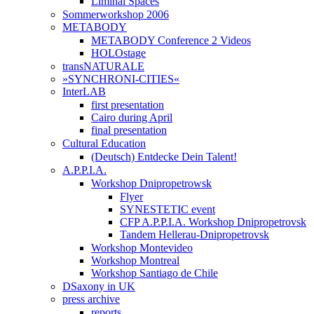
Liminal Spaces
Sommerworkshop 2006
METABODY
METABODY Conference 2 Videos
HOLOstage
transNATURALE
»SYNCHRONI-CITIES«
InterLAB
first presentation
Cairo during April
final presentation
Cultural Education
(Deutsch) Entdecke Dein Talent!
A.P.P.I.A.
Workshop Dnipropetrowsk
Flyer
SYNESTETIC event
CFP A.P.P.I.A. Workshop Dnipropetrovsk
Tandem Hellerau-Dnipropetrovsk
Workshop Montevideo
Workshop Montreal
Workshop Santiago de Chile
DSaxony in UK
press archive
reports