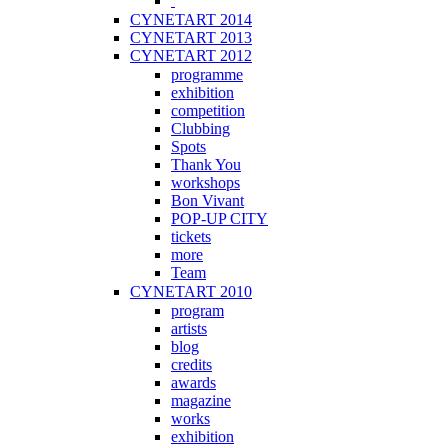
CYNETART 2014
CYNETART 2013
CYNETART 2012
programme
exhibition
competition
Clubbing
Spots
Thank You
workshops
Bon Vivant
POP-UP CITY
tickets
more
Team
CYNETART 2010
program
artists
blog
credits
awards
magazine
works
exhibition