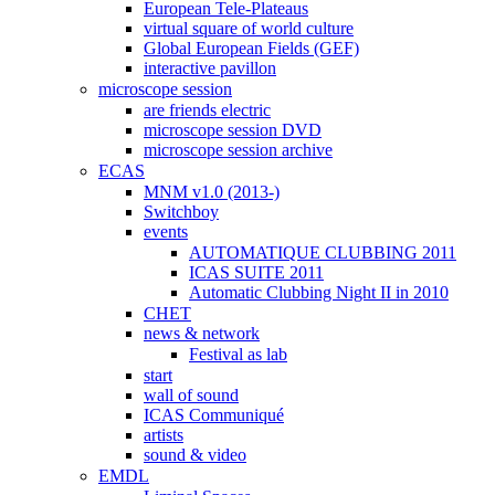
European Tele-Plateaus
virtual square of world culture
Global European Fields (GEF)
interactive pavillon
microscope session
are friends electric
microscope session DVD
microscope session archive
ECAS
MNM v1.0 (2013-)
Switchboy
events
AUTOMATIQUE CLUBBING 2011
ICAS SUITE 2011
Automatic Clubbing Night II in 2010
CHET
news & network
Festival as lab
start
wall of sound
ICAS Communiqué
artists
sound & video
EMDL