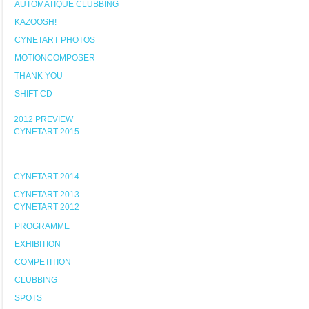
AUTOMATIQUE CLUBBING
KAZOOSH!
CYNETART PHOTOS
MOTIONCOMPOSER
THANK YOU
SHIFT CD
2012 PREVIEW
CYNETART 2015
CYNETART 2014
CYNETART 2013
CYNETART 2012
PROGRAMME
EXHIBITION
COMPETITION
CLUBBING
SPOTS