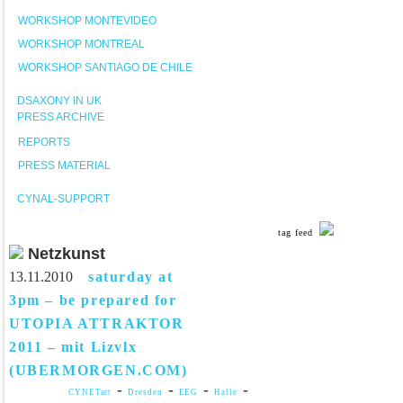
WORKSHOP MONTEVIDEO
WORKSHOP MONTREAL
WORKSHOP SANTIAGO DE CHILE
DSAXONY IN UK
PRESS ARCHIVE
REPORTS
PRESS MATERIAL
CYNAL-SUPPORT
tag feed
Netzkunst
13.11.2010
saturday at
3pm – be prepared for
UTOPIA ATTRAKTOR
2011 – mit Lizvlx
(UBERMORGEN.COM)
-
-
-
-
CYNETart
Dresden
EEG
Halle