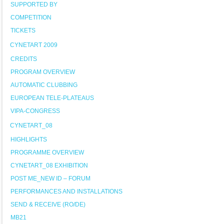
SUPPORTED BY
COMPETITION
TICKETS
CYNETART 2009
CREDITS
PROGRAM OVERVIEW
AUTOMATIC CLUBBING
EUROPEAN TELE-PLATEAUS
VIPA-CONGRESS
CYNETART_08
HIGHLIGHTS
PROGRAMME OVERVIEW
CYNETART_08 EXHIBITION
POST ME_NEW ID – FORUM
PERFORMANCES AND INSTALLATIONS
SEND & RECEIVE (RO/DE)
MB21