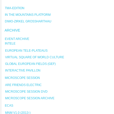
TMA-EDITION
IN THE MOUNTAINS PLATFORM
DIWO-ZIRKEL GROSSHARTHAU
ARCHIVE
EVENT ARCHIVE
INTELE
EUROPEAN TELE-PLATEAUS
VIRTUAL SQUARE OF WORLD CULTURE
GLOBAL EUROPEAN FIELDS (GEF)
INTERACTIVE PAVILLON
MICROSCOPE SESSION
ARE FRIENDS ELECTRIC
MICROSCOPE SESSION DVD
MICROSCOPE SESSION ARCHIVE
ECAS
MNM V1.0 (2013-)