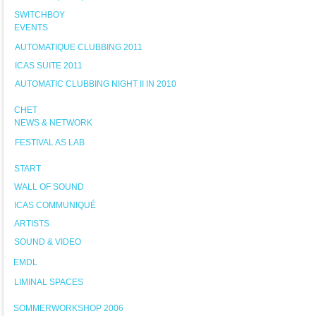
SWITCHBOY
EVENTS
AUTOMATIQUE CLUBBING 2011
ICAS SUITE 2011
AUTOMATIC CLUBBING NIGHT II IN 2010
CHET
NEWS & NETWORK
FESTIVAL AS LAB
START
WALL OF SOUND
ICAS COMMUNIQUÉ
ARTISTS
SOUND & VIDEO
EMDL
LIMINAL SPACES
SOMMERWORKSHOP 2006