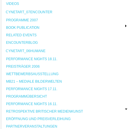
VIDEOS
CYNETART_07ENCOUNTER
PROGRAMME 2007
BOOK PUBLICATION
RELATED EVENTS
ENCOUNTERBLOG
CYNETART_06HUMANE
PERFORMANCE NIGHTS 18.11.
PREISTRÄGER 2006
WETTBEWERBSAUSSTELLUNG
MB21 – MEDIALE BILDERWELTEN
PERFORMANCE NIGHTS 17.11.
PROGRAMMÜBERSICHT
PERFORMANCE NIGHTS 16.11.
RETROSPEKTIVE BRITISCHER MEDIENKUNST
ERÖFFNUNG UND PREISVERLEIHUNG
PARTNERVERANSTALTUNGEN