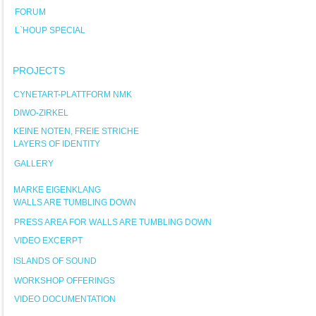
FORUM
L`HOUP SPECIAL
PROJECTS
CYNETART-PLATTFORM NMK
DIWO-ZIRKEL
KEINE NOTEN, FREIE STRICHE
LAYERS OF IDENTITY
GALLERY
MARKE EIGENKLANG
WALLS ARE TUMBLING DOWN
PRESS AREA FOR WALLS ARE TUMBLING DOWN
VIDEO EXCERPT
ISLANDS OF SOUND
WORKSHOP OFFERINGS
VIDEO DOCUMENTATION