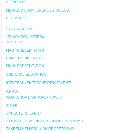
METABODY
METABODY CONFERENCE 2 VIDEOS
HOLOSTAGE
TRANSNATURALE
»SYNCHRONI-CITIES«
INTERLAB
FIRST PRESENTATION
CAIRO DURING APRIL
FINAL PRESENTATION
CULTURAL EDUCATION
(DEUTSCH) ENTDECKE DEIN TALENT!
A.P.P.I.A.
WORKSHOP DNIPROPETROWSK
FLYER
SYNESTETIC EVENT
CFP A.P.P.I.A. WORKSHOP DNIPROPETROVSK
TANDEM HELLERAU-DNIPROPETROVSK