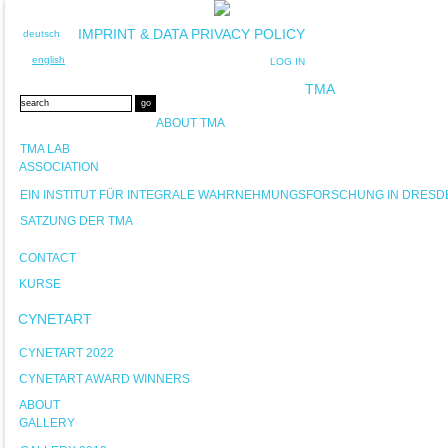
IMPRINT & DATA PRIVACY POLICY
deutsch
english
LOG IN
TMA
ABOUT TMA
TMA LAB
ASSOCIATION
EIN INSTITUT FÜR INTEGRALE WAHRNEHMUNGSFORSCHUNG IN DRESD
SATZUNG DER TMA
CONTACT
KURSE
CYNETART
CYNETART 2022
CYNETART AWARD WINNERS
ABOUT
GALLERY