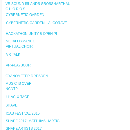
VR SOUND ISLANDS GROSSHARTHAU
C H O R O S
CYBERNETIC GARDEN
CYBERNETIC GARDEN – ALGORAVE
HACKATHON UNITY & OPEN PI
METAFORMANCE
VIRTUAL CHOIR
VR TALK
VR-PLAYBOUR
CYANOMETER DRESDEN
MUSIC IS OVER
NCNTP
LILAC-X-TAGE
SHAPE
ICAS FESTIVAL 2015
SHAPE 2017: MATTHIAS HÄRTIG
SHAPE ARTISTS 2017