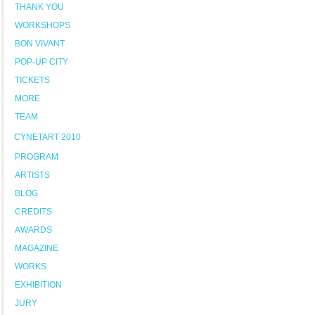
THANK YOU
WORKSHOPS
BON VIVANT
POP-UP CITY
TICKETS
MORE
TEAM
CYNETART 2010
PROGRAM
ARTISTS
BLOG
CREDITS
AWARDS
MAGAZINE
WORKS
EXHIBITION
JURY