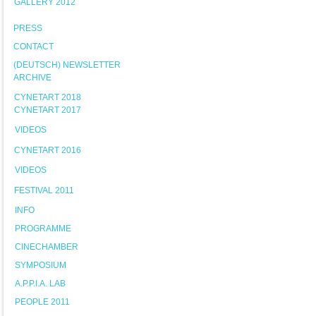
GALLERY 2012
PRESS
CONTACT
(DEUTSCH) NEWSLETTER
ARCHIVE
CYNETART 2018
CYNETART 2017
VIDEOS
CYNETART 2016
VIDEOS
FESTIVAL 2011
INFO
PROGRAMME
CINECHAMBER
SYMPOSIUM
A.P.P.I.A. LAB
PEOPLE 2011