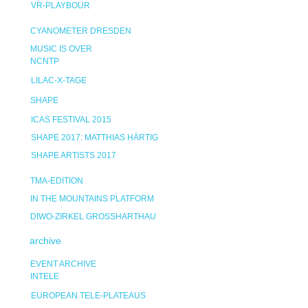
VR-PLAYBOUR
CYANOMETER DRESDEN
MUSIC IS OVER
NCNTP
LILAC-X-TAGE
SHAPE
ICAS FESTIVAL 2015
SHAPE 2017: MATTHIAS HÄRTIG
SHAPE ARTISTS 2017
TMA-EDITION
IN THE MOUNTAINS PLATFORM
DIWO-ZIRKEL GROSSHARTHAU
archive
EVENT ARCHIVE
INTELE
EUROPEAN TELE-PLATEAUS