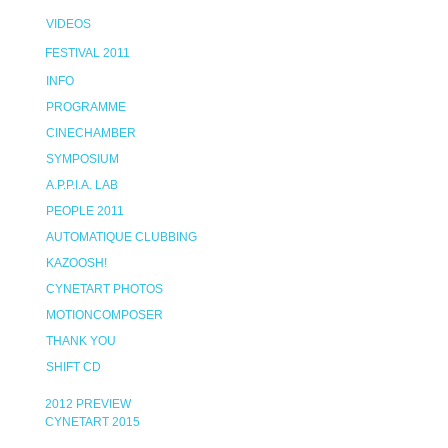
VIDEOS
FESTIVAL 2011
INFO
PROGRAMME
CINECHAMBER
SYMPOSIUM
A.P.P.I.A. LAB
PEOPLE 2011
AUTOMATIQUE CLUBBING
KAZOOSH!
CYNETART PHOTOS
MOTIONCOMPOSER
THANK YOU
SHIFT CD
2012 PREVIEW
CYNETART 2015