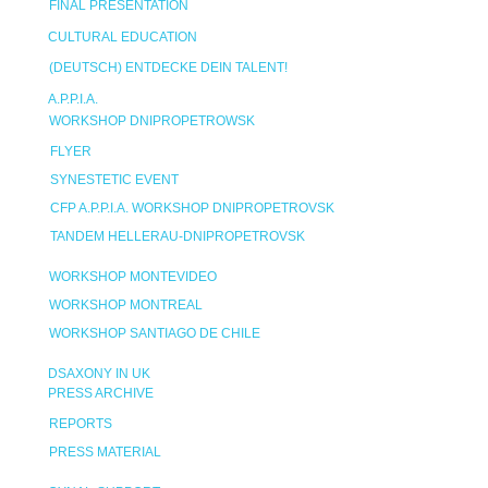
FINAL PRESENTATION
CULTURAL EDUCATION
(DEUTSCH) ENTDECKE DEIN TALENT!
A.P.P.I.A.
WORKSHOP DNIPROPETROWSK
FLYER
SYNESTETIC EVENT
CFP A.P.P.I.A. WORKSHOP DNIPROPETROVSK
TANDEM HELLERAU-DNIPROPETROVSK
WORKSHOP MONTEVIDEO
WORKSHOP MONTREAL
WORKSHOP SANTIAGO DE CHILE
DSAXONY IN UK
PRESS ARCHIVE
REPORTS
PRESS MATERIAL