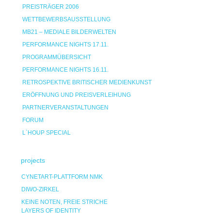
PREISTRÄGER 2006
WETTBEWERBSAUSSTELLUNG
MB21 – MEDIALE BILDERWELTEN
PERFORMANCE NIGHTS 17.11.
PROGRAMMÜBERSICHT
PERFORMANCE NIGHTS 16.11.
RETROSPEKTIVE BRITISCHER MEDIENKUNST
ERÖFFNUNG UND PREISVERLEIHUNG
PARTNERVERANSTALTUNGEN
FORUM
L`HOUP SPECIAL
projects
CYNETART-PLATTFORM NMK
DIWO-ZIRKEL
KEINE NOTEN, FREIE STRICHE
LAYERS OF IDENTITY