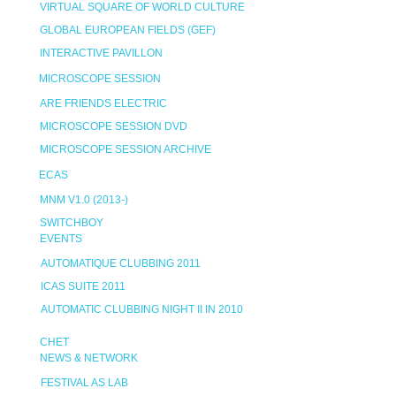
VIRTUAL SQUARE OF WORLD CULTURE
GLOBAL EUROPEAN FIELDS (GEF)
INTERACTIVE PAVILLON
MICROSCOPE SESSION
ARE FRIENDS ELECTRIC
MICROSCOPE SESSION DVD
MICROSCOPE SESSION ARCHIVE
ECAS
MNM V1.0 (2013-)
SWITCHBOY
EVENTS
AUTOMATIQUE CLUBBING 2011
ICAS SUITE 2011
AUTOMATIC CLUBBING NIGHT II IN 2010
CHET
NEWS & NETWORK
FESTIVAL AS LAB