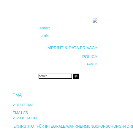
deutsch
english
IMPRINT & DATA PRIVACY
POLICY
LOG IN
TMA
ABOUT TMA
TMA LAB
ASSOCIATION
EIN INSTITUT FÜR INTEGRALE WAHRNEHMUNGSFORSCHUNG IN D