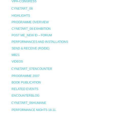
VIPA-CONGRESS
CYNETART_08
HIGHLIGHTS
PROGRAMME OVERVIEW
CYNETART_08 EXHIBITION
POST ME_NEW ID – FORUM
PERFORMANCES AND INSTALLATIONS
SEND & RECEIVE (RO/DE)
MB21
VIDEOS
CYNETART_07ENCOUNTER
PROGRAMME 2007
BOOK PUBLICATION
RELATED EVENTS
ENCOUNTERBLOG
CYNETART_06HUMANE
PERFORMANCE NIGHTS 18.11.