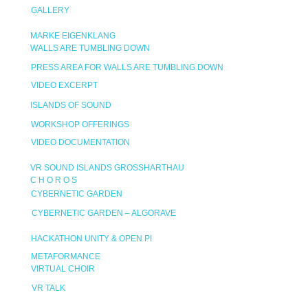
GALLERY
MARKE EIGENKLANG
WALLS ARE TUMBLING DOWN
PRESS AREA FOR WALLS ARE TUMBLING DOWN
VIDEO EXCERPT
ISLANDS OF SOUND
WORKSHOP OFFERINGS
VIDEO DOCUMENTATION
VR SOUND ISLANDS GROSSHARTHAU
C H O R O S
CYBERNETIC GARDEN
CYBERNETIC GARDEN – ALGORAVE
HACKATHON UNITY & OPEN PI
METAFORMANCE
VIRTUAL CHOIR
VR TALK