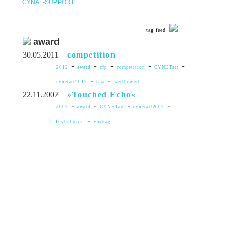
CYNAL-SUPPORT
tag feed
award
30.05.2011
competition
-
-
-
-
-
2012
award
cfp
competition
CYNETart
-
-
cynetart2012
tma
wettbewerb
22.11.2007
»Touched Echo«
-
-
-
-
2007
award
CYNETart
cynetart2007
-
Installation
Vortrag