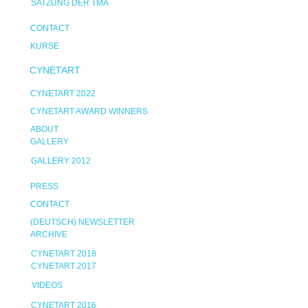
SATZUNG DER TMA
CONTACT
KURSE
CYNETART
CYNETART 2022
CYNETART AWARD WINNERS
ABOUT
GALLERY
GALLERY 2012
PRESS
CONTACT
(DEUTSCH) NEWSLETTER
ARCHIVE
CYNETART 2018
CYNETART 2017
VIDEOS
CYNETART 2016