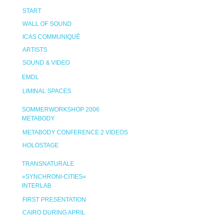
START
WALL OF SOUND
ICAS COMMUNIQUÉ
ARTISTS
SOUND & VIDEO
EMDL
LIMINAL SPACES
SOMMERWORKSHOP 2006
METABODY
METABODY CONFERENCE 2 VIDEOS
HOLOSTAGE
TRANSNATURALE
»SYNCHRONI-CITIES«
INTERLAB
FIRST PRESENTATION
CAIRO DURING APRIL