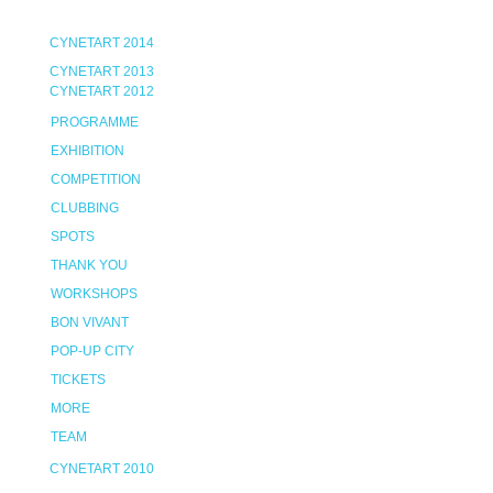
CYNETART 2014
CYNETART 2013
CYNETART 2012
PROGRAMME
EXHIBITION
COMPETITION
CLUBBING
SPOTS
THANK YOU
WORKSHOPS
BON VIVANT
POP-UP CITY
TICKETS
MORE
TEAM
CYNETART 2010