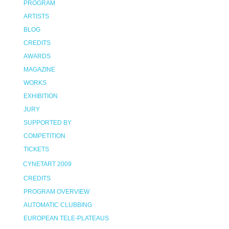
PROGRAM
ARTISTS
BLOG
CREDITS
AWARDS
MAGAZINE
WORKS
EXHIBITION
JURY
SUPPORTED BY
COMPETITION
TICKETS
CYNETART 2009
CREDITS
PROGRAM OVERVIEW
AUTOMATIC CLUBBING
EUROPEAN TELE-PLATEAUS