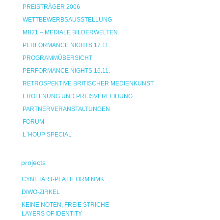
PREISTRÄGER 2006
WETTBEWERBSAUSSTELLUNG
MB21 – MEDIALE BILDERWELTEN
PERFORMANCE NIGHTS 17.11.
PROGRAMMÜBERSICHT
PERFORMANCE NIGHTS 16.11.
RETROSPEKTIVE BRITISCHER MEDIENKUNST
ERÖFFNUNG UND PREISVERLEIHUNG
PARTNERVERANSTALTUNGEN
FORUM
L`HOUP SPECIAL
projects
CYNETART-PLATTFORM NMK
DIWO-ZIRKEL
KEINE NOTEN, FREIE STRICHE
LAYERS OF IDENTITY