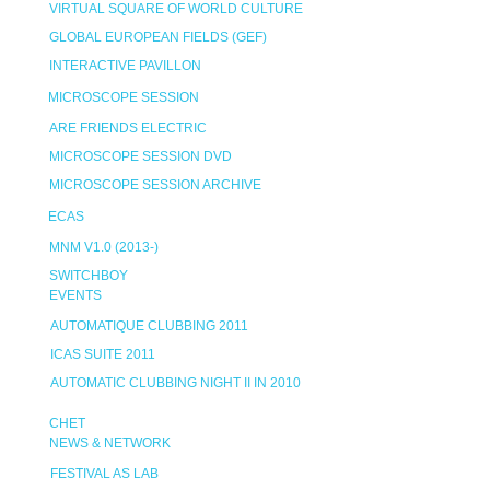
VIRTUAL SQUARE OF WORLD CULTURE
GLOBAL EUROPEAN FIELDS (GEF)
INTERACTIVE PAVILLON
MICROSCOPE SESSION
ARE FRIENDS ELECTRIC
MICROSCOPE SESSION DVD
MICROSCOPE SESSION ARCHIVE
ECAS
MNM V1.0 (2013-)
SWITCHBOY
EVENTS
AUTOMATIQUE CLUBBING 2011
ICAS SUITE 2011
AUTOMATIC CLUBBING NIGHT II IN 2010
CHET
NEWS & NETWORK
FESTIVAL AS LAB