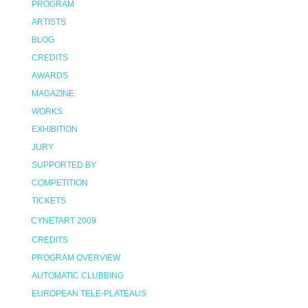
PROGRAM
ARTISTS
BLOG
CREDITS
AWARDS
MAGAZINE
WORKS
EXHIBITION
JURY
SUPPORTED BY
COMPETITION
TICKETS
CYNETART 2009
CREDITS
PROGRAM OVERVIEW
AUTOMATIC CLUBBING
EUROPEAN TELE-PLATEAUS