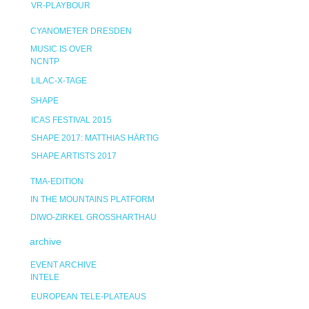
VR-PLAYBOUR
CYANOMETER DRESDEN
MUSIC IS OVER
NCNTP
LILAC-X-TAGE
SHAPE
ICAS FESTIVAL 2015
SHAPE 2017: MATTHIAS HÄRTIG
SHAPE ARTISTS 2017
TMA-EDITION
IN THE MOUNTAINS PLATFORM
DIWO-ZIRKEL GROSSHARTHAU
archive
EVENT ARCHIVE
INTELE
EUROPEAN TELE-PLATEAUS