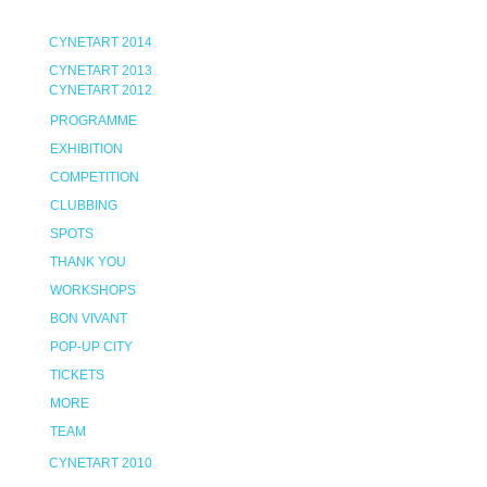
CYNETART 2014
CYNETART 2013
CYNETART 2012
PROGRAMME
EXHIBITION
COMPETITION
CLUBBING
SPOTS
THANK YOU
WORKSHOPS
BON VIVANT
POP-UP CITY
TICKETS
MORE
TEAM
CYNETART 2010