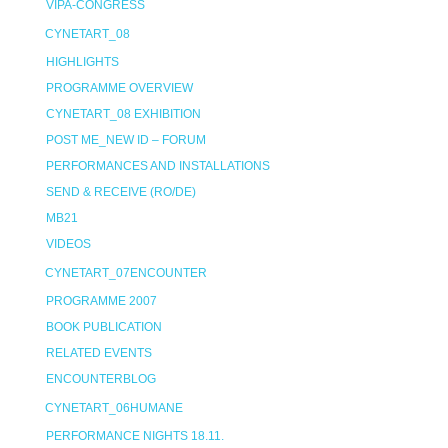
VIPA-CONGRESS
CYNETART_08
HIGHLIGHTS
PROGRAMME OVERVIEW
CYNETART_08 EXHIBITION
POST ME_NEW ID – FORUM
PERFORMANCES AND INSTALLATIONS
SEND & RECEIVE (RO/DE)
MB21
VIDEOS
CYNETART_07ENCOUNTER
PROGRAMME 2007
BOOK PUBLICATION
RELATED EVENTS
ENCOUNTERBLOG
CYNETART_06HUMANE
PERFORMANCE NIGHTS 18.11.