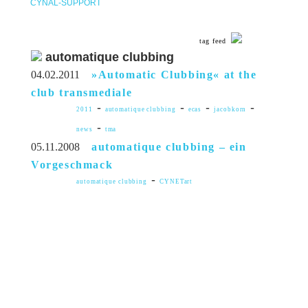
CYNAL-SUPPORT
tag feed
automatique clubbing
04.02.2011
»Automatic Clubbing« at the
club transmediale
-
-
-
-
2011
automatique clubbing
ecas
jacobkorn
-
news
tma
05.11.2008
automatique clubbing – ein
Vorgeschmack
-
automatique clubbing
CYNETart