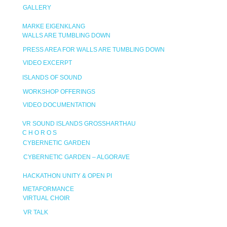
GALLERY
MARKE EIGENKLANG
WALLS ARE TUMBLING DOWN
PRESS AREA FOR WALLS ARE TUMBLING DOWN
VIDEO EXCERPT
ISLANDS OF SOUND
WORKSHOP OFFERINGS
VIDEO DOCUMENTATION
VR SOUND ISLANDS GROSSHARTHAU
C H O R O S
CYBERNETIC GARDEN
CYBERNETIC GARDEN – ALGORAVE
HACKATHON UNITY & OPEN PI
METAFORMANCE
VIRTUAL CHOIR
VR TALK