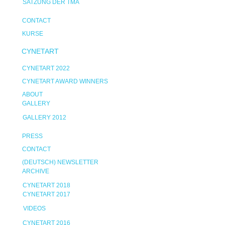
SATZUNG DER TMA
CONTACT
KURSE
CYNETART
CYNETART 2022
CYNETART AWARD WINNERS
ABOUT
GALLERY
GALLERY 2012
PRESS
CONTACT
(DEUTSCH) NEWSLETTER
ARCHIVE
CYNETART 2018
CYNETART 2017
VIDEOS
CYNETART 2016