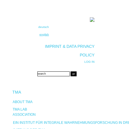
deutsch
english
IMPRINT & DATA PRIVACY
POLICY
LOG IN
TMA
ABOUT TMA
TMA LAB
ASSOCIATION
EIN INSTITUT FÜR INTEGRALE WAHRNEHMUNGSFORSCHUNG IN D