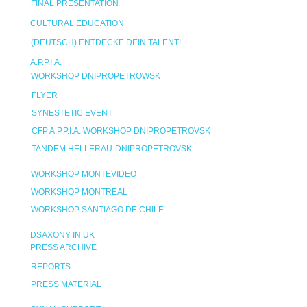
FINAL PRESENTATION
CULTURAL EDUCATION
(DEUTSCH) ENTDECKE DEIN TALENT!
A.P.P.I.A.
WORKSHOP DNIPROPETROWSK
FLYER
SYNESTETIC EVENT
CFP A.P.P.I.A. WORKSHOP DNIPROPETROVSK
TANDEM HELLERAU-DNIPROPETROVSK
WORKSHOP MONTEVIDEO
WORKSHOP MONTREAL
WORKSHOP SANTIAGO DE CHILE
DSAXONY IN UK
PRESS ARCHIVE
REPORTS
PRESS MATERIAL