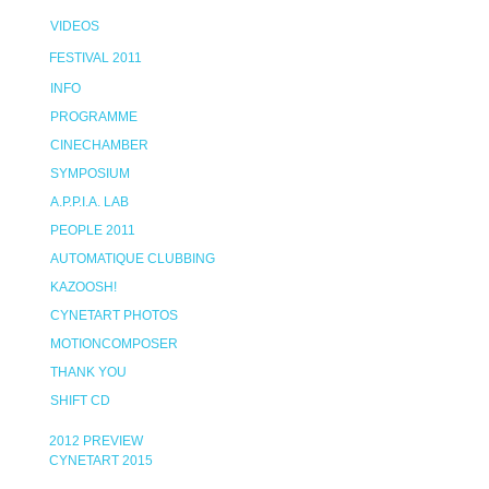
VIDEOS
FESTIVAL 2011
INFO
PROGRAMME
CINECHAMBER
SYMPOSIUM
A.P.P.I.A. LAB
PEOPLE 2011
AUTOMATIQUE CLUBBING
KAZOOSH!
CYNETART PHOTOS
MOTIONCOMPOSER
THANK YOU
SHIFT CD
2012 PREVIEW
CYNETART 2015