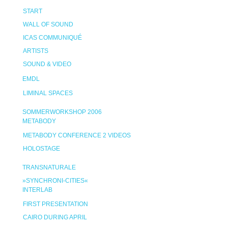
START
WALL OF SOUND
ICAS COMMUNIQUÉ
ARTISTS
SOUND & VIDEO
EMDL
LIMINAL SPACES
SOMMERWORKSHOP 2006
METABODY
METABODY CONFERENCE 2 VIDEOS
HOLOSTAGE
TRANSNATURALE
»SYNCHRONI-CITIES«
INTERLAB
FIRST PRESENTATION
CAIRO DURING APRIL