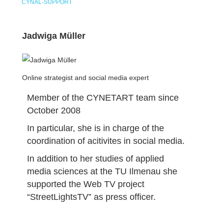
CYNAL-SUPPORT
Jadwiga Müller
Online strategist and social media expert
Member of the CYNETART team since
October 2008
In particular, she is in charge of the
coordination of acitivites in social media.
In addition to her studies of applied
media sciences at the TU Ilmenau she
supported the Web TV project
“StreetLightsTV” as press officer.