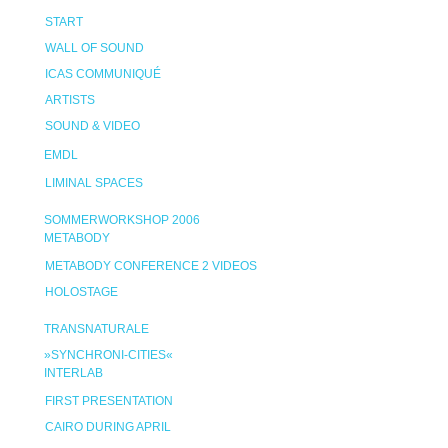
START
WALL OF SOUND
ICAS COMMUNIQUÉ
ARTISTS
SOUND & VIDEO
EMDL
LIMINAL SPACES
SOMMERWORKSHOP 2006
METABODY
METABODY CONFERENCE 2 VIDEOS
HOLOSTAGE
TRANSNATURALE
»SYNCHRONI-CITIES«
INTERLAB
FIRST PRESENTATION
CAIRO DURING APRIL