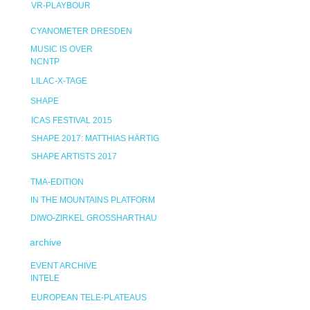
VR-PLAYBOUR
CYANOMETER DRESDEN
MUSIC IS OVER
NCNTP
LILAC-X-TAGE
SHAPE
ICAS FESTIVAL 2015
SHAPE 2017: MATTHIAS HÄRTIG
SHAPE ARTISTS 2017
TMA-EDITION
IN THE MOUNTAINS PLATFORM
DIWO-ZIRKEL GROSSHARTHAU
archive
EVENT ARCHIVE
INTELE
EUROPEAN TELE-PLATEAUS