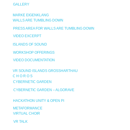
GALLERY
MARKE EIGENKLANG
WALLS ARE TUMBLING DOWN
PRESS AREA FOR WALLS ARE TUMBLING DOWN
VIDEO EXCERPT
ISLANDS OF SOUND
WORKSHOP OFFERINGS
VIDEO DOCUMENTATION
VR SOUND ISLANDS GROSSHARTHAU
C H O R O S
CYBERNETIC GARDEN
CYBERNETIC GARDEN – ALGORAVE
HACKATHON UNITY & OPEN PI
METAFORMANCE
VIRTUAL CHOIR
VR TALK