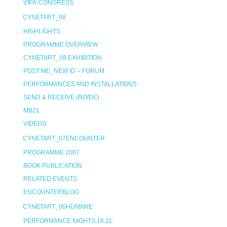
VIPA-CONGRESS
CYNETART_08
HIGHLIGHTS
PROGRAMME OVERVIEW
CYNETART_08 EXHIBITION
POST ME_NEW ID – FORUM
PERFORMANCES AND INSTALLATIONS
SEND & RECEIVE (RO/DE)
MB21
VIDEOS
CYNETART_07ENCOUNTER
PROGRAMME 2007
BOOK PUBLICATION
RELATED EVENTS
ENCOUNTERBLOG
CYNETART_06HUMANE
PERFORMANCE NIGHTS 18.11.