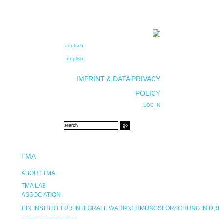
deutsch
english
IMPRINT & DATA PRIVACY
POLICY
LOG IN
TMA
ABOUT TMA
TMA LAB
ASSOCIATION
EIN INSTITUT FÜR INTEGRALE WAHRNEHMUNGSFORSCHUNG IN D