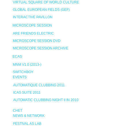
VIRTUAL SQUARE OF WORLD CULTURE
GLOBAL EUROPEAN FIELDS (GEF)
INTERACTIVE PAVILLON
MICROSCOPE SESSION
ARE FRIENDS ELECTRIC
MICROSCOPE SESSION DVD
MICROSCOPE SESSION ARCHIVE
ECAS
MNM V1.0 (2013-)
SWITCHBOY
EVENTS
AUTOMATIQUE CLUBBING 2011
ICAS SUITE 2011
AUTOMATIC CLUBBING NIGHT II IN 2010
CHET
NEWS & NETWORK
FESTIVAL AS LAB