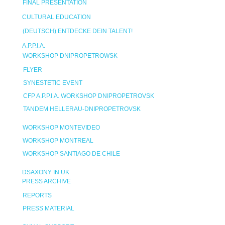
FINAL PRESENTATION
CULTURAL EDUCATION
(DEUTSCH) ENTDECKE DEIN TALENT!
A.P.P.I.A.
WORKSHOP DNIPROPETROWSK
FLYER
SYNESTETIC EVENT
CFP A.P.P.I.A. WORKSHOP DNIPROPETROVSK
TANDEM HELLERAU-DNIPROPETROVSK
WORKSHOP MONTEVIDEO
WORKSHOP MONTREAL
WORKSHOP SANTIAGO DE CHILE
DSAXONY IN UK
PRESS ARCHIVE
REPORTS
PRESS MATERIAL