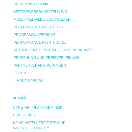
PREISTRÄGER 2006
WETTBEWERBSAUSSTELLUNG
MB21 – MEDIALE BILDERWELTEN
PERFORMANCE NIGHTS 17.11.
PROGRAMMÜBERSICHT
PERFORMANCE NIGHTS 16.11.
RETROSPEKTIVE BRITISCHER MEDIENKUNST
ERÖFFNUNG UND PREISVERLEIHUNG
PARTNERVERANSTALTUNGEN
FORUM
L`HOUP SPECIAL
projects
CYNETART-PLATTFORM NMK
DIWO-ZIRKEL
KEINE NOTEN, FREIE STRICHE
LAYERS OF IDENTITY