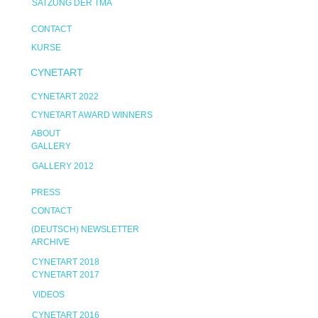
SATZUNG DER TMA
CONTACT
KURSE
CYNETART
CYNETART 2022
CYNETART AWARD WINNERS
ABOUT
GALLERY
GALLERY 2012
PRESS
CONTACT
(DEUTSCH) NEWSLETTER
ARCHIVE
CYNETART 2018
CYNETART 2017
VIDEOS
CYNETART 2016