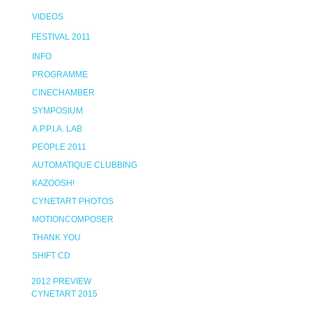
VIDEOS
FESTIVAL 2011
INFO
PROGRAMME
CINECHAMBER
SYMPOSIUM
A.P.P.I.A. LAB
PEOPLE 2011
AUTOMATIQUE CLUBBING
KAZOOSH!
CYNETART PHOTOS
MOTIONCOMPOSER
THANK YOU
SHIFT CD
2012 PREVIEW
CYNETART 2015