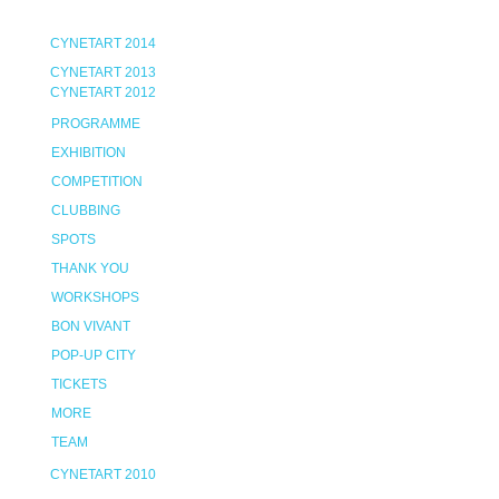
CYNETART 2014
CYNETART 2013
CYNETART 2012
PROGRAMME
EXHIBITION
COMPETITION
CLUBBING
SPOTS
THANK YOU
WORKSHOPS
BON VIVANT
POP-UP CITY
TICKETS
MORE
TEAM
CYNETART 2010