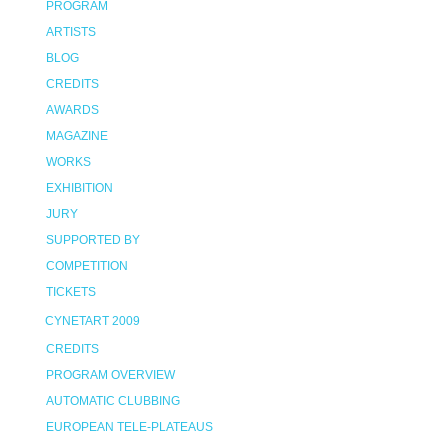
PROGRAM
ARTISTS
BLOG
CREDITS
AWARDS
MAGAZINE
WORKS
EXHIBITION
JURY
SUPPORTED BY
COMPETITION
TICKETS
CYNETART 2009
CREDITS
PROGRAM OVERVIEW
AUTOMATIC CLUBBING
EUROPEAN TELE-PLATEAUS