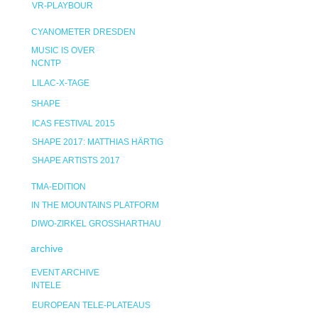
VR-PLAYBOUR
CYANOMETER DRESDEN
MUSIC IS OVER
NCNTP
LILAC-X-TAGE
SHAPE
ICAS FESTIVAL 2015
SHAPE 2017: MATTHIAS HÄRTIG
SHAPE ARTISTS 2017
TMA-EDITION
IN THE MOUNTAINS PLATFORM
DIWO-ZIRKEL GROSSHARTHAU
archive
EVENT ARCHIVE
INTELE
EUROPEAN TELE-PLATEAUS