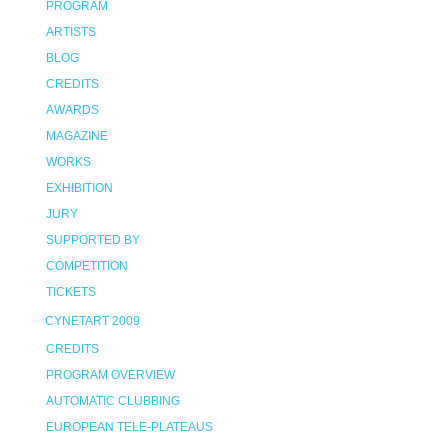
PROGRAM
ARTISTS
BLOG
CREDITS
AWARDS
MAGAZINE
WORKS
EXHIBITION
JURY
SUPPORTED BY
COMPETITION
TICKETS
CYNETART 2009
CREDITS
PROGRAM OVERVIEW
AUTOMATIC CLUBBING
EUROPEAN TELE-PLATEAUS