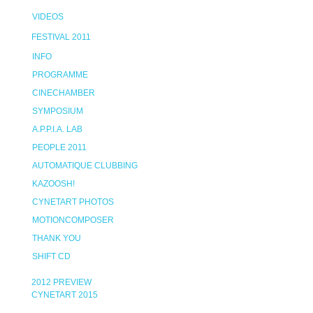
VIDEOS
FESTIVAL 2011
INFO
PROGRAMME
CINECHAMBER
SYMPOSIUM
A.P.P.I.A. LAB
PEOPLE 2011
AUTOMATIQUE CLUBBING
KAZOOSH!
CYNETART PHOTOS
MOTIONCOMPOSER
THANK YOU
SHIFT CD
2012 PREVIEW
CYNETART 2015