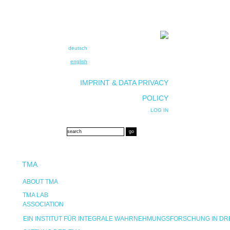
deutsch
english
IMPRINT & DATA PRIVACY
POLICY
LOG IN
TMA
ABOUT TMA
TMA LAB
ASSOCIATION
EIN INSTITUT FÜR INTEGRALE WAHRNEHMUNGSFORSCHUNG IN D