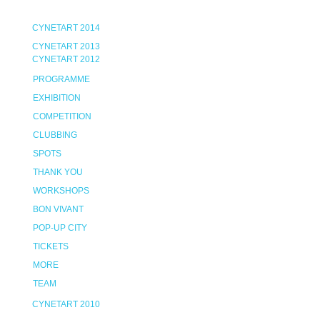
CYNETART 2014
CYNETART 2013
CYNETART 2012
PROGRAMME
EXHIBITION
COMPETITION
CLUBBING
SPOTS
THANK YOU
WORKSHOPS
BON VIVANT
POP-UP CITY
TICKETS
MORE
TEAM
CYNETART 2010