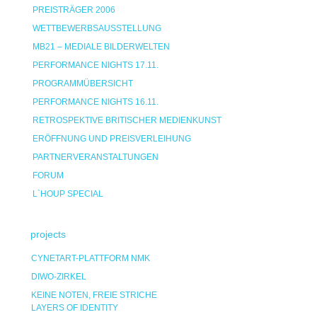
PREISTRÄGER 2006
WETTBEWERBSAUSSTELLUNG
MB21 – MEDIALE BILDERWELTEN
PERFORMANCE NIGHTS 17.11.
PROGRAMMÜBERSICHT
PERFORMANCE NIGHTS 16.11.
RETROSPEKTIVE BRITISCHER MEDIENKUNST
ERÖFFNUNG UND PREISVERLEIHUNG
PARTNERVERANSTALTUNGEN
FORUM
L`HOUP SPECIAL
projects
CYNETART-PLATTFORM NMK
DIWO-ZIRKEL
KEINE NOTEN, FREIE STRICHE
LAYERS OF IDENTITY