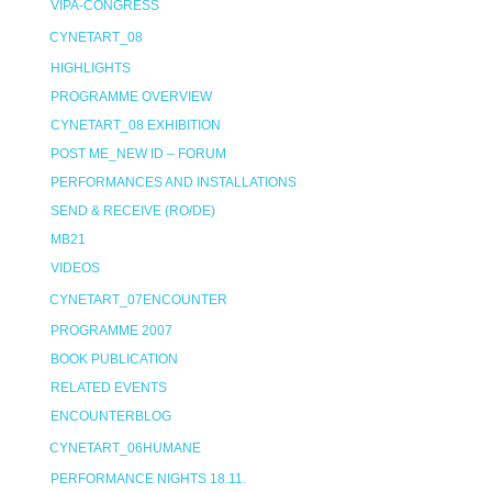
VIPA-CONGRESS
CYNETART_08
HIGHLIGHTS
PROGRAMME OVERVIEW
CYNETART_08 EXHIBITION
POST ME_NEW ID – FORUM
PERFORMANCES AND INSTALLATIONS
SEND & RECEIVE (RO/DE)
MB21
VIDEOS
CYNETART_07ENCOUNTER
PROGRAMME 2007
BOOK PUBLICATION
RELATED EVENTS
ENCOUNTERBLOG
CYNETART_06HUMANE
PERFORMANCE NIGHTS 18.11.