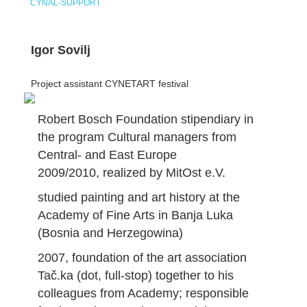
CYNAL-SUPPORT
Igor Sovilj
Project assistant CYNETART festival
Robert Bosch Foundation stipendiary in
the program Cultural managers from
Central- and East Europe
2009/2010, realized by MitOst e.V.
studied painting and art history at the
Academy of Fine Arts in Banja Luka
(Bosnia and Herzegowina)
2007, foundation of the art association
Tač.ka (dot, full-stop) together to his
colleagues from Academy; responsible