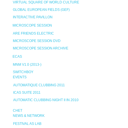
VIRTUAL SQUARE OF WORLD CULTURE
GLOBAL EUROPEAN FIELDS (GEF)
INTERACTIVE PAVILLON
MICROSCOPE SESSION
ARE FRIENDS ELECTRIC
MICROSCOPE SESSION DVD
MICROSCOPE SESSION ARCHIVE
ECAS
MNM V1.0 (2013-)
SWITCHBOY
EVENTS
AUTOMATIQUE CLUBBING 2011
ICAS SUITE 2011
AUTOMATIC CLUBBING NIGHT II IN 2010
CHET
NEWS & NETWORK
FESTIVAL AS LAB