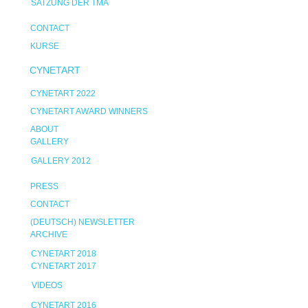
SATZUNG DER TMA
CONTACT
KURSE
CYNETART
CYNETART 2022
CYNETART AWARD WINNERS
ABOUT
GALLERY
GALLERY 2012
PRESS
CONTACT
(DEUTSCH) NEWSLETTER
ARCHIVE
CYNETART 2018
CYNETART 2017
VIDEOS
CYNETART 2016