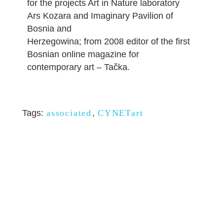
for the projects Art in Nature laboratory
Ars Kozara and Imaginary Pavilion of
Bosnia and
Herzegowina; from 2008 editor of the first
Bosnian online magazine for
contemporary art – Tačka.
Tags:
associated
,
CYNETart