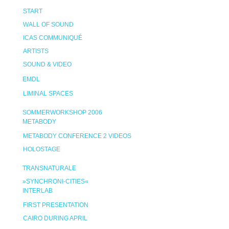
START
WALL OF SOUND
ICAS COMMUNIQUÉ
ARTISTS
SOUND & VIDEO
EMDL
LIMINAL SPACES
SOMMERWORKSHOP 2006
METABODY
METABODY CONFERENCE 2 VIDEOS
HOLOSTAGE
TRANSNATURALE
»SYNCHRONI-CITIES«
INTERLAB
FIRST PRESENTATION
CAIRO DURING APRIL