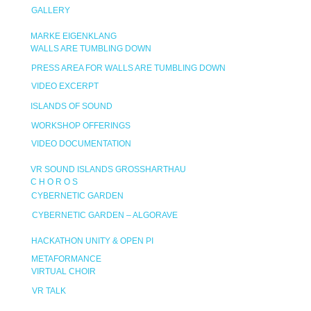
GALLERY
MARKE EIGENKLANG
WALLS ARE TUMBLING DOWN
PRESS AREA FOR WALLS ARE TUMBLING DOWN
VIDEO EXCERPT
ISLANDS OF SOUND
WORKSHOP OFFERINGS
VIDEO DOCUMENTATION
VR SOUND ISLANDS GROSSHARTHAU
C H O R O S
CYBERNETIC GARDEN
CYBERNETIC GARDEN – ALGORAVE
HACKATHON UNITY & OPEN PI
METAFORMANCE
VIRTUAL CHOIR
VR TALK