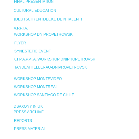
FINAL PRESENTATION
CULTURAL EDUCATION
(DEUTSCH) ENTDECKE DEIN TALENT!
A.P.P.I.A.
WORKSHOP DNIPROPETROWSK
FLYER
SYNESTETIC EVENT
CFP A.P.P.I.A. WORKSHOP DNIPROPETROVSK
TANDEM HELLERAU-DNIPROPETROVSK
WORKSHOP MONTEVIDEO
WORKSHOP MONTREAL
WORKSHOP SANTIAGO DE CHILE
DSAXONY IN UK
PRESS ARCHIVE
REPORTS
PRESS MATERIAL