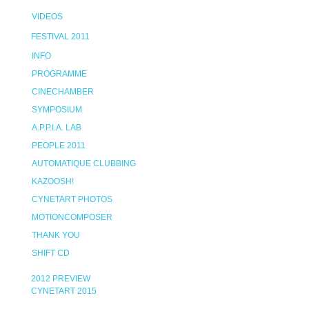
VIDEOS
FESTIVAL 2011
INFO
PROGRAMME
CINECHAMBER
SYMPOSIUM
A.P.P.I.A. LAB
PEOPLE 2011
AUTOMATIQUE CLUBBING
KAZOOSH!
CYNETART PHOTOS
MOTIONCOMPOSER
THANK YOU
SHIFT CD
2012 PREVIEW
CYNETART 2015