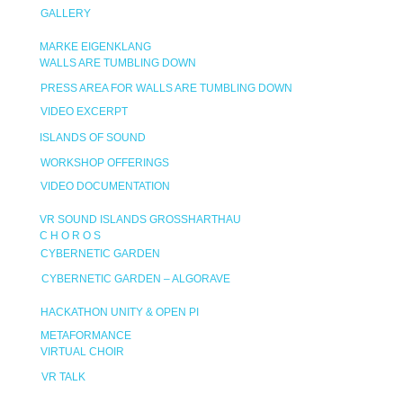
GALLERY
MARKE EIGENKLANG
WALLS ARE TUMBLING DOWN
PRESS AREA FOR WALLS ARE TUMBLING DOWN
VIDEO EXCERPT
ISLANDS OF SOUND
WORKSHOP OFFERINGS
VIDEO DOCUMENTATION
VR SOUND ISLANDS GROSSHARTHAU
C H O R O S
CYBERNETIC GARDEN
CYBERNETIC GARDEN – ALGORAVE
HACKATHON UNITY & OPEN PI
METAFORMANCE
VIRTUAL CHOIR
VR TALK