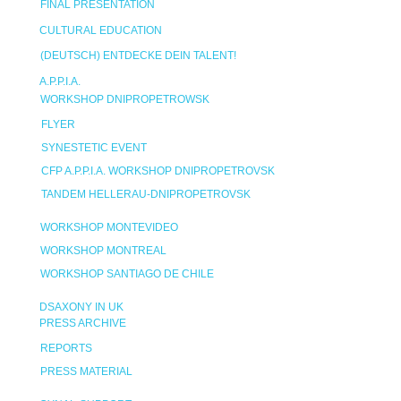
FINAL PRESENTATION
CULTURAL EDUCATION
(DEUTSCH) ENTDECKE DEIN TALENT!
A.P.P.I.A.
WORKSHOP DNIPROPETROWSK
FLYER
SYNESTETIC EVENT
CFP A.P.P.I.A. WORKSHOP DNIPROPETROVSK
TANDEM HELLERAU-DNIPROPETROVSK
WORKSHOP MONTEVIDEO
WORKSHOP MONTREAL
WORKSHOP SANTIAGO DE CHILE
DSAXONY IN UK
PRESS ARCHIVE
REPORTS
PRESS MATERIAL