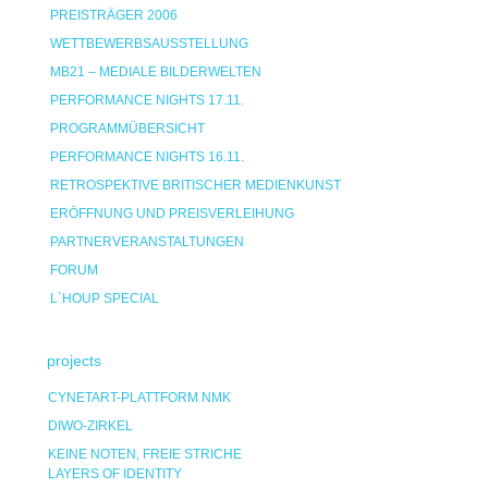
PREISTRÄGER 2006
WETTBEWERBSAUSSTELLUNG
MB21 – MEDIALE BILDERWELTEN
PERFORMANCE NIGHTS 17.11.
PROGRAMMÜBERSICHT
PERFORMANCE NIGHTS 16.11.
RETROSPEKTIVE BRITISCHER MEDIENKUNST
ERÖFFNUNG UND PREISVERLEIHUNG
PARTNERVERANSTALTUNGEN
FORUM
L`HOUP SPECIAL
projects
CYNETART-PLATTFORM NMK
DIWO-ZIRKEL
KEINE NOTEN, FREIE STRICHE
LAYERS OF IDENTITY