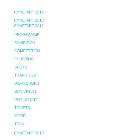
CYNETART 2014
CYNETART 2013
CYNETART 2012
PROGRAMME
EXHIBITION
COMPETITION
CLUBBING
SPOTS
THANK YOU
WORKSHOPS
BON VIVANT
POP-UP CITY
TICKETS
MORE
TEAM
CYNETART 2010