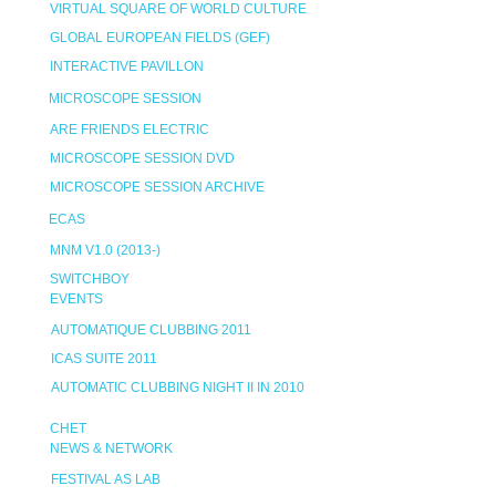
VIRTUAL SQUARE OF WORLD CULTURE
GLOBAL EUROPEAN FIELDS (GEF)
INTERACTIVE PAVILLON
MICROSCOPE SESSION
ARE FRIENDS ELECTRIC
MICROSCOPE SESSION DVD
MICROSCOPE SESSION ARCHIVE
ECAS
MNM V1.0 (2013-)
SWITCHBOY
EVENTS
AUTOMATIQUE CLUBBING 2011
ICAS SUITE 2011
AUTOMATIC CLUBBING NIGHT II IN 2010
CHET
NEWS & NETWORK
FESTIVAL AS LAB