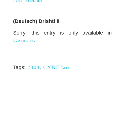
CYNAL-SUPPORT
(Deutsch) Drishti II
Sorry, this entry is only available in
German
.
Tags:
2008
,
CYNETart