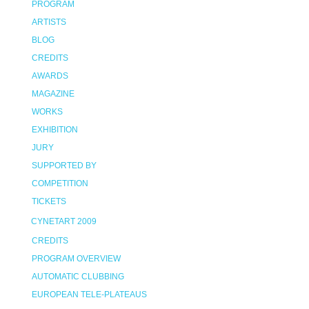
PROGRAM
ARTISTS
BLOG
CREDITS
AWARDS
MAGAZINE
WORKS
EXHIBITION
JURY
SUPPORTED BY
COMPETITION
TICKETS
CYNETART 2009
CREDITS
PROGRAM OVERVIEW
AUTOMATIC CLUBBING
EUROPEAN TELE-PLATEAUS