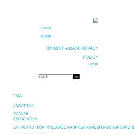
deutsch
english
IMPRINT & DATA PRIVACY
POLICY
LOG IN
TMA
ABOUT TMA
TMA LAB
ASSOCIATION
EIN INSTITUT FÜR INTEGRALE WAHRNEHMUNGSFORSCHUNG IN D