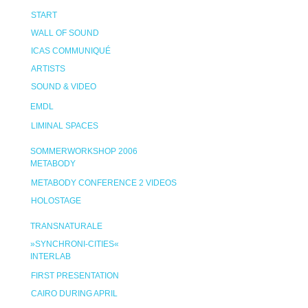
START
WALL OF SOUND
ICAS COMMUNIQUÉ
ARTISTS
SOUND & VIDEO
EMDL
LIMINAL SPACES
SOMMERWORKSHOP 2006
METABODY
METABODY CONFERENCE 2 VIDEOS
HOLOSTAGE
TRANSNATURALE
»SYNCHRONI-CITIES«
INTERLAB
FIRST PRESENTATION
CAIRO DURING APRIL