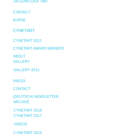
SATZUNG DER TMA
CONTACT
KURSE
CYNETART
CYNETART 2022
CYNETART AWARD WINNERS
ABOUT
GALLERY
GALLERY 2012
PRESS
CONTACT
(DEUTSCH) NEWSLETTER
ARCHIVE
CYNETART 2018
CYNETART 2017
VIDEOS
CYNETART 2016