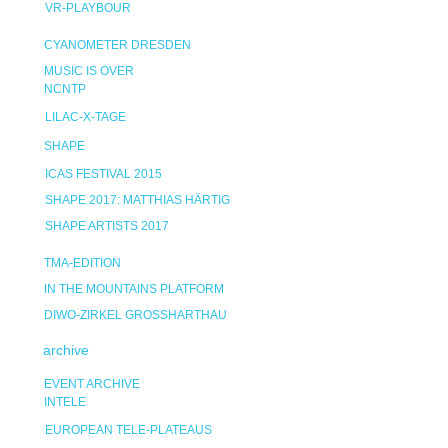
VR-PLAYBOUR
CYANOMETER DRESDEN
MUSIC IS OVER
NCNTP
LILAC-X-TAGE
SHAPE
ICAS FESTIVAL 2015
SHAPE 2017: MATTHIAS HÄRTIG
SHAPE ARTISTS 2017
TMA-EDITION
IN THE MOUNTAINS PLATFORM
DIWO-ZIRKEL GROSSHARTHAU
archive
EVENT ARCHIVE
INTELE
EUROPEAN TELE-PLATEAUS