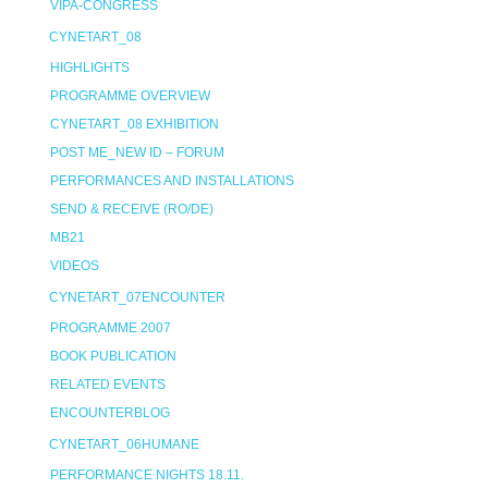
VIPA-CONGRESS
CYNETART_08
HIGHLIGHTS
PROGRAMME OVERVIEW
CYNETART_08 EXHIBITION
POST ME_NEW ID – FORUM
PERFORMANCES AND INSTALLATIONS
SEND & RECEIVE (RO/DE)
MB21
VIDEOS
CYNETART_07ENCOUNTER
PROGRAMME 2007
BOOK PUBLICATION
RELATED EVENTS
ENCOUNTERBLOG
CYNETART_06HUMANE
PERFORMANCE NIGHTS 18.11.